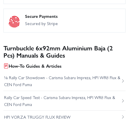
Secure Payments
Secured by Stripe
Turnbuckle 6x92mm Aluminium Baja (2
Pcs) Manuals & Guides
How-To Guides & Articles
⅛ Rally Car Showdown - Carisma Subaru Impreza, HPI WR8 Flux &
CEN Ford Puma
Rally Car Speed Test - Carisma Subaru Impreza, HPI WR8 Flux &
CEN Ford Puma
HPI VORZA TRUGGY FLUX REVIEW