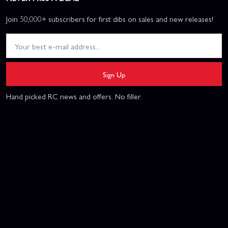
Join 50,000+ subscribers for first dibs on sales and new releases!
Sign Up
Hand picked RC news and offers. No filler.