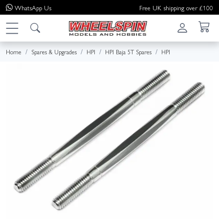
WhatsApp
Us
Free UK shipping over £100
Home
Spares & Upgrades
HPI
HPI Baja 5T Spares
HPI