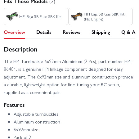
Fits These Models
(2)
HPI Baja 5B Gas SBK Kit
HPI Baja 5B Flux SBK Kit
(No Engine)
Overview
Details
Reviews
Shipping
Q & A
Description
The HPI Turnbuckle 6x92mm Aluminium (2 Pcs), part number HPI-
86401, is a genuine HPI linkage component designed for easy
adjustment. The 6x92mm size and aluminium construction provide
a durable, lightweight option for fine-tuning your RC setup,
supplied as a convenient pair.
Features
Adjustable turnbuckles
Aluminium construction
6x92mm size
Pack of 2