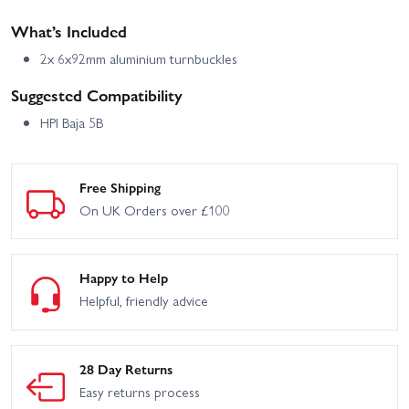
What’s Included
2x 6x92mm aluminium turnbuckles
Suggested Compatibility
HPI Baja 5B
Free Shipping
On UK Orders over £100
Happy to Help
Helpful, friendly advice
28 Day Returns
Easy returns process