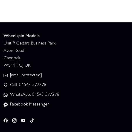
Wheelspin Models
Unit 9 Cedars Business Park
Avon Road
Cannock
WS11 1QJ UK
[email protected]
Call: 01543 577278
WhatsApp: 01543 577278
Facebook Messenger