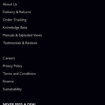
About Us
Delivery & Returns
Order Tracking
Knowledge Base
Manuals & Exploded Views
Testimonials & Reviews
Careers
Privacy Policy
Terms and Conditions
Finance
Sustainability
NEVER MISS A DEAL