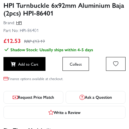
HPI Turnbuckle 6x92mm Aluminium Baja
(2pcs) HPI-86401
Brand:
HPI
Part No:
HPI-86401
£
12.53
RRP £
13.19
Shadow Stock: Usually ships within 4-5 days
Add to Cart
Collect
Finance options available at checkout.
Request Price Match
Ask a Question
Write a Review