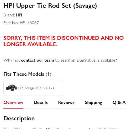
HPI Upper Tie Rod Set (Savage)
Brand:
HPI
Part No:
HPI-85067
SORRY, THIS ITEM IS DISCONTINUED AND NO
LONGER AVAILABLE.
Why not
contact our team
to see if an alternative is available?
Fits These Models
(1)
HPI Savage X 4.6 GT-3
Overview
Details
Reviews
Shipping
Q & A
Description