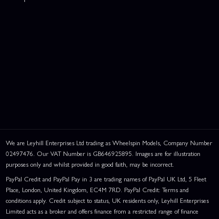
We are Leyhill Enterprises Ltd trading as Wheelspin Models, Company Number
02497476. Our VAT Number is GB646925895. Images are for illustration
purposes only and whilst provided in good faith, may be incorrect.
PayPal Credit and PayPal Pay in 3 are trading names of PayPal UK Ltd, 5 Fleet
Place, London, United Kingdom, EC4M 7RD. PayPal Credit: Terms and
conditions apply. Credit subject to status, UK residents only, Leyhill Enterprises
Limited acts as a broker and offers finance from a restricted range of finance