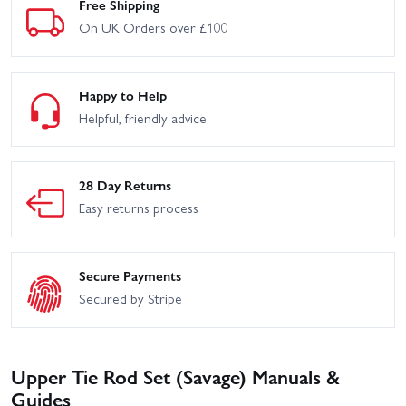
Free Shipping
On UK Orders over £100
Happy to Help
Helpful, friendly advice
28 Day Returns
Easy returns process
Secure Payments
Secured by Stripe
Upper Tie Rod Set (Savage) Manuals &
Guides