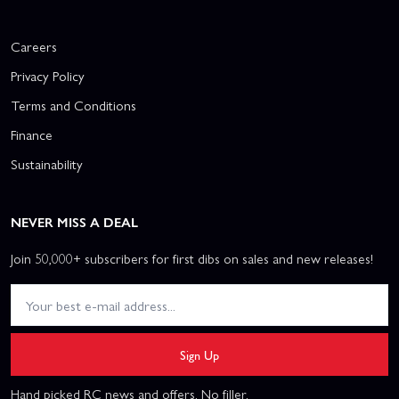
Careers
Privacy Policy
Terms and Conditions
Finance
Sustainability
NEVER MISS A DEAL
Join 50,000+ subscribers for first dibs on sales and new releases!
Sign Up
Hand picked RC news and offers. No filler.