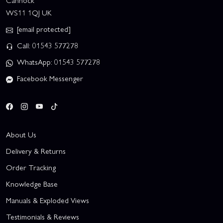
Cannock
WS11 1QJ UK
[email protected]
Call: 01543 577278
WhatsApp: 01543 577278
Facebook Messenger
About Us
Delivery & Returns
Order Tracking
Knowledge Base
Manuals & Exploded Views
Testimonials & Reviews