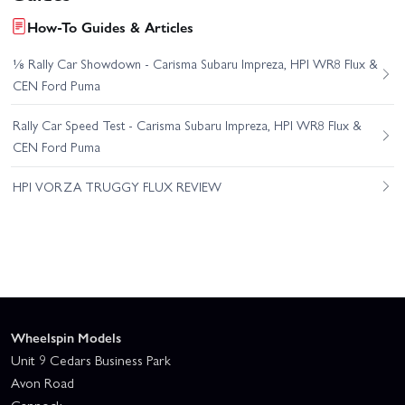
How-To Guides & Articles
⅛ Rally Car Showdown - Carisma Subaru Impreza, HPI WR8 Flux &
CEN Ford Puma
Rally Car Speed Test - Carisma Subaru Impreza, HPI WR8 Flux &
CEN Ford Puma
HPI VORZA TRUGGY FLUX REVIEW
Wheelspin Models
Unit 9 Cedars Business Park
Avon Road