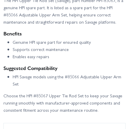
The HPI Upper Tie Rod Set (Savage), part number HPI-85067, is a
genuine HPI spare part. It is listed as a spare part for the HPI
#85066 Adjustable Upper Arm Set, helping ensure correct
maintenance and straightforward repairs on Savage platforms.
Benefits
Genuine HPI spare part for ensured quality
Supports correct maintenance
Enables easy repairs
Suggested Compatibility
HPI Savage models using the #85066 Adjustable Upper Arm
Set
Choose the HPI #85067 Upper Tie Rod Set to keep your Savage
running smoothly with manufacturer-approved components and
consistent fitment across your maintenance routine.