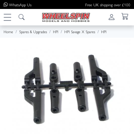
WhatsApp
Us
Free UK shipping over £100
Home
Spares & Upgrades
HPI
HPI Savage X Spares
HPI