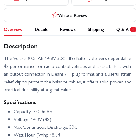
Write a Review
Overview
Details
Reviews
Shipping
Q & A
1
Description
The Voltz 3300mAh 14.8V 30C LiPo Battery delivers dependable
4S performance for radio control vehicles and aircraft. Built with
an output connector in Deans / T plug format and a useful strain
relief clip to protect the balance cables, it offers solid power and
practical durability at a great value.
Specifications
Capacity: 3300mAh
Voltage: 14.8V (4S)
Max Continuous Discharge: 30C
Watt Hour (Wh): 48.84