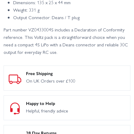
Dimensions: 135 x 25 x 44 mm
Weight: 331 g
Output Connector: Deans / T plug
Part number VZ0433004S includes a Declaration of Conformity
reference. This Voltz pack is a straightforward choice when you
need a compact 4S LiPo with a Deans connector and reliable 30C
output for everyday RC use.
Free Shipping
On UK Orders over £100
Happy to Help
Helpful, friendly advice
28 Day Returns