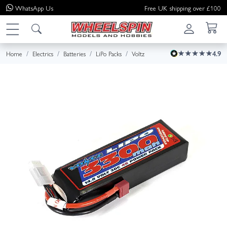
WhatsApp
Us
Free UK shipping over £100
Home
Electrics
Batteries
LiPo Packs
Voltz
4.9