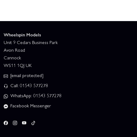
Wheelspin Models
Unit 9 Cedars Business Park
Avon Road
Cannock
WS11 1QJ UK
[email protected]
Call: 01543 577278
WhatsApp: 01543 577278
Facebook Messenger