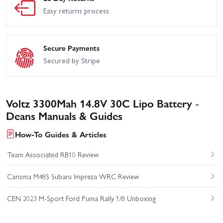
Easy returns process
Secure Payments
Secured by Stripe
Voltz 3300Mah 14.8V 30C Lipo Battery -
Deans Manuals & Guides
How-To Guides & Articles
Team Associated RB10 Review
Carisma M48S Subaru Impreza WRC Review
CEN 2023 M-Sport Ford Puma Rally 1/8 Unboxing