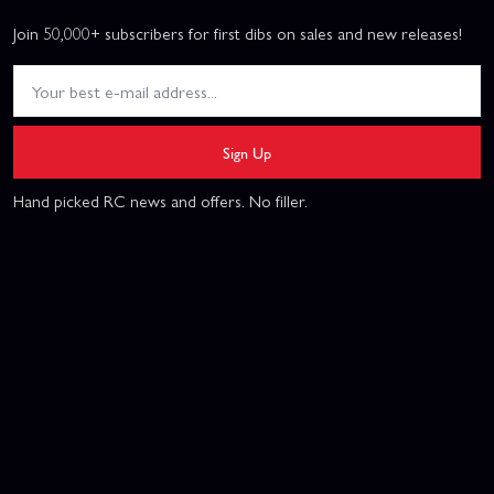
Join 50,000+ subscribers for first dibs on sales and new releases!
Sign Up
Hand picked RC news and offers. No filler.