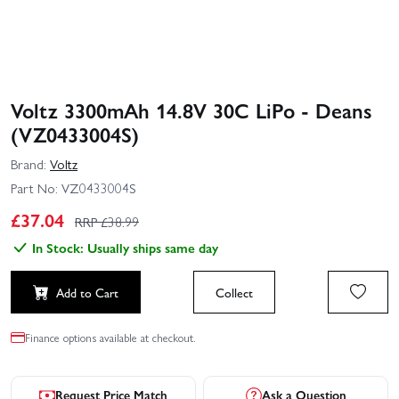
Voltz 3300mAh 14.8V 30C LiPo - Deans
(VZ0433004S)
Brand:
Voltz
Part No:
VZ0433004S
£
37.04
RRP £
38.99
In Stock: Usually ships same day
Add to Cart
Collect
Finance options available at checkout.
Request Price Match
Ask a Question