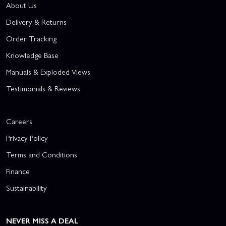
About Us
Delivery & Returns
Order Tracking
Knowledge Base
Manuals & Exploded Views
Testimonials & Reviews
Careers
Privacy Policy
Terms and Conditions
Finance
Sustainability
NEVER MISS A DEAL