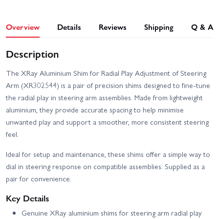
Overview
Details
Reviews
Shipping
Q & A
Description
The XRay Aluminium Shim for Radial Play Adjustment of Steering
Arm (XR302544) is a pair of precision shims designed to fine‑tune
the radial play in steering arm assemblies. Made from lightweight
aluminium, they provide accurate spacing to help minimise
unwanted play and support a smoother, more consistent steering
feel.
Ideal for setup and maintenance, these shims offer a simple way to
dial in steering response on compatible assemblies. Supplied as a
pair for convenience.
Key Details
Genuine XRay aluminium shims for steering arm radial play