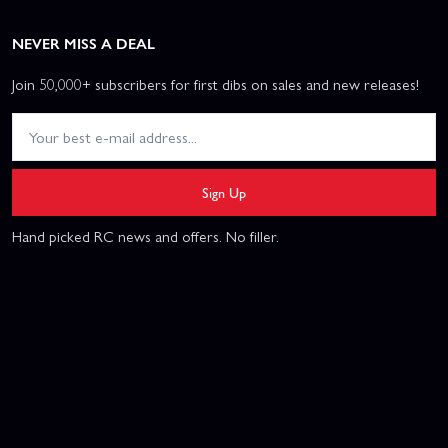
NEVER MISS A DEAL
Join 50,000+ subscribers for first dibs on sales and new releases!
Sign Up
Hand picked RC news and offers. No filler.