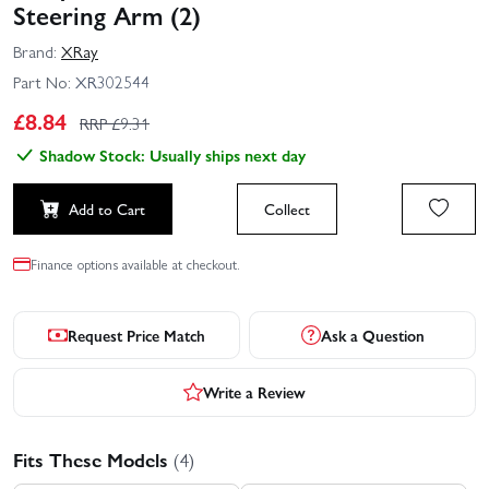
Steering Arm (2)
Brand:
XRay
Part No:
XR302544
£
8.84
RRP £
9.31
Shadow Stock: Usually ships next day
Add to Cart
Collect
Finance options available at checkout.
Request Price Match
Ask a Question
Write a Review
Fits These Models
(4)