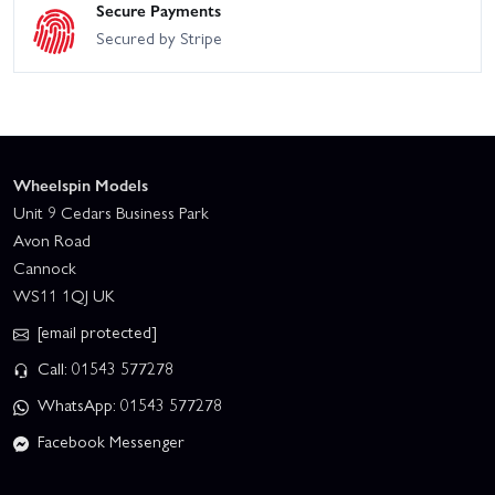
Secure Payments
Secured by Stripe
Wheelspin Models
Unit 9 Cedars Business Park
Avon Road
Cannock
WS11 1QJ UK
[email protected]
Call: 01543 577278
WhatsApp: 01543 577278
Facebook Messenger