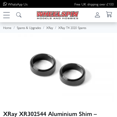
WhatsApp
Us
Free UK shipping over £100
Home
Spares & Upgrades
XRay
XRay T4 2020 Spares
XRay XR302544 Aluminium Shim –