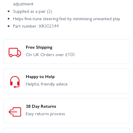
adjustment
Supplied as a pair (2)
Helps fine‑tune steering feel by minimising unwanted play
Part number: XR302544
Free Shipping
On UK Orders over £100
Happy to Help
Helpful, friendly advice
28 Day Returns
Easy returns process