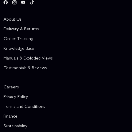
About Us
Delivery & Returns
Order Tracking
Knowledge Base
Manuals & Exploded Views
Testimonials & Reviews
Careers
Privacy Policy
Terms and Conditions
Finance
Sustainability