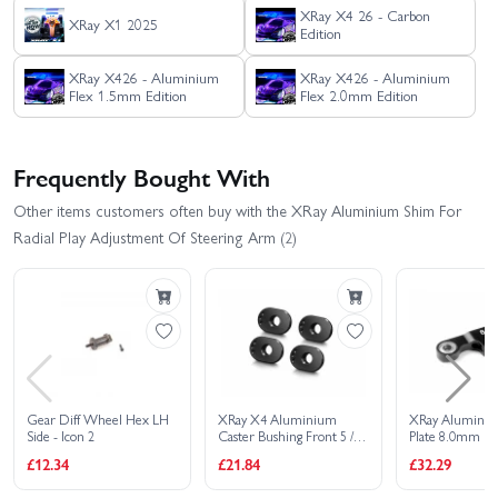
XRay X4 26 - Carbon
XRay X1 2025
Edition
XRay X426 - Aluminium
XRay X426 - Aluminium
Flex 1.5mm Edition
Flex 2.0mm Edition
Frequently Bought With
Other items customers often buy with the XRay Aluminium Shim For
Radial Play Adjustment Of Steering Arm (2)
Gear Diff Wheel Hex LH
XRay X4 Aluminium
XRay Aluminiu
Side - Icon 2
Caster Bushing Front 5 /
Plate 8.0mm Fo
Rear 2.5 - 3 Dots (4)
Servo Saver
£12.34
£21.84
£32.29