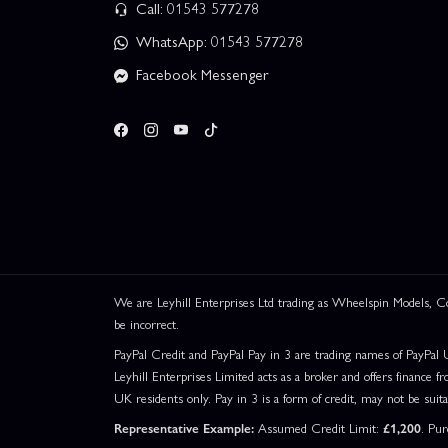
Call: 01543 577278
WhatsApp: 01543 577278
Facebook Messenger
We are Leyhill Enterprises Ltd trading as Wheelspin Models,
be incorrect.
PayPal Credit and PayPal Pay in 3 are trading names of PayPal 
Leyhill Enterprises Limited acts as a broker and offers finance fr
UK residents only. Pay in 3 is a form of credit, may not be suit
Representative Example:
Assumed Credit Limit:
£1,200
. Pu