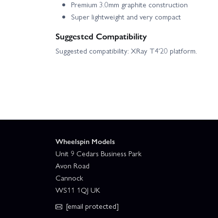
Premium 3.0mm graphite construction
Super lightweight and very compact
Suggested Compatibility
Suggested compatibility: XRay T4’20 platform.
Wheelspin Models
Unit 9 Cedars Business Park
Avon Road
Cannock
WS11 1QJ UK
[email protected]