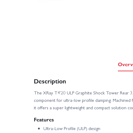
Overv
Description
The XRay T4’20 ULP Graphite Shock Tower Rear 3
component for ultra-low profile damping. Machined
it offers a super lightweight and compact solution c
Features
Ultra-Low Profile (ULP) design