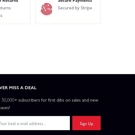
eturns
Secured by Stripe
ss
VER MISS A DEAL
n 50,000+ subscribers for first dibs on sales and new
eases!
Sign Up