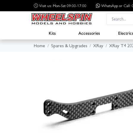
Visit us: Mon-Sat 09:00-17:00
WhatsApp
or Call
Kits
Accessories
Electric
Home
Spares & Upgrades
XRay
XRay T4 20