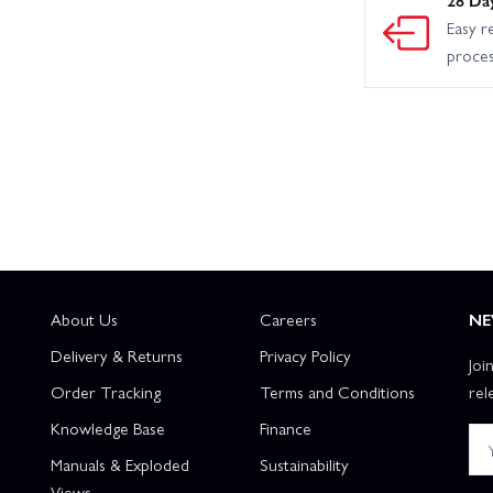
Easy r
proce
About Us
Careers
NE
Delivery & Returns
Privacy Policy
Joi
Order Tracking
Terms and Conditions
rel
Knowledge Base
Finance
Manuals & Exploded
Sustainability
Views