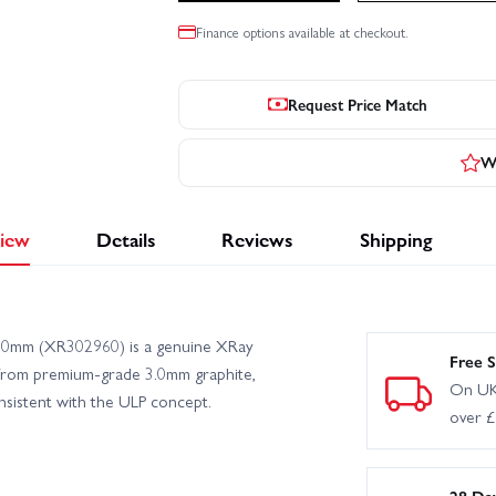
Finance options available at checkout.
Request Price Match
Wr
iew
Details
Reviews
Shipping
.0mm (XR302960) is a genuine XRay
Free S
 from premium-grade 3.0mm graphite,
On UK
onsistent with the ULP concept.
over 
28 Da