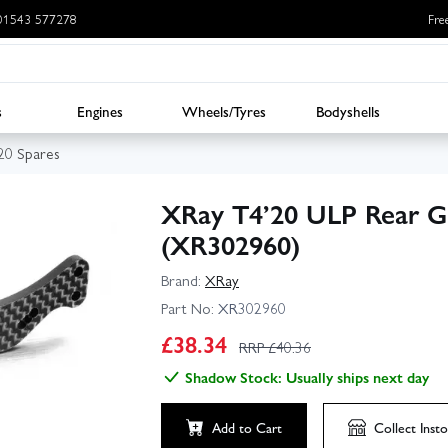
: 01543 577278
Fre
s
Engines
Wheels/Tyres
Bodyshells
20 Spares
XRay T4’20 ULP Rear G
(XR302960)
Brand:
XRay
Part No:
XR302960
£
38.34
RRP £
40.36
Shadow Stock: Usually ships next day
Add to Cart
Collect
Insto