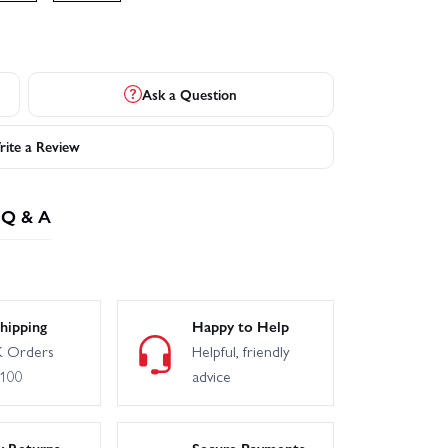
Ask a Question
ite a Review
Q & A
hipping
Happy to Help
 Orders
Helpful, friendly
£100
advice
y Returns
Secure Payments