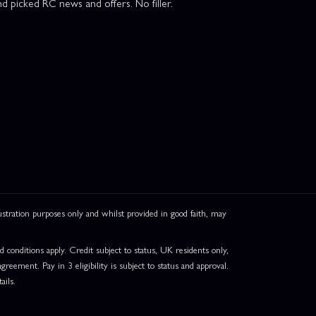
d picked RC news and offers. No filler.
ation purposes only and whilst provided in good faith, may
onditions apply. Credit subject to status, UK residents only,
greement. Pay in 3 eligibility is subject to status and approval.
ails.