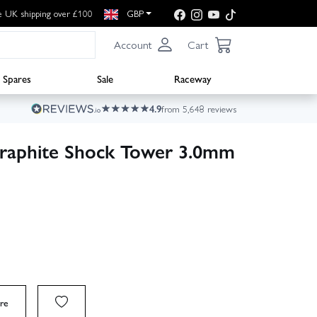
e UK shipping over £100
GBP
Account
Cart
Spares
Sale
Raceway
4.9
from 5,648 reviews
raphite Shock Tower 3.0mm
re