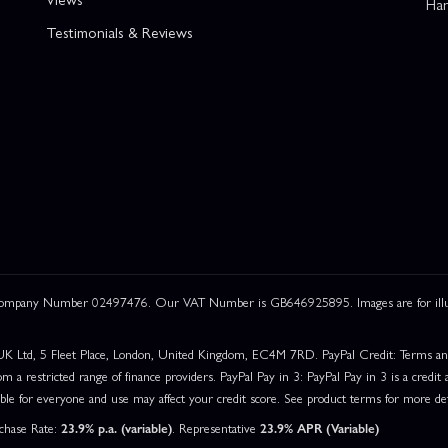
Han
Testimonials & Reviews
 Company Number 02497476. Our VAT Number is GB646925895. Images are for illustr
UK Ltd, 5 Fleet Place, London, United Kingdom, EC4M 7RD. PayPal Credit: Terms and c
om a restricted range of finance providers. PayPal Pay in 3: PayPal Pay in 3 is a credit a
able for everyone and use may affect your credit score. See product terms for more det
rchase Rate:
23.9% p.a. (variable)
. Representative
23.9% APR (Variable)