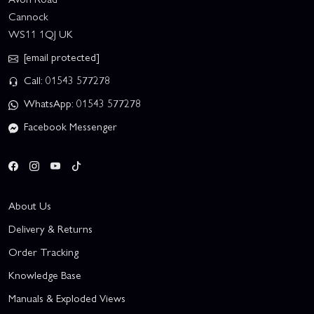
Cannock
WS11 1QJ UK
[email protected]
Call: 01543 577278
WhatsApp: 01543 577278
Facebook Messenger
About Us
Delivery & Returns
Order Tracking
Knowledge Base
Manuals & Exploded Views