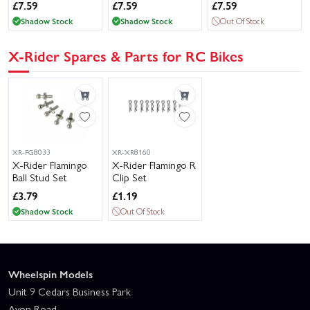
£
7.59
£
7.59
£
7.59
Shadow Stock
Shadow Stock
Out Of Stock
X-Rider Spares & Parts for RC Bikes
XR-FG8033
XR-XR8160
X-Rider Flamingo
X-Rider Flamingo R
Ball Stud Set
Clip Set
£
3.79
£
1.19
Shadow Stock
Out Of Stock
Wheelspin Models
Unit 9 Cedars Business Park
Avon Road