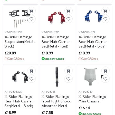
XR-FG8063BK
XR-FG8062RD
XR-FG8062BU
X-Rider Flamingo
X-Rider Flamingo
X-Rider Flamingo
Suspension(Metal -
Rear Hub Carrier
Rear Hub Carrier
Black)
Set(Metal - Red)
Set(Metal - Blue)
£
20.89
£
18.99
£
18.99
Out Of Stock
Shadow Stock
Out Of Stock
XR-FG8062BK
XR-FG8055
XR-FG8010
X-Rider Flamingo
X-Rider Flamingo
X-Rider Flamingo
Rear Hub Carrier
Front Right Shock
Main Chassis
Set(Metal - Black)
Absorber Metal
£
16.14
£
18.99
£
17.58
Shadow Stock