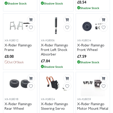
£
8.54
Shadow Stock
Shadow Stock
Shadow Stock
XR-FG8012
XR-FG8006
XR-FG8034
X-Rider Flamingo
X-Rider Flamingo
X-Rider Flamingo
Frame
Front Left Shock
Front Wheel
Absorber
£
8.08
£
7.59
£
7.84
Out Of Stock
Shadow Stock
Shadow Stock
XR-FG8018
XR-FG8024
XR-FG8059
X-Rider Flamingo
X-Rider Flamingo
X-Rider Flamingo
Rear Wheel
Steering Servo
Motor Mount Metal