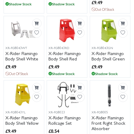
£
9.49
Shadow Stock
Shadow Stock
Out Of Stock
XR-FG8043WT
XR-FG8043RD
XR-FG8043GN
X-Rider Flamingo
X-Rider Flamingo
X-Rider Flamingo
Body Shell White
Body Shell Red
Body Shell Green
£
9.49
£
9.49
£
9.49
Out Of Stock
Shadow Stock
Shadow Stock
XR-FG8043YL
XR-FG8023
XR-FG8005
X-Rider Flamingo
X-Rider Flamingo
X-Rider Flamingo
Body Shell Yellow
Rollcage Set
Front Right Shock
Absorber
£
9.49
£
8.54