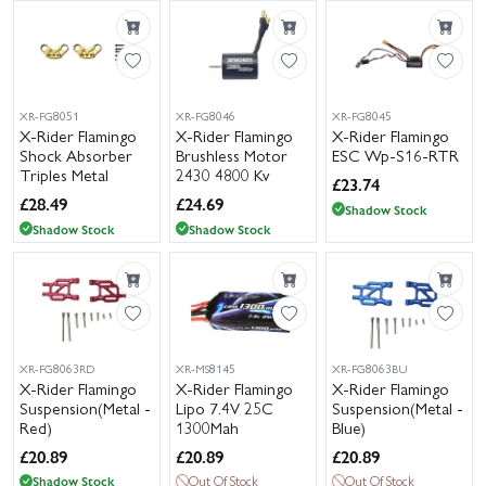
XR-FG8051
XR-FG8046
XR-FG8045
X-Rider Flamingo
X-Rider Flamingo
X-Rider Flamingo
Shock Absorber
Brushless Motor
ESC Wp-S16-RTR
Triples Metal
2430 4800 Kv
£
23.74
£
28.49
£
24.69
Shadow Stock
Shadow Stock
Shadow Stock
XR-FG8063RD
XR-MS8145
XR-FG8063BU
X-Rider Flamingo
X-Rider Flamingo
X-Rider Flamingo
Suspension(Metal -
Lipo 7.4V 25C
Suspension(Metal -
Red)
1300Mah
Blue)
£
20.89
£
20.89
£
20.89
Shadow Stock
Out Of Stock
Out Of Stock