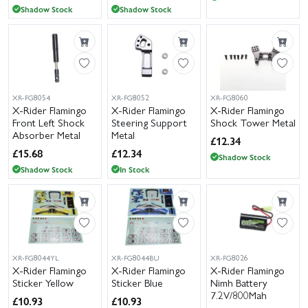
Shadow Stock
Shadow Stock
XR-FG8054
XR-FG8052
XR-FG8060
X-Rider Flamingo
X-Rider Flamingo
X-Rider Flamingo
Front Left Shock
Steering Support
Shock Tower Metal
Absorber Metal
Metal
£
12.34
£
15.68
£
12.34
Shadow Stock
Shadow Stock
In Stock
XR-FG8044YL
XR-FG8044BU
XR-FG8026
X-Rider Flamingo
X-Rider Flamingo
X-Rider Flamingo
Sticker Yellow
Sticker Blue
Nimh Battery
7.2V/800Mah
£
10.93
£
10.93