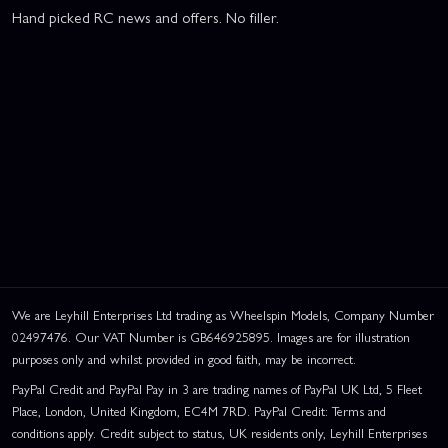
Hand picked RC news and offers. No filler.
We are Leyhill Enterprises Ltd trading as Wheelspin Models, Company Number
02497476. Our VAT Number is GB646925895. Images are for illustration
purposes only and whilst provided in good faith, may be incorrect.
PayPal Credit and PayPal Pay in 3 are trading names of PayPal UK Ltd, 5 Fleet
Place, London, United Kingdom, EC4M 7RD. PayPal Credit: Terms and
conditions apply. Credit subject to status, UK residents only, Leyhill Enterprises