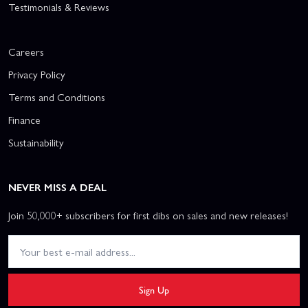
Testimonials & Reviews
Careers
Privacy Policy
Terms and Conditions
Finance
Sustainability
NEVER MISS A DEAL
Join 50,000+ subscribers for first dibs on sales and new releases!
Sign Up