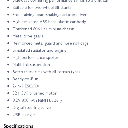
Sideways cornering performance similar to a drift car
Suitable for two wheel tilt stunts
Entertaining head-shaking cartoon driver
High simulated ABS hard plastic car body
Thickened 6061 aluminium chassis
Metal drive gears
Reinforced metal guard and fibre roll cage
Simulated radiator and engine
High performance spoiler
Multi-link suspension
Retro truck rims with all-terrain tyres
Ready-to-Run
2-in-1 ESC/RX
32T 370 brushed motor
8.2V 800mAh NiMH battery
Digital steering servo
USB charger
Specifications