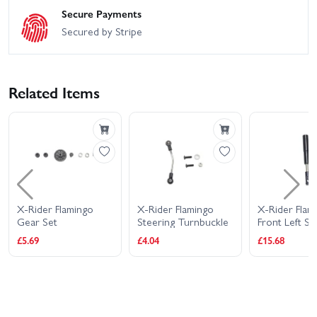
Secure Payments
Secured by Stripe
Related Items
X-Rider Flamingo
X-Rider Flamingo
X-Rider Flam
Gear Set
Steering Turnbuckle
Front Left S
Absorber Me
£5.69
£4.04
£15.68