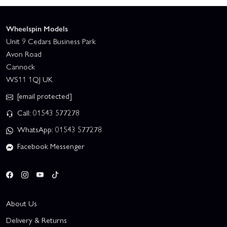
Wheelspin Models
Unit 9 Cedars Business Park
Avon Road
Cannock
WS11 1QJ UK
[email protected]
Call: 01543 577278
WhatsApp: 01543 577278
Facebook Messenger
About Us
Delivery & Returns