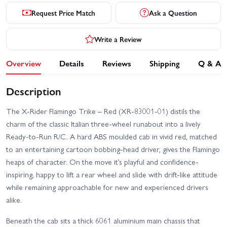
Request Price Match
Ask a Question
Write a Review
Overview
Details
Reviews
Shipping
Q & A
Description
The X-Rider Flamingo Trike – Red (XR-83001-01) distils the
charm of the classic Italian three-wheel runabout into a lively
Ready-to-Run R/C. A hard ABS moulded cab in vivid red, matched
to an entertaining cartoon bobbing-head driver, gives the Flamingo
heaps of character. On the move it’s playful and confidence-
inspiring, happy to lift a rear wheel and slide with drift-like attitude
while remaining approachable for new and experienced drivers
alike.
Beneath the cab sits a thick 6061 aluminium main chassis that