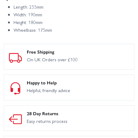
Length: 255mm
Width: 190mm
Height: 180mm
Wheelbase: 175mm
Free Shipping
On UK Orders over £100
Happy to Help
Helpful, friendly advice
28 Day Returns
Easy returns process