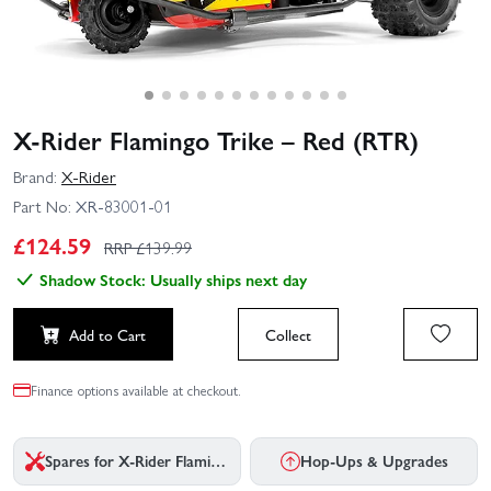
X-Rider Flamingo Trike – Red (RTR)
Brand:
X-Rider
Part No:
XR-83001-01
£
124.59
RRP £
139.99
Shadow Stock: Usually ships next day
Add to Cart
Collect
Finance options available at checkout.
Spares for X-Rider Flamingo Trike - Red
Hop-Ups & Upgrades