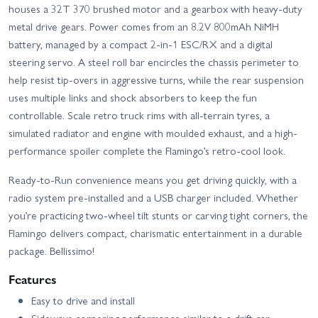
houses a 32T 370 brushed motor and a gearbox with heavy-duty
metal drive gears. Power comes from an 8.2V 800mAh NiMH
battery, managed by a compact 2-in-1 ESC/RX and a digital
steering servo. A steel roll bar encircles the chassis perimeter to
help resist tip-overs in aggressive turns, while the rear suspension
uses multiple links and shock absorbers to keep the fun
controllable. Scale retro truck rims with all-terrain tyres, a
simulated radiator and engine with moulded exhaust, and a high-
performance spoiler complete the Flamingo’s retro-cool look.
Ready-to-Run convenience means you get driving quickly, with a
radio system pre-installed and a USB charger included. Whether
you’re practicing two-wheel tilt stunts or carving tight corners, the
Flamingo delivers compact, charismatic entertainment in a durable
package. Bellissimo!
Features
Easy to drive and install