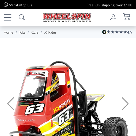
WhatsApp
Us
Free UK shipping over £100
Home
Kits
Cars
X-Rider
4.9