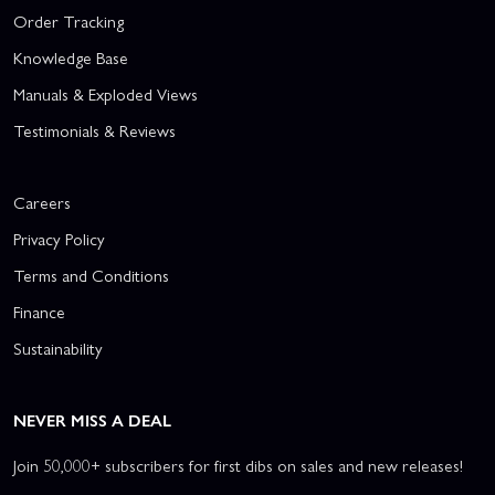
Order Tracking
Knowledge Base
Manuals & Exploded Views
Testimonials & Reviews
Careers
Privacy Policy
Terms and Conditions
Finance
Sustainability
NEVER MISS A DEAL
Join 50,000+ subscribers for first dibs on sales and new releases!