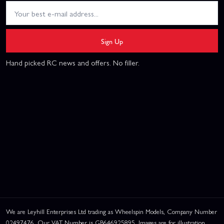
Sign Up
Hand picked RC news and offers. No filler.
We are Leyhill Enterprises Ltd trading as Wheelspin Models, Company Number
02497476. Our VAT Number is GB646925895. Images are for illustration