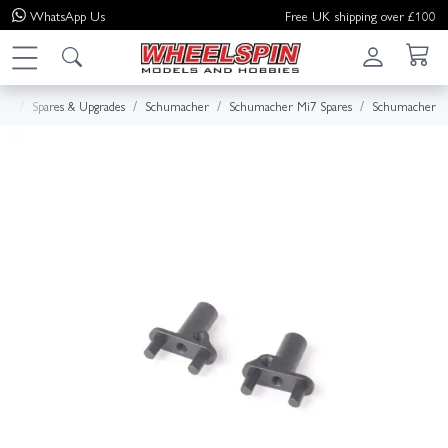
WhatsApp
Us
Free UK shipping over £100
me
Spares & Upgrades
Schumacher
Schumacher Mi7 Spares
Schumacher