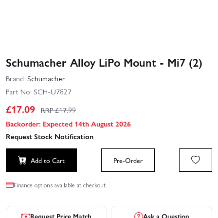
Schumacher Alloy LiPo Mount - Mi7 (2)
Brand:
Schumacher
Part No:
SCH-U7827
£
17.09
RRP £
17.99
Backorder: Expected 14th August 2026
Request Stock Notification
Add to Cart
Pre-Order
Finance options available at checkout.
Request Price Match
Ask a Question