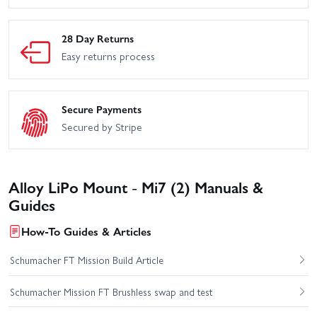
28 Day Returns
Easy returns process
Secure Payments
Secured by Stripe
Alloy LiPo Mount - Mi7 (2) Manuals &
Guides
How-To Guides & Articles
Schumacher FT Mission Build Article
Schumacher Mission FT Brushless swap and test