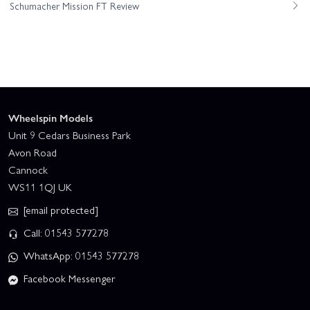
Schumacher Mission FT Review
Wheelspin Models
Unit 9 Cedars Business Park
Avon Road
Cannock
WS11 1QJ UK
[email protected]
Call: 01543 577278
WhatsApp: 01543 577278
Facebook Messenger