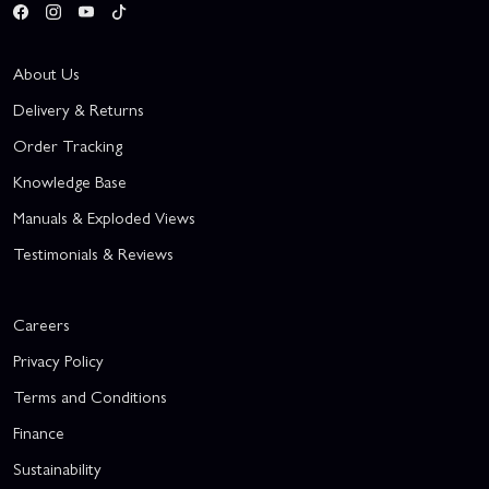
About Us
Delivery & Returns
Order Tracking
Knowledge Base
Manuals & Exploded Views
Testimonials & Reviews
Careers
Privacy Policy
Terms and Conditions
Finance
Sustainability