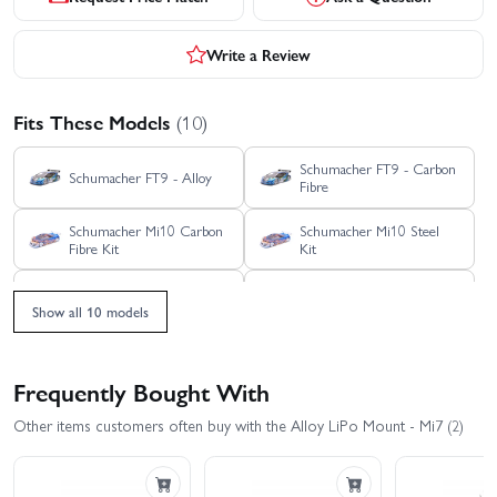
Write a Review
Fits These Models
(10)
Schumacher FT9 - Carbon
Schumacher FT9 - Alloy
Fibre
Schumacher Mi10 Carbon
Schumacher Mi10 Steel
Fibre Kit
Kit
Schumacher Mi9 Carbon
Schumacher Mi9 Alloy Kit
Fibre Kit
Show all 10 models
Schumacher Neon MTC
Schumacher Neon MTC
Kit - Carbon Fibre
Kit - S2
Frequently Bought With
Schumacher Vibe FT
Schumacher Vibe TC
Other items customers often buy with the Alloy LiPo Mount - Mi7 (2)