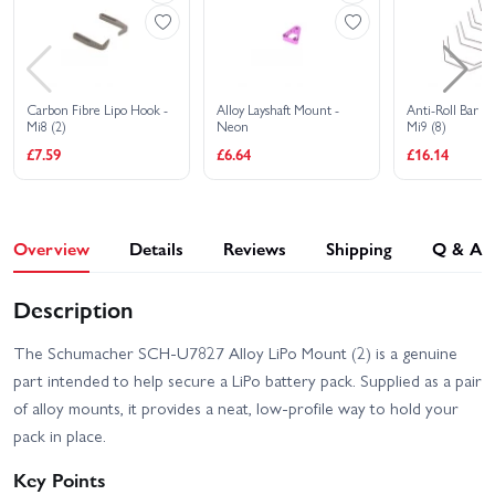
Carbon Fibre Lipo Hook -
Alloy Layshaft Mount -
Anti-Roll Bar W
Mi8 (2)
Neon
Mi9 (8)
£7.59
£6.64
£16.14
Overview
Details
Reviews
Shipping
Q & A
Description
The Schumacher SCH-U7827 Alloy LiPo Mount (2) is a genuine
part intended to help secure a LiPo battery pack. Supplied as a pair
of alloy mounts, it provides a neat, low-profile way to hold your
pack in place.
Key Points