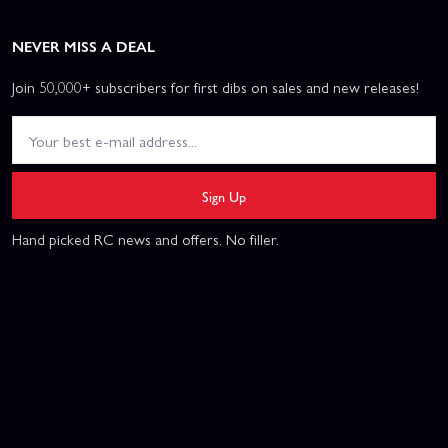
NEVER MISS A DEAL
Join 50,000+ subscribers for first dibs on sales and new releases!
Sign Up
Hand picked RC news and offers. No filler.