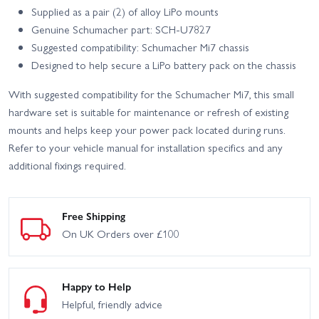
Supplied as a pair (2) of alloy LiPo mounts
Genuine Schumacher part: SCH-U7827
Suggested compatibility: Schumacher Mi7 chassis
Designed to help secure a LiPo battery pack on the chassis
With suggested compatibility for the Schumacher Mi7, this small
hardware set is suitable for maintenance or refresh of existing
mounts and helps keep your power pack located during runs.
Refer to your vehicle manual for installation specifics and any
additional fixings required.
Free Shipping
On UK Orders over £100
Happy to Help
Helpful, friendly advice