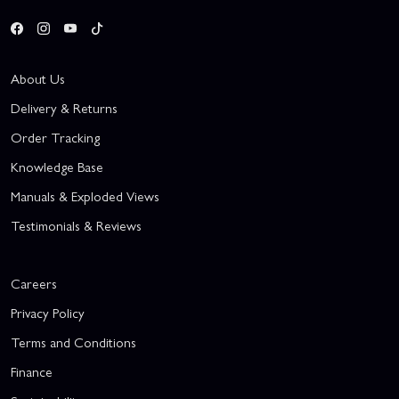
About Us
Delivery & Returns
Order Tracking
Knowledge Base
Manuals & Exploded Views
Testimonials & Reviews
Careers
Privacy Policy
Terms and Conditions
Finance