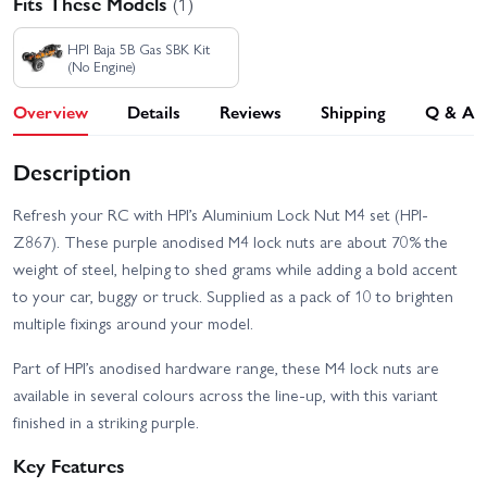
Fits These Models
(1)
HPI Baja 5B Gas SBK Kit
(No Engine)
Overview
Details
Reviews
Shipping
Q & A
Description
Refresh your RC with HPI’s Aluminium Lock Nut M4 set (HPI-
Z867). These purple anodised M4 lock nuts are about 70% the
weight of steel, helping to shed grams while adding a bold accent
to your car, buggy or truck. Supplied as a pack of 10 to brighten
multiple fixings around your model.
Part of HPI’s anodised hardware range, these M4 lock nuts are
available in several colours across the line-up, with this variant
finished in a striking purple.
Key Features