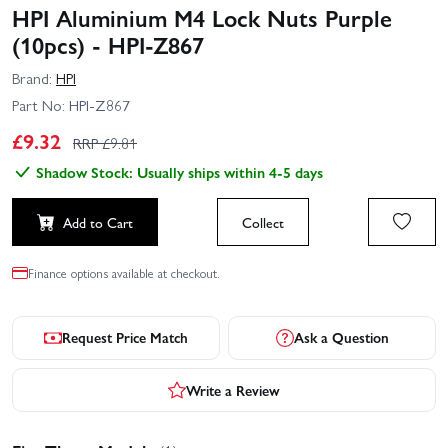
HPI Aluminium M4 Lock Nuts Purple
(10pcs) - HPI-Z867
Brand:
HPI
Part No:
HPI-Z867
£
9.32
RRP £
9.81
Shadow Stock: Usually ships within 4-5 days
Add to Cart
Collect
Finance options available at checkout.
Request Price Match
Ask a Question
Write a Review