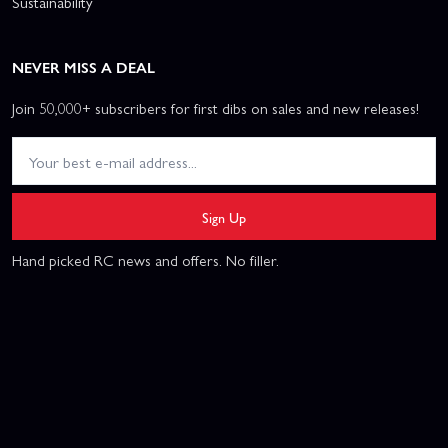
Sustainability
NEVER MISS A DEAL
Join 50,000+ subscribers for first dibs on sales and new releases!
Sign Up
Hand picked RC news and offers. No filler.