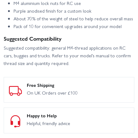
M4 aluminium lock nuts for RC use
Purple anodised finish for a custom look
About 70% of the weight of steel to help reduce overall mass
Pack of 10 for convenient upgrades around your model
Suggested Compatibility
Suggested compatibility: general M4-thread applications on RC
cars, buggies and trucks. Refer to your model’s manual to confirm
thread size and quantity required.
Free Shipping
On UK Orders over £100
Happy to Help
Helpful, friendly advice