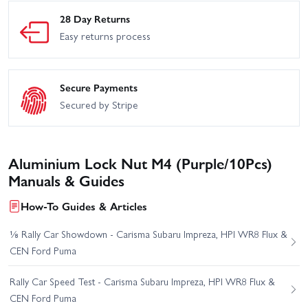
28 Day Returns
Easy returns process
Secure Payments
Secured by Stripe
Aluminium Lock Nut M4 (Purple/10Pcs)
Manuals & Guides
How-To Guides & Articles
⅛ Rally Car Showdown - Carisma Subaru Impreza, HPI WR8 Flux &
CEN Ford Puma
Rally Car Speed Test - Carisma Subaru Impreza, HPI WR8 Flux &
CEN Ford Puma