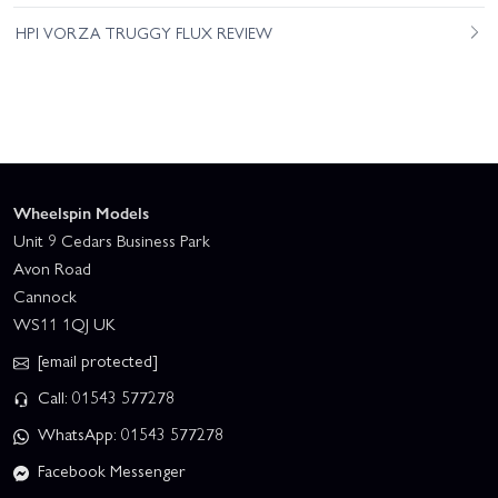
HPI VORZA TRUGGY FLUX REVIEW
Wheelspin Models
Unit 9 Cedars Business Park
Avon Road
Cannock
WS11 1QJ UK
[email protected]
Call: 01543 577278
WhatsApp: 01543 577278
Facebook Messenger