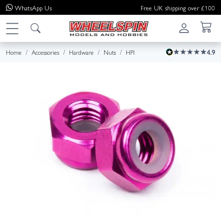
WhatsApp
Us
Free UK shipping over £100
Home
Accessories
Hardware
Nuts
HPI
4.9