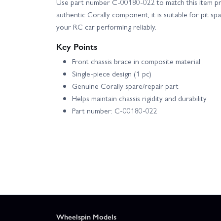
Use part number C-00180-022 to match this item prec
authentic Corally component, it is suitable for pit sp
your RC car performing reliably.
Key Points
Front chassis brace in composite material
Single-piece design (1 pc)
Genuine Corally spare/repair part
Helps maintain chassis rigidity and durability
Part number: C-00180-022
Wheelspin Models