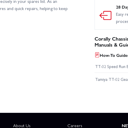
isely in your spares list. As an
28 Da
ares and quick repairs, helping to keep
Easy r
proce
Corally Chassi
Manuals & Gui
How-To Guides
TT-02 Speed Run 
Tamiya TT-02 Geari
About Us
Careers
NE