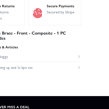
y Returns
Secure Payments
eturns
Secured by Stripe
ss
s Brace - Front - Composite - 1 PC
des
 & Articles
Buggy
ng up and 3s lipo run
VER MISS A DEAL