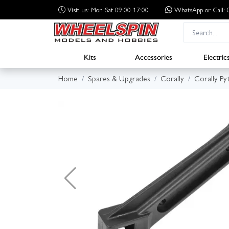
Visit us: Mon-Sat 09:00-17:00
WhatsApp
or Call
Kits
Accessories
Electric
Home
Spares & Upgrades
Corally
Corally Py