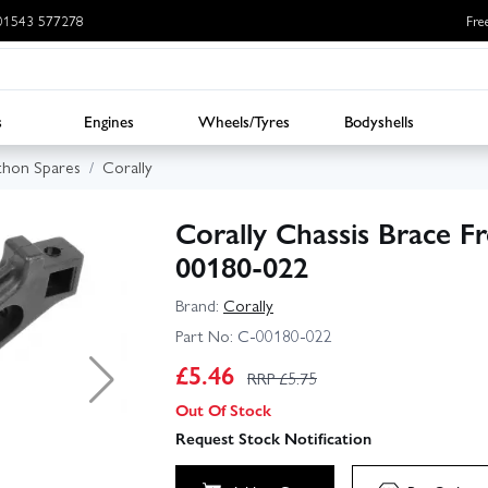
: 01543 577278
Fre
s
Engines
Wheels/Tyres
Bodyshells
thon Spares
Corally
Corally Chassis Brace F
00180-022
Brand:
Corally
Part No:
C-00180-022
£
5.46
RRP £
5.75
Out Of Stock
Request Stock Notification