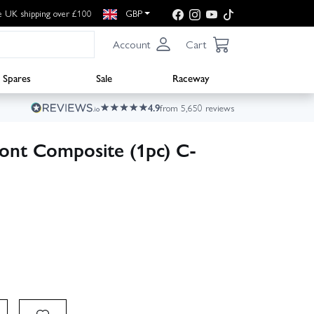
e UK shipping over £100
GBP
Account
Cart
Spares
Sale
Raceway
4.9
from 5,650 reviews
ront Composite (1pc) C-