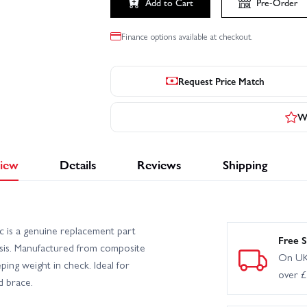
Add to Cart
Pre-Order
Finance options available at checkout.
Request Price Match
Wr
iew
Details
Reviews
Shipping
c is a genuine replacement part
Free S
ssis. Manufactured from composite
On UK
eping weight in check. Ideal for
over 
d brace.