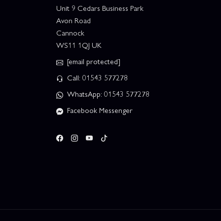
Unit 9 Cedars Business Park
Avon Road
Cannock
WS11 1QJ UK
[email protected]
Call: 01543 577278
WhatsApp: 01543 577278
Facebook Messenger