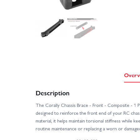
Overv
Description
The Corally Chassis Brace - Front - Composite - 1 P
designed to reinforce the front end of your RC cha
material, it helps maintain torsional stiffness while ke
routine maintenance or replacing a worn or damage