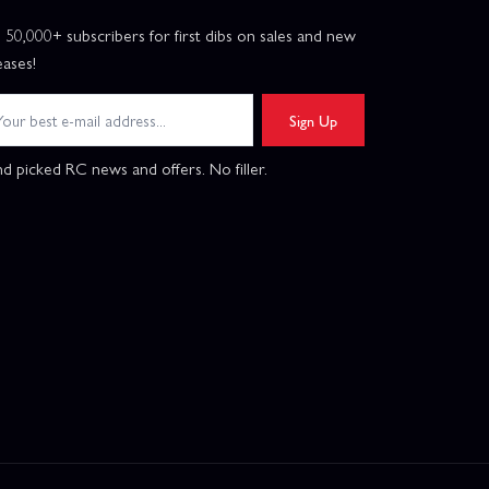
n 50,000+ subscribers for first dibs on sales and new
eases!
Sign Up
d picked RC news and offers. No filler.