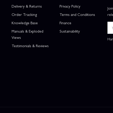
Delivery & Returns
Privacy Policy
Joi
Order Tracking
Terms and Conditions
rel
Knowledge Base
Finance
Manuals & Exploded
Sustainability
Views
Han
Testimonials & Reviews