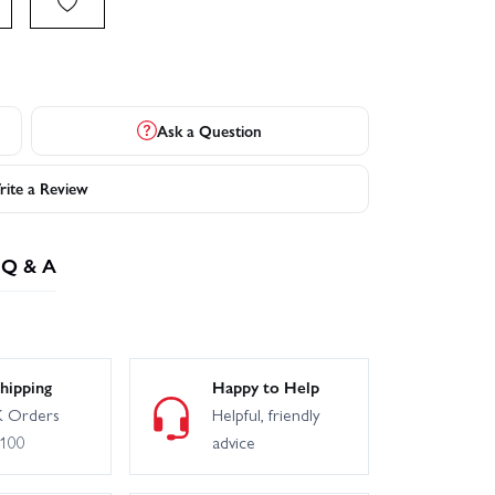
Ask a Question
ite a Review
Q & A
hipping
Happy to Help
 Orders
Helpful, friendly
£100
advice