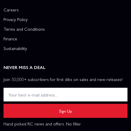
Careers
Privacy Policy
Terms and Conditions
Finance
Sustainability
NEVER MISS A DEAL
Join 50,000+ subscribers for first dibs on sales and new releases!
Sign Up
Hand picked RC news and offers. No filler.