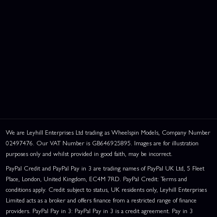
We are Leyhill Enterprises Ltd trading as Wheelspin Models, Company Number
02497476. Our VAT Number is GB646925895. Images are for illustration
purposes only and whilst provided in good faith, may be incorrect.
PayPal Credit and PayPal Pay in 3 are trading names of PayPal UK Ltd, 5 Fleet
Place, London, United Kingdom, EC4M 7RD. PayPal Credit: Terms and
conditions apply. Credit subject to status, UK residents only, Leyhill Enterprises
Limited acts as a broker and offers finance from a restricted range of finance
providers. PayPal Pay in 3: PayPal Pay in 3 is a credit agreement. Pay in 3