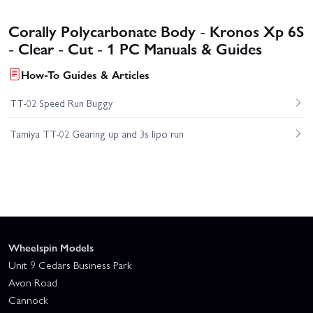
Corally Polycarbonate Body - Kronos Xp 6S
- Clear - Cut - 1 PC Manuals & Guides
How-To Guides & Articles
TT-02 Speed Run Buggy
Tamiya TT-02 Gearing up and 3s lipo run
Wheelspin Models
Unit 9 Cedars Business Park
Avon Road
Cannock