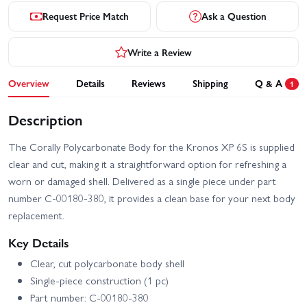
Request Price Match
Ask a Question
Write a Review
Overview
Details
Reviews
Shipping
Q & A
1
Description
The Corally Polycarbonate Body for the Kronos XP 6S is supplied
clear and cut, making it a straightforward option for refreshing a
worn or damaged shell. Delivered as a single piece under part
number C-00180-380, it provides a clean base for your next body
replacement.
Key Details
Clear, cut polycarbonate body shell
Single-piece construction (1 pc)
Part number: C-00180-380