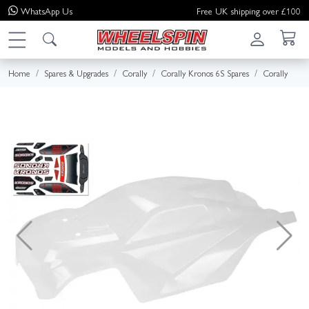
WhatsApp
Us
Free UK shipping over £100
Home
Spares & Upgrades
Corally
Corally Kronos 6S Spares
Corally