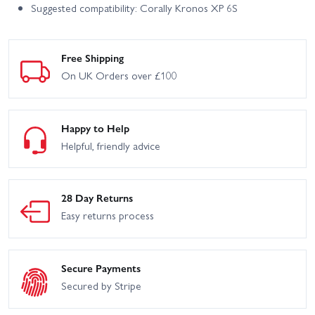
Suggested compatibility: Corally Kronos XP 6S
Free Shipping
On UK Orders over £100
Happy to Help
Helpful, friendly advice
28 Day Returns
Easy returns process
Secure Payments
Secured by Stripe