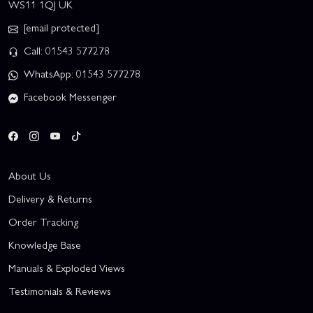
WS11 1QJ UK
[email protected]
Call: 01543 577278
WhatsApp: 01543 577278
Facebook Messenger
About Us
Delivery & Returns
Order Tracking
Knowledge Base
Manuals & Exploded Views
Testimonials & Reviews