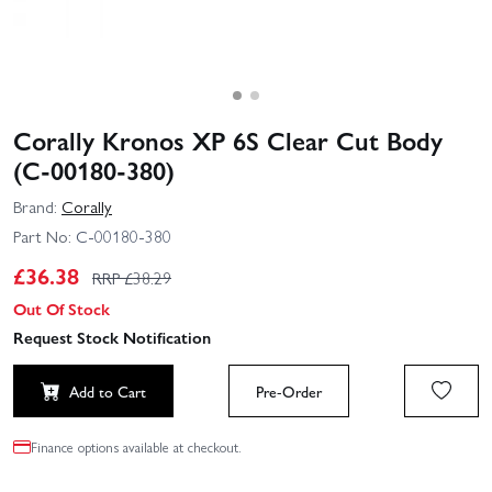
Corally Kronos XP 6S Clear Cut Body
(C-00180-380)
Brand:
Corally
Part No:
C-00180-380
£
36.38
RRP £
38.29
Out Of Stock
Request Stock Notification
Add to Cart
Pre-Order
Finance options available at checkout.