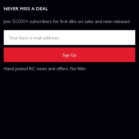
NEVER MISS A DEAL
Join 50,000+ subscribers for first dibs on sales and new releases!
Sign Up
Hand picked RC news and offers. No filler.