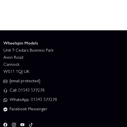
Wheelspin Models
Unit 9 Cedars Business Park
Avon Road
Cannock
WS11 1QJ UK
[email protected]
Call: 01543 577278
WhatsApp: 01543 577278
Facebook Messenger