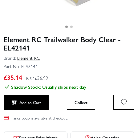
Element RC Trailwalker Body Clear -
EL42141
Brand:
Element RC
Part No:
EL42141
£
35.14
RRP £
36.99
Shadow Stock: Usually ships next day
Add to Cart
Collect
Finance options available at checkout.
Request Price Match
Ask a Question