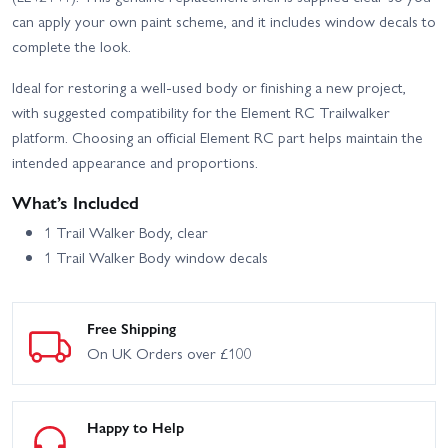
Truck Trailwalker - RTR
Trailwalker Portal Axles
can apply your own paint scheme, and it includes window decals to
Black
Trail RTR
complete the look.
Element RC Enduro
Element RC Enduro Zuul
Utron SE Trail Truck -
IFS2 Trail Truck Blue -
Ideal for restoring a well-used body or finishing a new project,
RTR
RTR
with suggested compatibility for the Element RC Trailwalker
Element RC Enduro Zuul
platform. Choosing an official Element RC part helps maintain the
Trail Truck RTR - Tan
intended appearance and proportions.
What’s Included
1 Trail Walker Body, clear
1 Trail Walker Body window decals
Free Shipping
On UK Orders over £100
Happy to Help