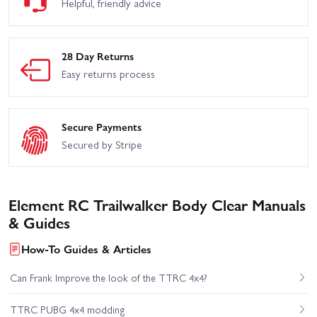
Helpful, friendly advice
28 Day Returns
Easy returns process
Secure Payments
Secured by Stripe
Element RC Trailwalker Body Clear Manuals
& Guides
How-To Guides & Articles
Can Frank Improve the look of the TTRC 4x4?
TTRC PUBG 4x4 modding