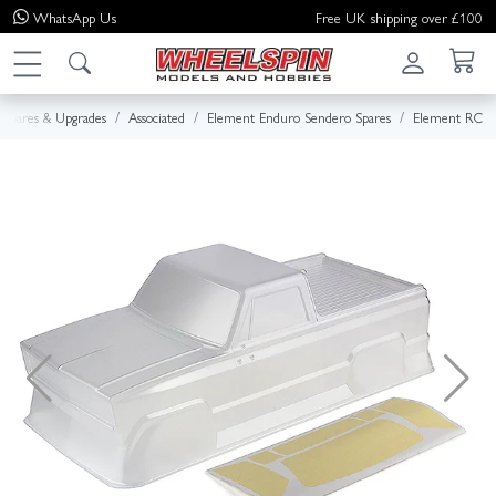
WhatsApp
Us
Free UK shipping over £100
Spares & Upgrades
Associated
Element Enduro Sendero Spares
Element RC