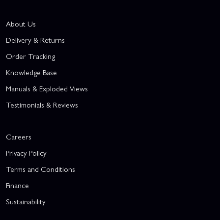
About Us
Delivery & Returns
Order Tracking
Knowledge Base
Manuals & Exploded Views
Testimonials & Reviews
Careers
Privacy Policy
Terms and Conditions
Finance
Sustainability