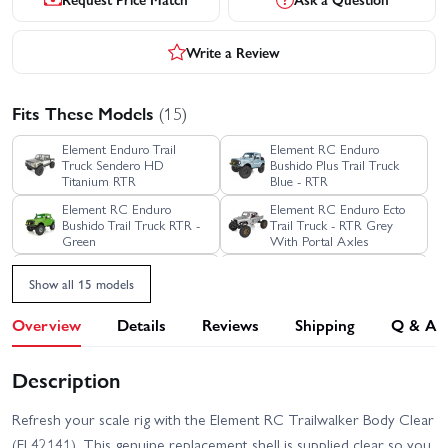
Write a Review
Fits These Models
(15)
Element Enduro Trail
Element RC Enduro
Truck Sendero HD
Bushido Plus Trail Truck
Titanium RTR
Blue - RTR
Element RC Enduro
Element RC Enduro Ecto
Bushido Trail Truck RTR -
Trail Truck - RTR Grey
Green
With Portal Axles
Element RC Enduro Ecto
Element RC Enduro Ecto
Show all 15 models
Trail Truck RTR - Black
Trail Truck RTR - Green
Overview
Details
Reviews
Shipping
Q & A
Element RC Enduro Trail
Element RC Enduro SE
Truck Knightrunner RTR
Trail Truck Sendero - RTR
Blue Edition
Description
Element RC Enduro Trail
Element RC Enduro Trail
Truck Knightwalker RTR
Truck Sendero HD Black
Red
RTR
Refresh your scale rig with the Element RC Trailwalker Body Clear
(EL42141). This genuine replacement shell is supplied clear so you
Element RC Enduro Trail
Element RC Enduro