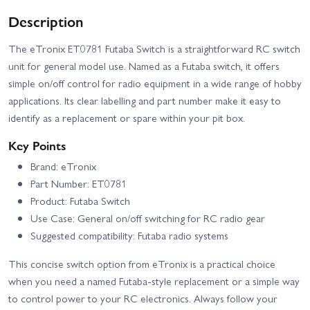
Description
The eTronix ET0781 Futaba Switch is a straightforward RC switch
unit for general model use. Named as a Futaba switch, it offers
simple on/off control for radio equipment in a wide range of hobby
applications. Its clear labelling and part number make it easy to
identify as a replacement or spare within your pit box.
Key Points
Brand: eTronix
Part Number: ET0781
Product: Futaba Switch
Use Case: General on/off switching for RC radio gear
Suggested compatibility: Futaba radio systems
This concise switch option from eTronix is a practical choice
when you need a named Futaba-style replacement or a simple way
to control power to your RC electronics. Always follow your