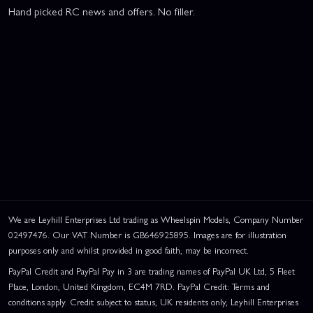
Hand picked RC news and offers. No filler.
We are Leyhill Enterprises Ltd trading as Wheelspin Models, Company Number
02497476. Our VAT Number is GB646925895. Images are for illustration
purposes only and whilst provided in good faith, may be incorrect.
PayPal Credit and PayPal Pay in 3 are trading names of PayPal UK Ltd, 5 Fleet
Place, London, United Kingdom, EC4M 7RD. PayPal Credit: Terms and
conditions apply. Credit subject to status, UK residents only, Leyhill Enterprises