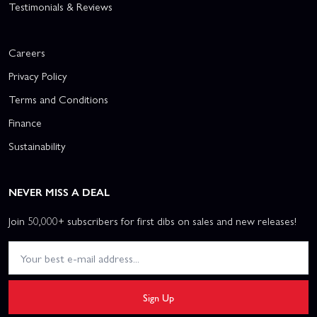
Testimonials & Reviews
Careers
Privacy Policy
Terms and Conditions
Finance
Sustainability
NEVER MISS A DEAL
Join 50,000+ subscribers for first dibs on sales and new releases!
Sign Up