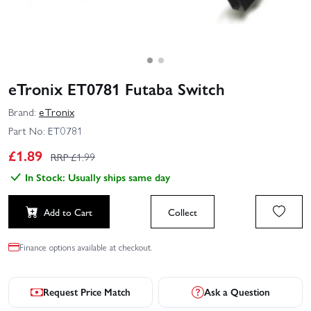
eTronix ET0781 Futaba Switch
Brand:
eTronix
Part No:
ET0781
£
1.89
RRP £
1.99
In Stock: Usually ships same day
Add to Cart
Collect
Finance options available at checkout.
Request Price Match
Ask a Question