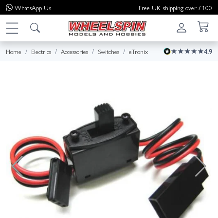
WhatsApp
Us
Free UK shipping over £100
Home
Electrics
Accessories
Switches
eTronix
4.9