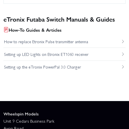
eTronix Futaba Switch Manuals & Guides
How-To Guides & Articles
How to replace Etronix Pulse transmitter antenna
Setting up LED Lights on Etronix ET1060 receiver
Setting up the eTronix PowerPal 3.0 Charger
Wheelspin Models
Unit 9 Cedars Business Park
Avon Road