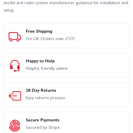
model and radio system manufacturer guidance for installation and
setup.
Free Shipping
On UK Orders over £100
Happy to Help
Helpful, friendly advice
28 Day Returns
Easy returns process
Secure Payments
Secured by Stripe