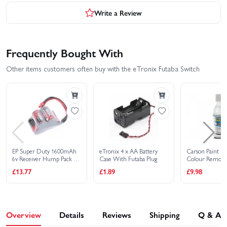
Write a Review
Frequently Bought With
Other items customers often buy with the eTronix Futaba Switch
EP Super Duty 1600mAh
eTronix 4 x AA Battery
Carson Paint Kil
6v Receiver Hump Pack -
Case With Futaba Plug
Colour Remove
Dual Lead
£13.77
£1.89
£9.98
Overview
Details
Reviews
Shipping
Q & A