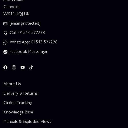
Cannock
WS11 1QJ UK
[email protected]
Call: 01543 577278
WhatsApp: 01543 577278
Facebook Messenger
About Us
Delivery & Returns
Order Tracking
Knowledge Base
Manuals & Exploded Views