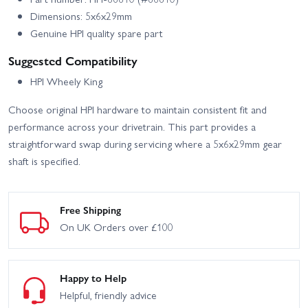
Dimensions: 5x6x29mm
Genuine HPI quality spare part
Suggested Compatibility
HPI Wheely King
Choose original HPI hardware to maintain consistent fit and
performance across your drivetrain. This part provides a
straightforward swap during servicing where a 5x6x29mm gear
shaft is specified.
Free Shipping
On UK Orders over £100
Happy to Help
Helpful, friendly advice