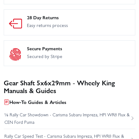
28 Day Returns
Easy returns process
Secure Payments
Secured by Stripe
Gear Shaft 5x6x29mm - Wheely King
Manuals & Guides
How-To Guides & Articles
⅛ Rally Car Showdown - Carisma Subaru Impreza, HPI WR8 Flux &
CEN Ford Puma
Rally Car Speed Test - Carisma Subaru Impreza, HPI WR8 Flux &