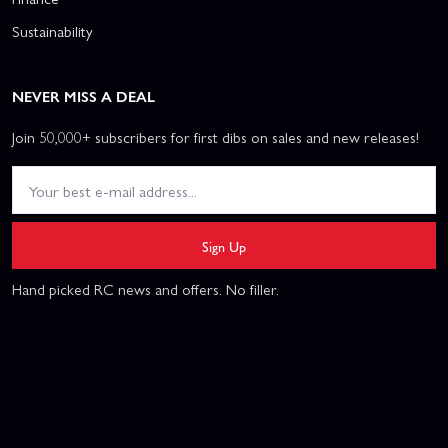
Sustainability
NEVER MISS A DEAL
Join 50,000+ subscribers for first dibs on sales and new releases!
Sign Up
Hand picked RC news and offers. No filler.