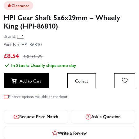
Clearance
HPI Gear Shaft 5x6x29mm – Wheely
King (HPI-86810)
Brand:
HPI
Part No:
HPI-86810
£
8.54
RRP £
8.99
In Stock: Usually ships same day
Add to Cart
Collect
Finance options available at checkout.
Request Price Match
Ask a Question
Write a Review