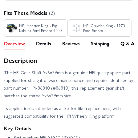
Fits These Models
(2)
HPI Monster King - Big
HPI Crawler King - 1973
Kahuna Ford Bronco 4400
Ford Bronco
Overview
Details
Reviews
Shipping
Q & A
Description
The HPI Gear Shaft 5x6x29mm is a genuine HPI quality spare part,
supplied for straightforward maintenance and repairs. Identified by
part number HPI-86810 (#86810), this replacement gear shaft
matches the stated 5x6x29mm size.
Its application is intended as a like-for-like replacement, with
suggested compatibility for the HPI Wheely King platform.
Key Details
Part number: HPI-86810 (#86810)