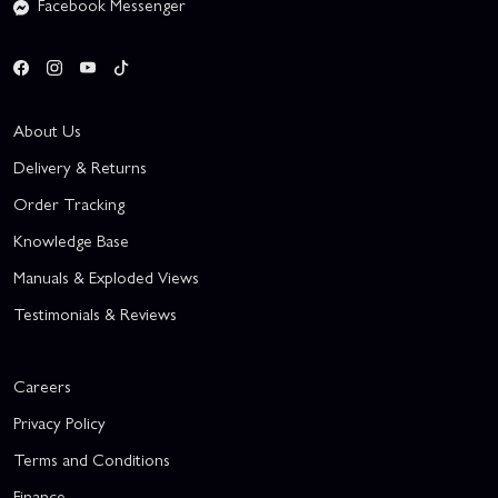
Facebook Messenger
About Us
Delivery & Returns
Order Tracking
Knowledge Base
Manuals & Exploded Views
Testimonials & Reviews
Careers
Privacy Policy
Terms and Conditions
Finance