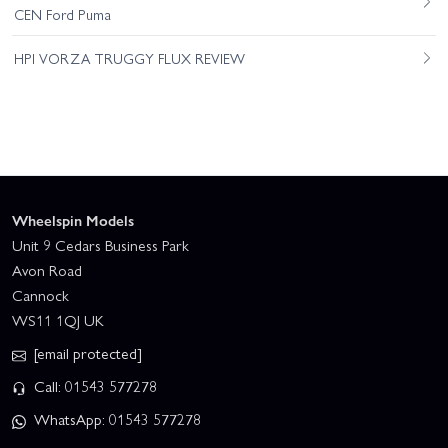
CEN Ford Puma
HPI VORZA TRUGGY FLUX REVIEW
Wheelspin Models
Unit 9 Cedars Business Park
Avon Road
Cannock
WS11 1QJ UK
[email protected]
Call: 01543 577278
WhatsApp: 01543 577278