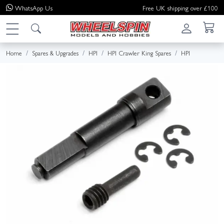
WhatsApp
Us
Free UK shipping over £100
Home
Spares & Upgrades
HPI
HPI Crawler King Spares
HPI