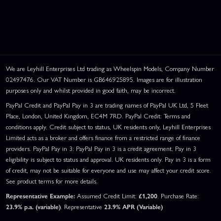
We are Leyhill Enterprises Ltd trading as Wheelspin Models, Company Number
02497476. Our VAT Number is GB646925895. Images are for illustration
purposes only and whilst provided in good faith, may be incorrect.
PayPal Credit and PayPal Pay in 3 are trading names of PayPal UK Ltd, 5 Fleet
Place, London, United Kingdom, EC4M 7RD. PayPal Credit: Terms and
conditions apply. Credit subject to status, UK residents only, Leyhill Enterprises
Limited acts as a broker and offers finance from a restricted range of finance
providers. PayPal Pay in 3: PayPal Pay in 3 is a credit agreement. Pay in 3
eligibility is subject to status and approval. UK residents only. Pay in 3 is a form
of credit, may not be suitable for everyone and use may affect your credit score.
See product terms for more details.
Representative Example:
Assumed Credit Limit:
£1,200
. Purchase Rate:
23.9% p.a. (variable)
. Representative
23.9% APR (Variable)