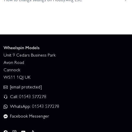
Wheelspin Models
Unit 9 Cedars Business Park
Avon Road
Cannock
WS11 1QJ UK
[email protected]
Call: 01543 577278
WhatsApp: 01543 577278
Facebook Messenger