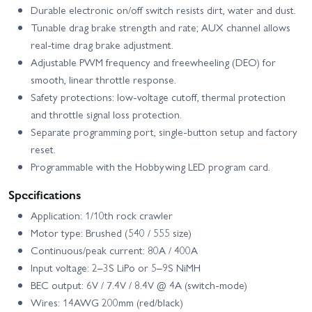
Durable electronic on/off switch resists dirt, water and dust.
Tunable drag brake strength and rate; AUX channel allows
real-time drag brake adjustment.
Adjustable PWM frequency and freewheeling (DEO) for
smooth, linear throttle response.
Safety protections: low-voltage cutoff, thermal protection
and throttle signal loss protection.
Separate programming port, single-button setup and factory
reset.
Programmable with the Hobbywing LED program card.
Specifications
Application: 1/10th rock crawler
Motor type: Brushed (540 / 555 size)
Continuous/peak current: 80A / 400A
Input voltage: 2–3S LiPo or 5–9S NiMH
BEC output: 6V / 7.4V / 8.4V @ 4A (switch-mode)
Wires: 14AWG 200mm (red/black)