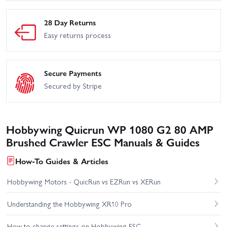
28 Day Returns
Easy returns process
Secure Payments
Secured by Stripe
Hobbywing Quicrun WP 1080 G2 80 AMP
Brushed Crawler ESC Manuals & Guides
How-To Guides & Articles
Hobbywing Motors - QuicRun vs EZRun vs XERun
Understanding the Hobbywing XR10 Pro
How to change settings on Hobbywing ESC