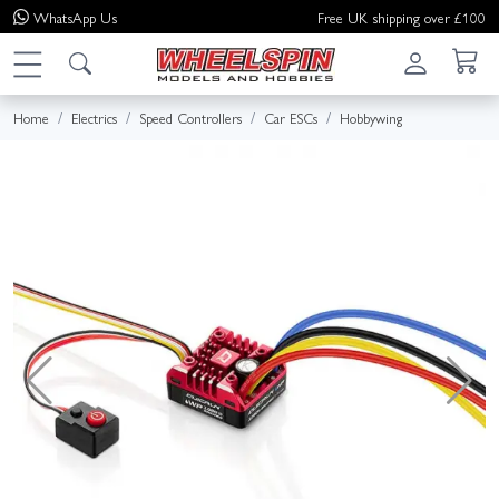
WhatsApp
Us
Free UK shipping over £100
Home
Electrics
Speed Controllers
Car ESCs
Hobbywing