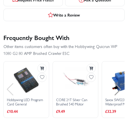
Write a Review
Frequently Bought With
Other items customers often buy with the Hobbywing Quicrun WP
1080 G2 80 AMP Brushed Crawler ESC
Hobbywing LED Program
CORE 21T Silver Can
Savox SW023
Card General
Brushed 540 Motor
Waterproof Met
Digital Servo - 
£10.44
£9.49
£32.39