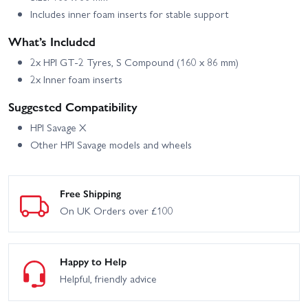
Includes inner foam inserts for stable support
What’s Included
2x HPI GT-2 Tyres, S Compound (160 x 86 mm)
2x Inner foam inserts
Suggested Compatibility
HPI Savage X
Other HPI Savage models and wheels
Free Shipping
On UK Orders over £100
Happy to Help
Helpful, friendly advice