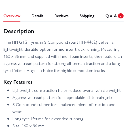
Overview
Details
Reviews
Shipping
Q & A
7
Description
The HPI GT2 Tyres in S Compound (part HPI-4462) deliver a
lightweight, durable option for monster truck running. Measuring
160 x 86 mm and supplied with inner foam inserts, they feature an
aggressive tread pattern for strong all-terrain traction and a long
tyre lifetime. A great choice for big block monster trucks.
Key Features
Lightweight construction helps reduce overall vehicle weight
Aggressive tread pattern for dependable all-terrain grip
S Compound rubber for a balanced blend of traction and
wear
Long tyre lifetime for extended running
Size: 160 x 86 mm