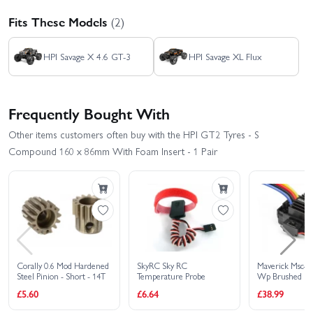
Fits These Models
(2)
HPI Savage X 4.6 GT-3
HPI Savage XL Flux
Frequently Bought With
Other items customers often buy with the HPI GT2 Tyres - S
Compound 160 x 86mm With Foam Insert - 1 Pair
Corally 0.6 Mod Hardened
SkyRC Sky RC
Maverick Msc-3
Steel Pinion - Short - 14T
Temperature Probe
Wp Brushed Sp
Controller
£5.60
£6.64
£38.99