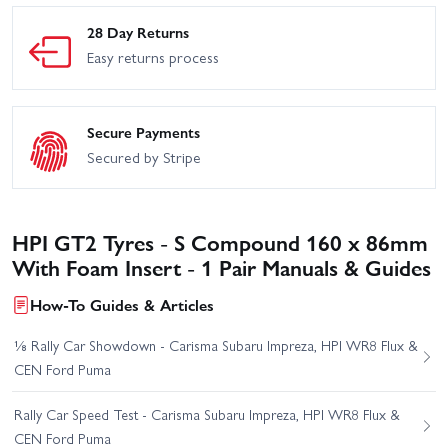
28 Day Returns
Easy returns process
Secure Payments
Secured by Stripe
HPI GT2 Tyres - S Compound 160 x 86mm
With Foam Insert - 1 Pair Manuals & Guides
How-To Guides & Articles
⅛ Rally Car Showdown - Carisma Subaru Impreza, HPI WR8 Flux &
CEN Ford Puma
Rally Car Speed Test - Carisma Subaru Impreza, HPI WR8 Flux &
CEN Ford Puma