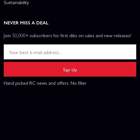
Sustainability
NEVER MISS A DEAL
Join 50,000+ subscribers for first dibs on sales and new releases!
Sign Up
Hand picked RC news and offers. No filler.