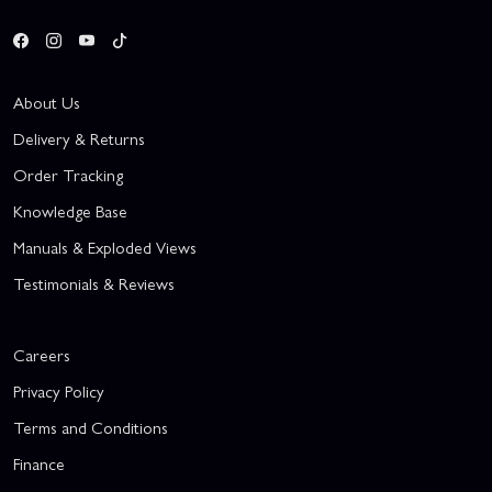
About Us
Delivery & Returns
Order Tracking
Knowledge Base
Manuals & Exploded Views
Testimonials & Reviews
Careers
Privacy Policy
Terms and Conditions
Finance