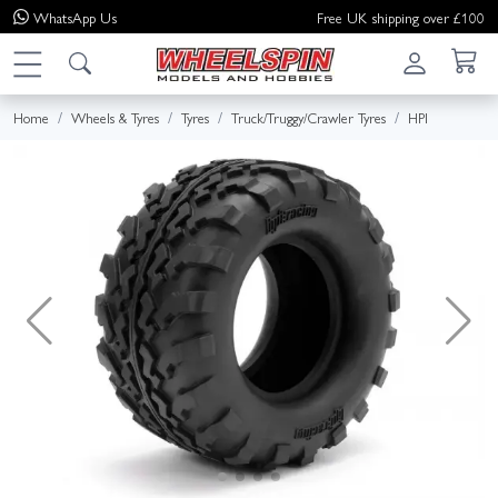
WhatsApp
Us
Free UK shipping over £100
Home
Wheels & Tyres
Tyres
Truck/Truggy/Crawler Tyres
HPI