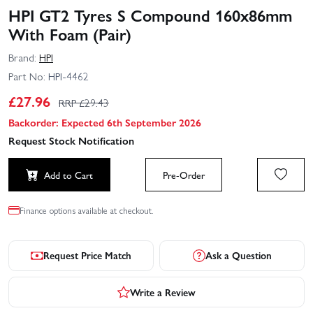
HPI GT2 Tyres S Compound 160x86mm
With Foam (Pair)
Brand:
HPI
Part No:
HPI-4462
£
27.96
RRP £
29.43
Backorder: Expected 6th September 2026
Request Stock Notification
Add to Cart
Pre-Order
Finance options available at checkout.
Request Price Match
Ask a Question
Write a Review