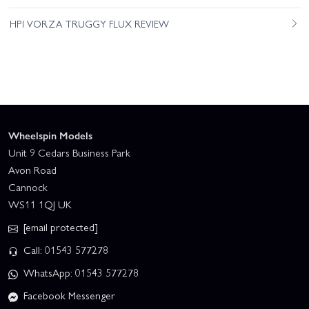
HPI VORZA TRUGGY FLUX REVIEW
Wheelspin Models
Unit 9 Cedars Business Park
Avon Road
Cannock
WS11 1QJ UK
[email protected]
Call: 01543 577278
WhatsApp: 01543 577278
Facebook Messenger