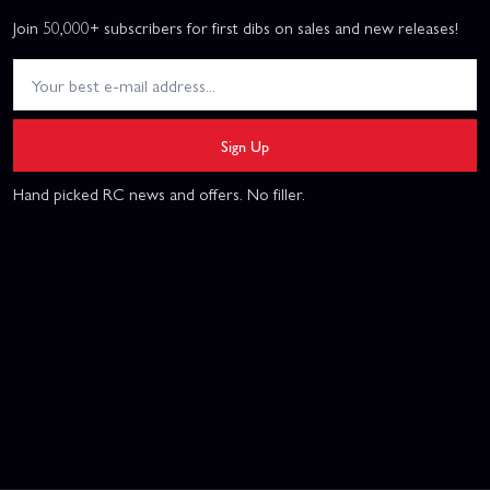
Join 50,000+ subscribers for first dibs on sales and new releases!
Sign Up
Hand picked RC news and offers. No filler.