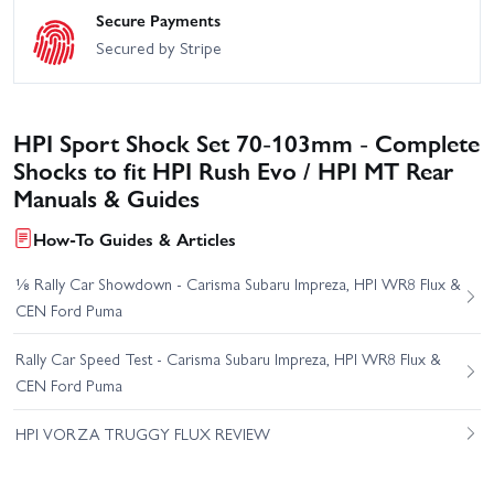
Secure Payments
Secured by Stripe
HPI Sport Shock Set 70-103mm - Complete
Shocks to fit HPI Rush Evo / HPI MT Rear
Manuals & Guides
How-To Guides & Articles
⅛ Rally Car Showdown - Carisma Subaru Impreza, HPI WR8 Flux &
CEN Ford Puma
Rally Car Speed Test - Carisma Subaru Impreza, HPI WR8 Flux &
CEN Ford Puma
HPI VORZA TRUGGY FLUX REVIEW