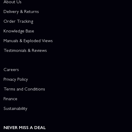
About Us
Delivery & Returns
Order Tracking
Knowledge Base
Manuals & Exploded Views
Testimonials & Reviews
Careers
Privacy Policy
Terms and Conditions
Finance
Sustainability
NEVER MISS A DEAL