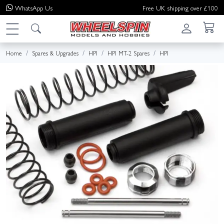
WhatsApp
Us
Free UK shipping over £100
Home
Spares & Upgrades
HPI
HPI MT-2 Spares
HPI