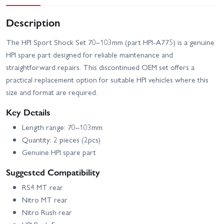
Description
The HPI Sport Shock Set 70–103mm (part HPI-A775) is a genuine
HPI spare part designed for reliable maintenance and
straightforward repairs. This discontinued OEM set offers a
practical replacement option for suitable HPI vehicles where this
size and format are required.
Key Details
Length range: 70–103mm
Quantity: 2 pieces (2pcs)
Genuine HPI spare part
Suggested Compatibility
RS4 MT rear
Nitro MT rear
Nitro Rush rear