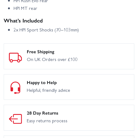
HPI Rush Evo rear
HPI MT rear
What’s Included
2x HPI Sport Shocks (70–103mm)
Free Shipping
On UK Orders over £100
Happy to Help
Helpful, friendly advice
28 Day Returns
Easy returns process