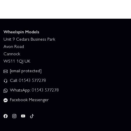
Wheelspin Models
Unit 9 Cedars Business Park
Avon Road
Cannock
WS11 1QJ UK
[email protected]
Call: 01543 577278
WhatsApp: 01543 577278
Facebook Messenger