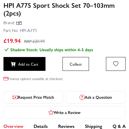
HPI A775 Sport Shock Set 70–103mm
(2pcs)
Brand:
HPI
Part No:
HPI-A775
£
19.94
RRP £
20.99
Shadow Stock: Usually ships within 4-5 days
Add to Cart
Collect
Finance options available at checkout.
Request Price Match
Ask a Question
Write a Review
Overview
Details
Reviews
Shipping
Q & A