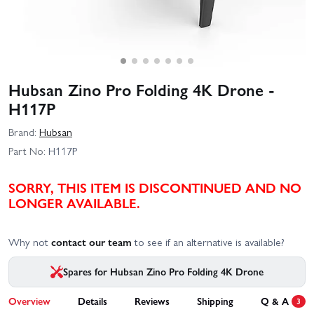
Hubsan Zino Pro Folding 4K Drone -
H117P
Brand:
Hubsan
Part No:
H117P
SORRY, THIS ITEM IS DISCONTINUED AND NO
LONGER AVAILABLE.
Why not
contact our team
to see if an alternative is available?
Spares for Hubsan Zino Pro Folding 4K Drone
Overview
Details
Reviews
Shipping
Q & A
3