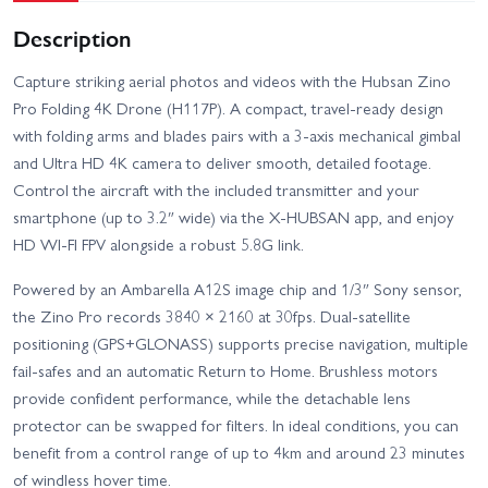
Description
Capture striking aerial photos and videos with the Hubsan Zino
Pro Folding 4K Drone (H117P). A compact, travel-ready design
with folding arms and blades pairs with a 3-axis mechanical gimbal
and Ultra HD 4K camera to deliver smooth, detailed footage.
Control the aircraft with the included transmitter and your
smartphone (up to 3.2″ wide) via the X-HUBSAN app, and enjoy
HD WI-FI FPV alongside a robust 5.8G link.
Powered by an Ambarella A12S image chip and 1/3″ Sony sensor,
the Zino Pro records 3840 × 2160 at 30fps. Dual-satellite
positioning (GPS+GLONASS) supports precise navigation, multiple
fail-safes and an automatic Return to Home. Brushless motors
provide confident performance, while the detachable lens
protector can be swapped for filters. In ideal conditions, you can
benefit from a control range of up to 4km and around 23 minutes
of windless hover time.