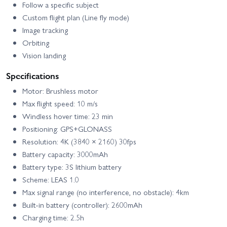
Follow a specific subject
Custom flight plan (Line fly mode)
Image tracking
Orbiting
Vision landing
Specifications
Motor: Brushless motor
Max flight speed: 10 m/s
Windless hover time: 23 min
Positioning: GPS+GLONASS
Resolution: 4K (3840 × 2160) 30fps
Battery capacity: 3000mAh
Battery type: 3S lithium battery
Scheme: LEAS 1.0
Max signal range (no interference, no obstacle): 4km
Built-in battery (controller): 2600mAh
Charging time: 2.5h