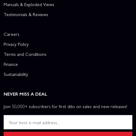
Manuals & Exploded Views
Testimonials & Reviews
Careers
Privacy Policy
Terms and Conditions
Finance
Sustainability
NEVER MISS A DEAL
Join 50,000+ subscribers for first dibs on sales and new releases!