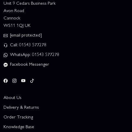
Unit 9 Cedars Business Park
Avon Road
Cannock
WS11 1QJ UK
[email protected]
Call: 01543 577278
WhatsApp: 01543 577278
Facebook Messenger
About Us
Delivery & Returns
Order Tracking
Knowledge Base