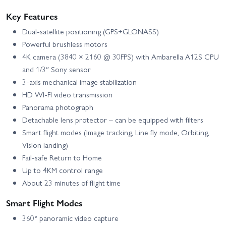
Key Features
Dual-satellite positioning (GPS+GLONASS)
Powerful brushless motors
4K camera (3840 × 2160 @ 30FPS) with Ambarella A12S CPU
and 1/3″ Sony sensor
3-axis mechanical image stabilization
HD WI-FI video transmission
Panorama photograph
Detachable lens protector – can be equipped with filters
Smart flight modes (Image tracking, Line fly mode, Orbiting,
Vision landing)
Fail-safe Return to Home
Up to 4KM control range
About 23 minutes of flight time
Smart Flight Modes
360° panoramic video capture