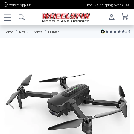
WhatsApp
Us
Free UK shipping over £100
Home
Kits
Drones
Hubsan
4.9