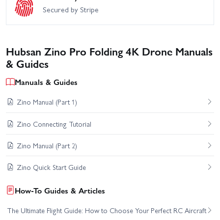
Secured by Stripe
Hubsan Zino Pro Folding 4K Drone Manuals
& Guides
Manuals & Guides
Zino Manual (Part 1)
Zino Connecting Tutorial
Zino Manual (Part 2)
Zino Quick Start Guide
How-To Guides & Articles
The Ultimate Flight Guide: How to Choose Your Perfect RC Aircraft