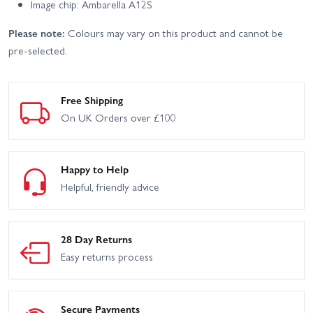
Image chip: Ambarella A12S
Please note:
Colours may vary on this product and cannot be
pre-selected.
Free Shipping
On UK Orders over £100
Happy to Help
Helpful, friendly advice
28 Day Returns
Easy returns process
Secure Payments