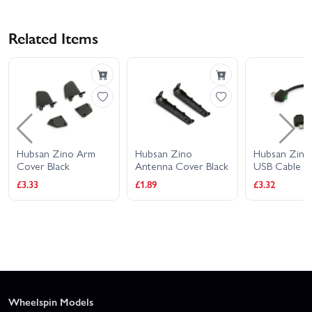
Related Items
Hubsan Zino Arm
Hubsan Zino
Hubsan Zino
Cover Black
Antenna Cover Black
USB Cable Bl
£3.33
£1.89
£3.32
Wheelspin Models