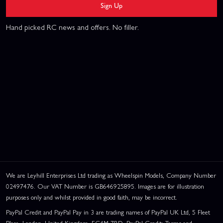
Sign Up
Hand picked RC news and offers. No filler.
We are Leyhill Enterprises Ltd trading as Wheelspin Models, Company Number
02497476. Our VAT Number is GB646925895. Images are for illustration
purposes only and whilst provided in good faith, may be incorrect.
PayPal Credit and PayPal Pay in 3 are trading names of PayPal UK Ltd, 5 Fleet
Place, London, United Kingdom, EC4M 7RD. PayPal Credit: Terms and