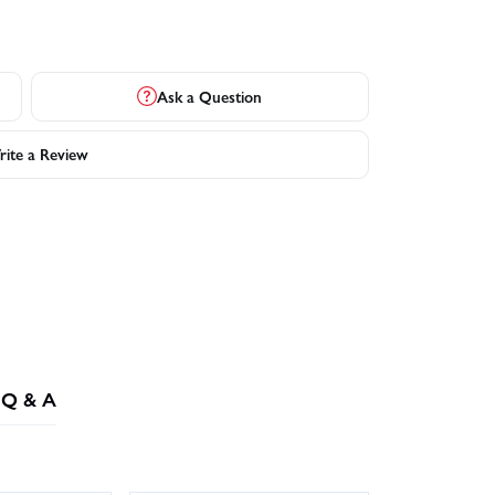
Ask a Question
ite a Review
Q & A