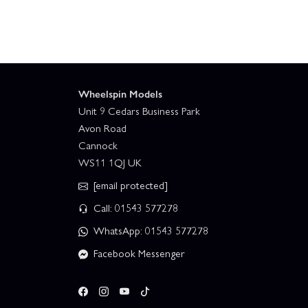
Wheelspin Models
Unit 9 Cedars Business Park
Avon Road
Cannock
WS11 1QJ UK
[email protected]
Call: 01543 577278
WhatsApp: 01543 577278
Facebook Messenger