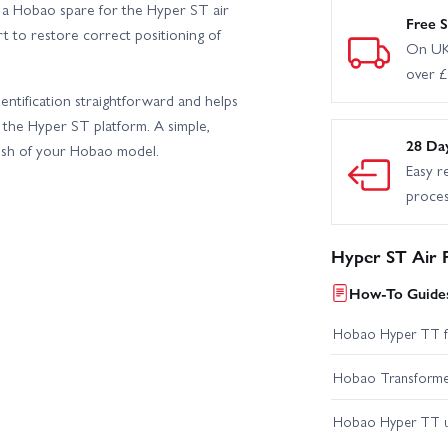
 a Hobao spare for the Hyper ST air
Free S
rt to restore correct positioning of
On UK
over 
ntification straightforward and helps
 the Hyper ST platform. A simple,
28 Da
resh of your Hobao model.
Easy r
proce
Hyper ST Air F
How-To Guides
Hobao Hyper TT fir
Hobao Transformer 
Hobao Hyper TT 