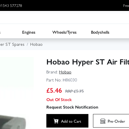
: 01543 577278
Fre
s
Engines
Wheels/Tyres
Bodyshells
er ST Spares
Hobao
Hobao Hyper ST Air Fil
Brand:
Hobao
Part No:
H86030
£
5.46
RRP £
5.75
Out Of Stock
Request Stock Notification
Add to Cart
Pre-Order