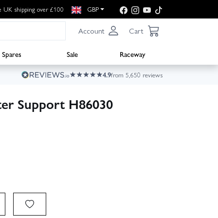
e UK shipping over £100
GBP
Account
Cart
Spares
Sale
Raceway
4.9
from 5,650 reviews
ter Support H86030