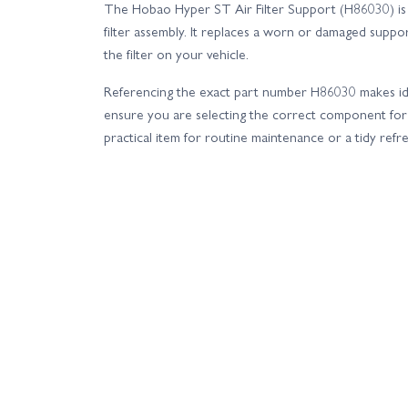
The Hobao Hyper ST Air Filter Support (H86030) is
filter assembly. It replaces a worn or damaged suppo
the filter on your vehicle.
Referencing the exact part number H86030 makes ide
ensure you are selecting the correct component for
practical item for routine maintenance or a tidy ref