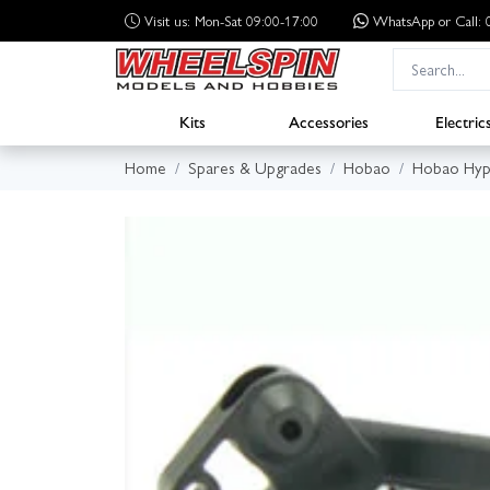
Visit us: Mon-Sat 09:00-17:00
WhatsApp
or Call
Kits
Accessories
Electric
Home
Spares & Upgrades
Hobao
Hobao Hyp