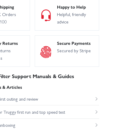
hipping
Happy to Help
 Orders
Helpful, friendly
£100
advice
y Returns
Secure Payments
eturns
Secured by Stripe
ss
ilter Support Manuals & Guides
 & Articles
st outing and review
Truggy first run and top speed test
unboxing