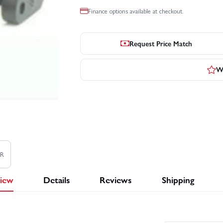
Finance options available at checkout.
Request Price Match
Wr
TR
iew
Details
Reviews
Shipping