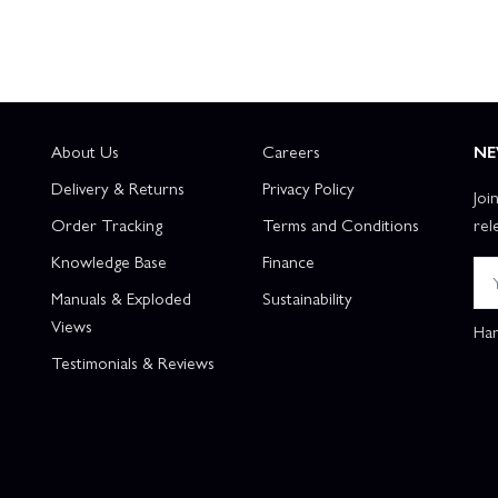
About Us
Careers
NE
Delivery & Returns
Privacy Policy
Joi
Order Tracking
Terms and Conditions
rel
Knowledge Base
Finance
Manuals & Exploded
Sustainability
Views
Han
Testimonials & Reviews