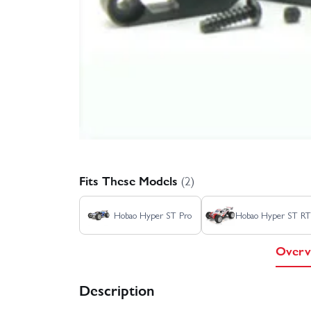
Fits These Models
(2)
Hobao Hyper ST Pro
Hobao Hyper ST R
Overv
Description