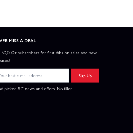
VER MISS A DEAL
n 50,000+ subscribers for first dibs on sales and new
eases!
Sign Up
d picked RC news and offers. No filler.