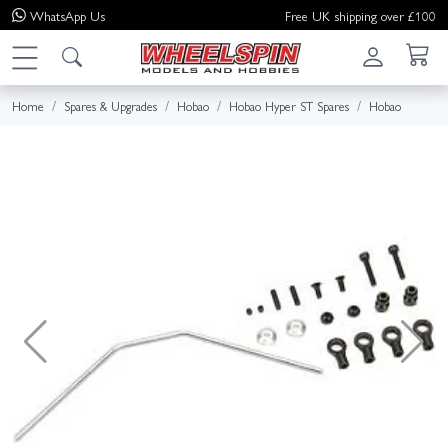
WhatsApp
Us
Free UK shipping over £100
Home
Spares & Upgrades
Hobao
Hobao Hyper ST Spares
Hobao