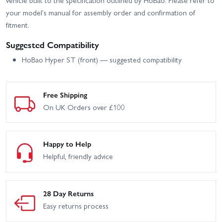
your model's manual for assembly order and confirmation of
fitment.
Suggested Compatibility
HoBao Hyper ST (front) — suggested compatibility
Free Shipping
On UK Orders over £100
Happy to Help
Helpful, friendly advice
28 Day Returns
Easy returns process