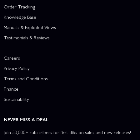
Order Tracking
Knowledge Base
Manuals & Exploded Views
Testimonials & Reviews
Careers
Privacy Policy
Terms and Conditions
Finance
Sustainability
NEVER MISS A DEAL
Join 50,000+ subscribers for first dibs on sales and new releases!