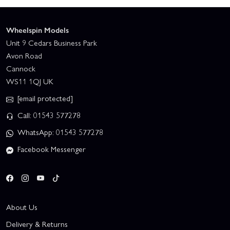
Wheelspin Models
Unit 9 Cedars Business Park
Avon Road
Cannock
WS11 1QJ UK
[email protected]
Call: 01543 577278
WhatsApp: 01543 577278
Facebook Messenger
About Us
Delivery & Returns