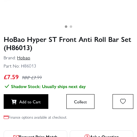
HoBao Hyper ST Front Anti Roll Bar Set
(H86013)
Brand:
Hobao
Part No:
H86013
£
7.59
RRP £
7.99
Shadow Stock: Usually ships next day
Add to Cart
Collect
Finance options available at checkout.
Request Price Match
Ask a Question