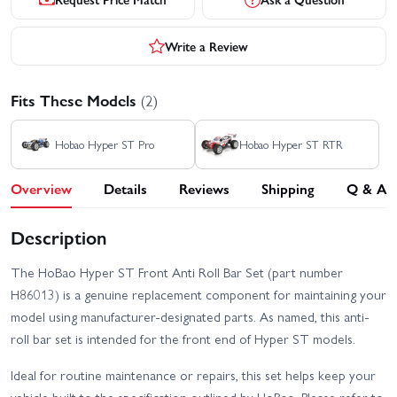
Write a Review
Fits These Models
(2)
Hobao Hyper ST Pro
Hobao Hyper ST RTR
Overview
Details
Reviews
Shipping
Q & A
Description
The HoBao Hyper ST Front Anti Roll Bar Set (part number
H86013) is a genuine replacement component for maintaining your
model using manufacturer-designated parts. As named, this anti-
roll bar set is intended for the front end of Hyper ST models.
Ideal for routine maintenance or repairs, this set helps keep your
vehicle built to the specification outlined by HoBao. Please refer to