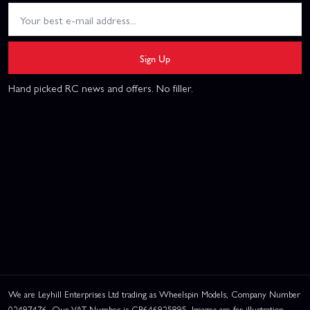
Sign Up
Hand picked RC news and offers. No filler.
We are Leyhill Enterprises Ltd trading as Wheelspin Models, Company Number
02497476. Our VAT Number is GB646925895. Images are for illustration