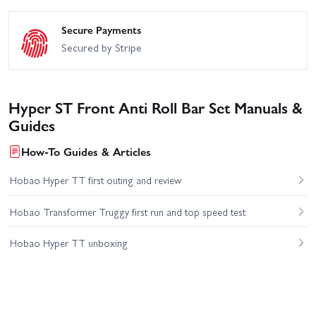
Secure Payments
Secured by Stripe
Hyper ST Front Anti Roll Bar Set Manuals &
Guides
How-To Guides & Articles
Hobao Hyper TT first outing and review
Hobao Transformer Truggy first run and top speed test
Hobao Hyper TT unboxing