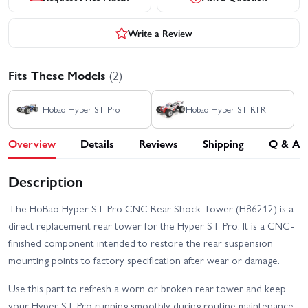
Write a Review
Fits These Models
(2)
Hobao Hyper ST Pro
Hobao Hyper ST RTR
Overview
Details
Reviews
Shipping
Q & A
Description
The HoBao Hyper ST Pro CNC Rear Shock Tower (H86212) is a
direct replacement rear tower for the Hyper ST Pro. It is a CNC-
finished component intended to restore the rear suspension
mounting points to factory specification after wear or damage.
Use this part to refresh a worn or broken rear tower and keep
your Hyper ST Pro running smoothly during routine maintenance