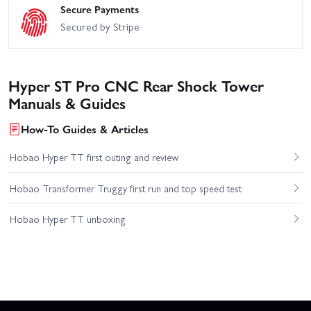
Secure Payments
Secured by Stripe
Hyper ST Pro CNC Rear Shock Tower
Manuals & Guides
How-To Guides & Articles
Hobao Hyper TT first outing and review
Hobao Transformer Truggy first run and top speed test
Hobao Hyper TT unboxing