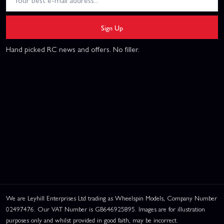
Sign Up
Hand picked RC news and offers. No filler.
We are Leyhill Enterprises Ltd trading as Wheelspin Models, Company Number
02497476. Our VAT Number is GB646925895. Images are for illustration
purposes only and whilst provided in good faith, may be incorrect.