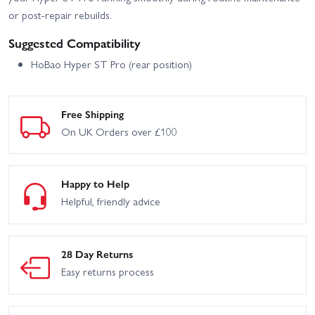
or post-repair rebuilds.
Suggested Compatibility
HoBao Hyper ST Pro (rear position)
Free Shipping
On UK Orders over £100
Happy to Help
Helpful, friendly advice
28 Day Returns
Easy returns process