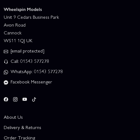
Wheelspin Models
Unit 9 Cedars Business Park
Avon Road
Cannock
WS11 1QJ UK
[email protected]
Call: 01543 577278
WhatsApp: 01543 577278
Facebook Messenger
About Us
Delivery & Returns
Order Tracking