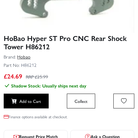
HoBao Hyper ST Pro CNC Rear Shock
Tower H86212
Brand:
Hobao
Part No:
H86212
£
24.69
RRP £
25.99
Shadow Stock: Usually ships next day
Add to Cart
Collect
Finance options available at checkout.
Request Price Match
Ask a Question