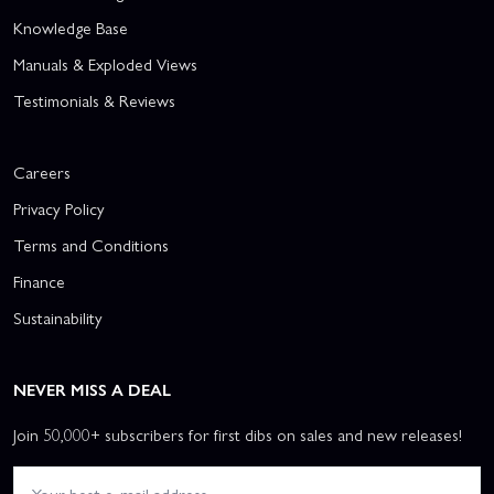
Knowledge Base
Manuals & Exploded Views
Testimonials & Reviews
Careers
Privacy Policy
Terms and Conditions
Finance
Sustainability
NEVER MISS A DEAL
Join 50,000+ subscribers for first dibs on sales and new releases!