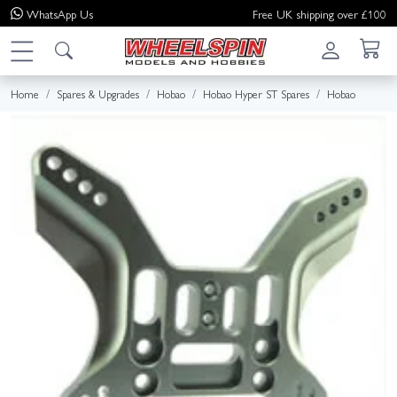
WhatsApp
Us
Free UK shipping over £100
Home
Spares & Upgrades
Hobao
Hobao Hyper ST Spares
Hobao