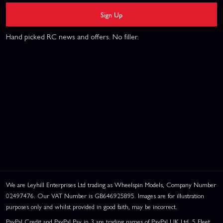
Sign Up
Hand picked RC news and offers. No filler.
We are Leyhill Enterprises Ltd trading as Wheelspin Models, Company Number
02497476. Our VAT Number is GB646925895. Images are for illustration
purposes only and whilst provided in good faith, may be incorrect.
PayPal Credit and PayPal Pay in 3 are trading names of PayPal UK Ltd, 5 Fleet