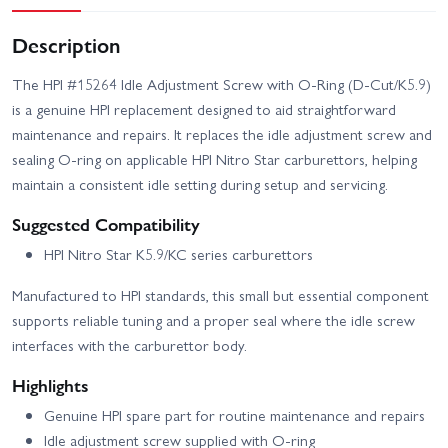
Description
The HPI #15264 Idle Adjustment Screw with O‑Ring (D‑Cut/K5.9)
is a genuine HPI replacement designed to aid straightforward
maintenance and repairs. It replaces the idle adjustment screw and
sealing O‑ring on applicable HPI Nitro Star carburettors, helping
maintain a consistent idle setting during setup and servicing.
Suggested Compatibility
HPI Nitro Star K5.9/KC series carburettors
Manufactured to HPI standards, this small but essential component
supports reliable tuning and a proper seal where the idle screw
interfaces with the carburettor body.
Highlights
Genuine HPI spare part for routine maintenance and repairs
Idle adjustment screw supplied with O‑ring