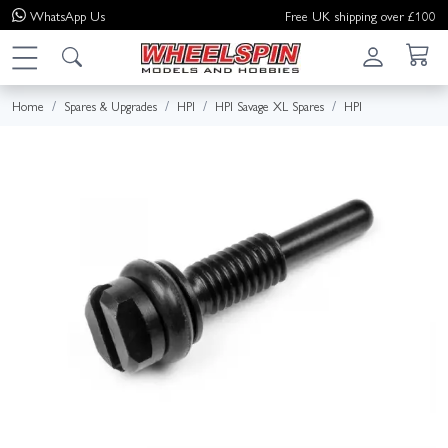
WhatsApp
Us
Free UK shipping over £100
Home
Spares & Upgrades
HPI
HPI Savage XL Spares
HPI