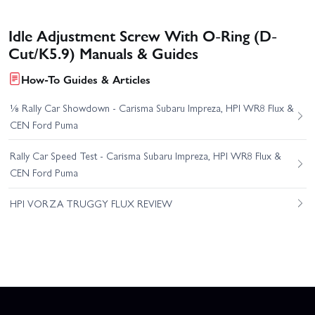
Idle Adjustment Screw With O-Ring (D-
Cut/K5.9) Manuals & Guides
How-To Guides & Articles
⅛ Rally Car Showdown - Carisma Subaru Impreza, HPI WR8 Flux &
CEN Ford Puma
Rally Car Speed Test - Carisma Subaru Impreza, HPI WR8 Flux &
CEN Ford Puma
HPI VORZA TRUGGY FLUX REVIEW