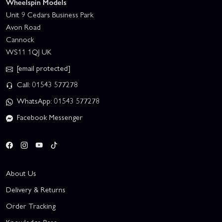
Wheelspin Models
Unit 9 Cedars Business Park
Avon Road
Cannock
WS11 1QJ UK
[email protected]
Call: 01543 577278
WhatsApp: 01543 577278
Facebook Messenger
About Us
Delivery & Returns
Order Tracking