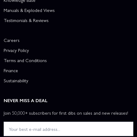
Knowledge Base
Manuals & Exploded Views
Testimonials & Reviews
Careers
Privacy Policy
Terms and Conditions
Finance
Sustainability
NEVER MISS A DEAL
Join 50,000+ subscribers for first dibs on sales and new releases!