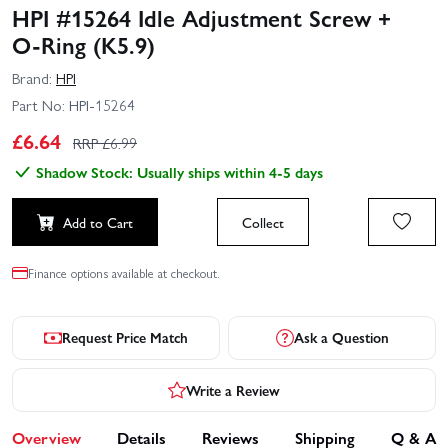
HPI #15264 Idle Adjustment Screw +
O‑Ring (K5.9)
Brand:
HPI
Part No:
HPI-15264
£
6.64
RRP £
6.99
Shadow Stock: Usually ships within 4-5 days
Add to Cart
Collect
Finance options available at checkout.
Request Price Match
Ask a Question
Write a Review
Overview
Details
Reviews
Shipping
Q & A