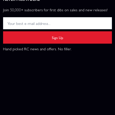
Join 50,000+ subscribers for first dibs on sales and new releases!
Sign Up
Hand picked RC news and offers. No filler.