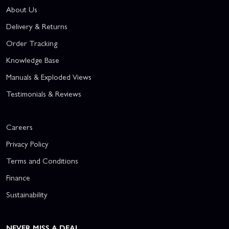
About Us
Delivery & Returns
Order Tracking
Knowledge Base
Manuals & Exploded Views
Testimonials & Reviews
Careers
Privacy Policy
Terms and Conditions
Finance
Sustainability
NEVER MISS A DEAL