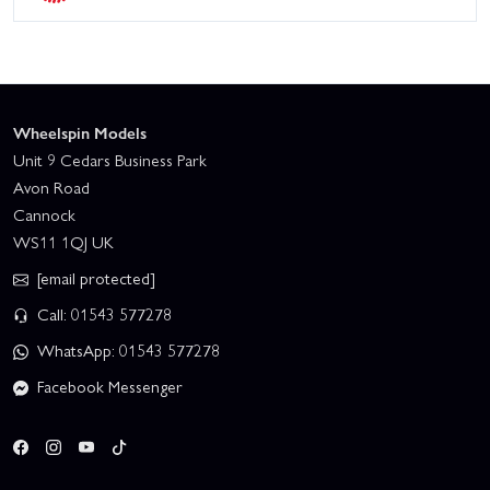
Wheelspin Models
Unit 9 Cedars Business Park
Avon Road
Cannock
WS11 1QJ UK
[email protected]
Call: 01543 577278
WhatsApp: 01543 577278
Facebook Messenger