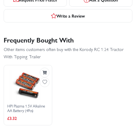
Write a Review
Frequently Bought With
Other items customers often buy with the Korody RC 1:24 Tractor
With Tipping Trailer
HPI Plazma 1.5V Alkaline
AA Battery (4Pcs)
£3.32