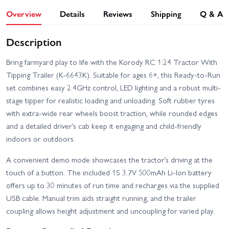
Overview
Details
Reviews
Shipping
Q & A
Description
Bring farmyard play to life with the Korody RC 1:24 Tractor With
Tipping Trailer (K-6643K). Suitable for ages 6+, this Ready-to-Run
set combines easy 2.4GHz control, LED lighting and a robust multi-
stage tipper for realistic loading and unloading. Soft rubber tyres
with extra-wide rear wheels boost traction, while rounded edges
and a detailed driver’s cab keep it engaging and child-friendly
indoors or outdoors.
A convenient demo mode showcases the tractor’s driving at the
touch of a button. The included 1S 3.7V 500mAh Li-Ion battery
offers up to 30 minutes of run time and recharges via the supplied
USB cable. Manual trim aids straight running, and the trailer
coupling allows height adjustment and uncoupling for varied play.