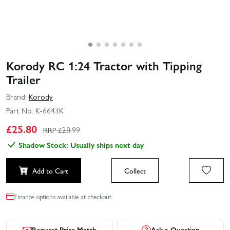
Korody RC 1:24 Tractor with Tipping
Trailer
Brand:
Korody
Part No:
K-6643K
£
25.80
RRP £
28.99
Shadow Stock: Usually ships next day
Add to Cart
Collect
Finance options available at checkout.
Request Price Match
Ask a Question