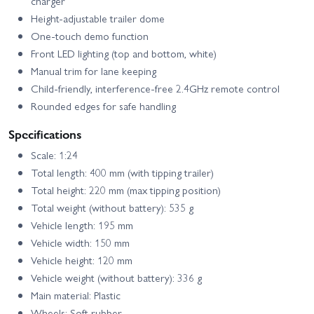
charger
Height-adjustable trailer dome
One-touch demo function
Front LED lighting (top and bottom, white)
Manual trim for lane keeping
Child-friendly, interference-free 2.4GHz remote control
Rounded edges for safe handling
Specifications
Scale: 1:24
Total length: 400 mm (with tipping trailer)
Total height: 220 mm (max tipping position)
Total weight (without battery): 535 g
Vehicle length: 195 mm
Vehicle width: 150 mm
Vehicle height: 120 mm
Vehicle weight (without battery): 336 g
Main material: Plastic
Wheels: Soft rubber