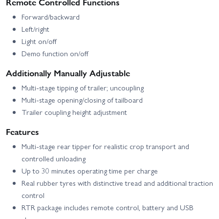
Remote Controlled Functions
Forward/backward
Left/right
Light on/off
Demo function on/off
Additionally Manually Adjustable
Multi-stage tipping of trailer; uncoupling
Multi-stage opening/closing of tailboard
Trailer coupling height adjustment
Features
Multi-stage rear tipper for realistic crop transport and
controlled unloading
Up to 30 minutes operating time per charge
Real rubber tyres with distinctive tread and additional traction
control
RTR package includes remote control, battery and USB