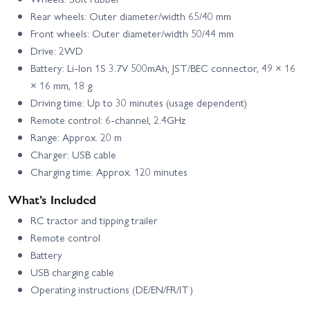
Rear wheels: Outer diameter/width 65/40 mm
Front wheels: Outer diameter/width 50/44 mm
Drive: 2WD
Battery: Li-Ion 1S 3.7V 500mAh, JST/BEC connector, 49 × 16
× 16 mm, 18 g
Driving time: Up to 30 minutes (usage dependent)
Remote control: 6-channel, 2.4GHz
Range: Approx. 20 m
Charger: USB cable
Charging time: Approx. 120 minutes
What’s Included
RC tractor and tipping trailer
Remote control
Battery
USB charging cable
Operating instructions (DE/EN/FR/IT)