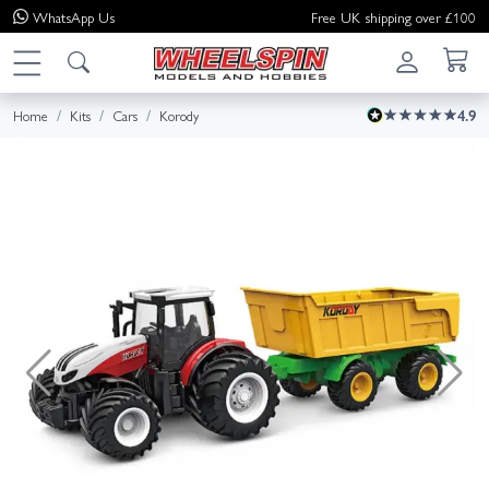
WhatsApp
Us
Free UK shipping over £100
Home
Kits
Cars
Korody
4.9