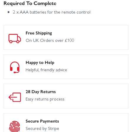
Required To Complete
2 x AAA batteries for the remote control
Free Shipping
On UK Orders over £100
Happy to Help
Helpful, friendly advice
28 Day Returns
Easy returns process
Secure Payments
Secured by Stripe