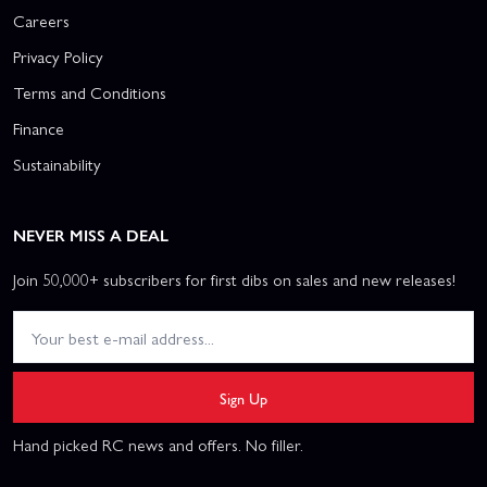
Careers
Privacy Policy
Terms and Conditions
Finance
Sustainability
NEVER MISS A DEAL
Join 50,000+ subscribers for first dibs on sales and new releases!
Sign Up
Hand picked RC news and offers. No filler.