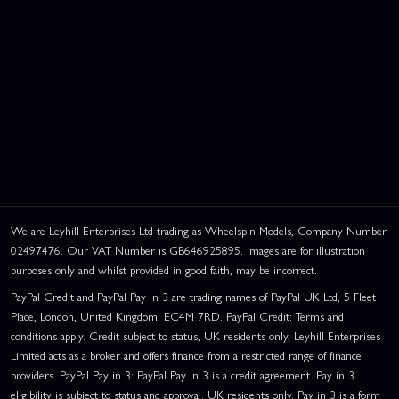
We are Leyhill Enterprises Ltd trading as Wheelspin Models, Company Number
02497476. Our VAT Number is GB646925895. Images are for illustration
purposes only and whilst provided in good faith, may be incorrect.
PayPal Credit and PayPal Pay in 3 are trading names of PayPal UK Ltd, 5 Fleet
Place, London, United Kingdom, EC4M 7RD. PayPal Credit: Terms and
conditions apply. Credit subject to status, UK residents only, Leyhill Enterprises
Limited acts as a broker and offers finance from a restricted range of finance
providers. PayPal Pay in 3: PayPal Pay in 3 is a credit agreement. Pay in 3
eligibility is subject to status and approval. UK residents only. Pay in 3 is a form