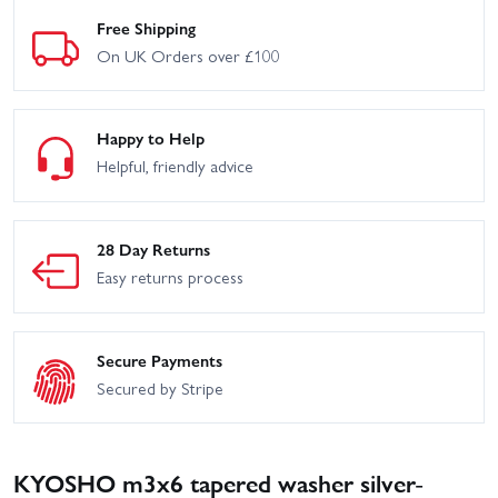
Free Shipping
On UK Orders over £100
Happy to Help
Helpful, friendly advice
28 Day Returns
Easy returns process
Secure Payments
Secured by Stripe
KYOSHO m3x6 tapered washer silver-