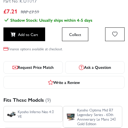
Part No:
K.UT017
£
7.21
RRP £
7.59
Shadow Stock: Usually ships within 4-5 days
Add to Cart
Collect
Finance options available at checkout.
Request Price Match
Ask a Question
Write a Review
Fits These Models
(9)
Kyosho Optima Mid 87
Kyosho Inferno Neo 4.0
Legendary Series - 60th
VE
Anniversary Le Mans 240
Gold Edition