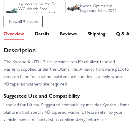
Kyosho Optima Mid 87
Kyosho Optima Mid
WC Worlds Spec
Legendary Series 2022
Legendary Series - 60th
Anniversary Ltd Edition
Show all 9 models
Kyosho Turbo Optima Mid
Kyosho Optima Pro
4WD 1:10 60th Le Mans
Legendary Series Kit
Overview
Details
Reviews
Shipping
Q & A
240 Gold Edition
Kyosho Ultima 87 WC
Kyosho Turbo Optima Mid
Description
Worlds Spec Kit - 20th
Special 4WD Buggy
Anniversary Ltd Edition
The Kyosho K.UT017 set provides ten M3x6 silver tapered
Kyosho Ultima Legendary
Series
washers, supplied under the Ultima line. A handy hardware pack to
keep on hand for routine maintenance and tidy assembly where
M3 tapered washers are required.
Suggested Use and Compatibility
Labelled for Ultima. Suggested compatibility includes Kyosho Ultima
platforms that specify M3 tapered washers. Please refer to your
vehicle manual or parts list to confirm sizing before use.