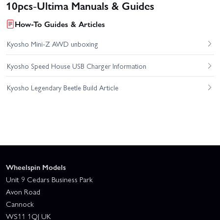
10pcs-Ultima Manuals & Guides
How-To Guides & Articles
Kyosho Mini-Z AWD unboxing
Kyosho Speed House USB Charger Information
Kyosho Legendary Beetle Build Article
Wheelspin Models
Unit 9 Cedars Business Park
Avon Road
Cannock
WS11 1QJ UK