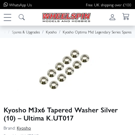
WhatsApp
Us
Free UK shipping over £100
ome
Spares & Upgrades
Kyosho
Kyosho Optima Mid Legendary Series Spares
Kyosho M3x6 Tapered Washer Silver
(10) – Ultima K.UT017
Brand:
Kyosho