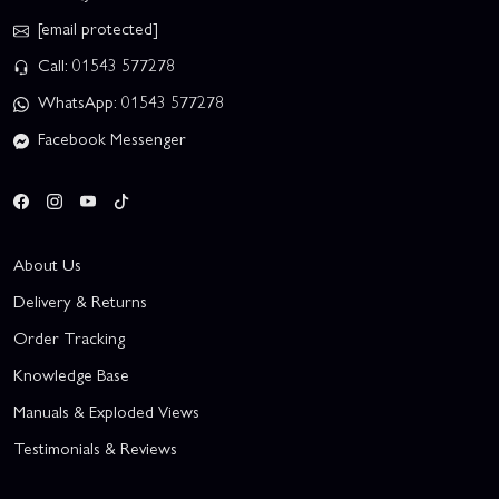
[email protected]
Call: 01543 577278
WhatsApp: 01543 577278
Facebook Messenger
About Us
Delivery & Returns
Order Tracking
Knowledge Base
Manuals & Exploded Views
Testimonials & Reviews