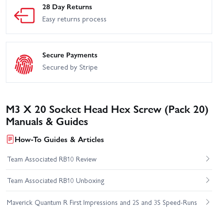
28 Day Returns
Easy returns process
Secure Payments
Secured by Stripe
M3 X 20 Socket Head Hex Screw (Pack 20)
Manuals & Guides
How-To Guides & Articles
Team Associated RB10 Review
Team Associated RB10 Unboxing
Maverick Quantum R First Impressions and 2S and 3S Speed-Runs