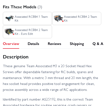
Fits These Models
(3)
Associated RC8B4.1 Team
Associated RC8B4.2 Team
Kit
Kit
Associated RC8B4.2 Team
Kit - Euro Edit
Overview
Details
Reviews
Shipping
Q & A
Description
These genuine Team Associated M3 x 20 Socket Head Hex
Screws offer dependable fastening for RC builds, spares and
maintenance. With a metric 3 mm thread and 20 mm length, the
hex socket head provides positive tool engagement for clean,
precise assembly across a wide range of RC applications.
Identified by part number AS25192, this is the correct Team
Associated hardware for routine servicing, crash repairs or