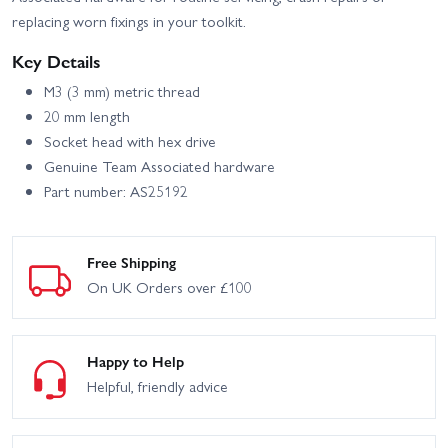
replacing worn fixings in your toolkit.
Key Details
M3 (3 mm) metric thread
20 mm length
Socket head with hex drive
Genuine Team Associated hardware
Part number: AS25192
Free Shipping
On UK Orders over £100
Happy to Help
Helpful, friendly advice