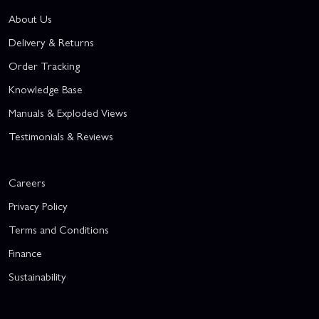
About Us
Delivery & Returns
Order Tracking
Knowledge Base
Manuals & Exploded Views
Testimonials & Reviews
Careers
Privacy Policy
Terms and Conditions
Finance
Sustainability