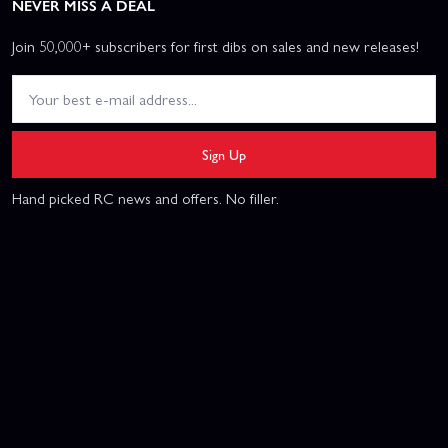
NEVER MISS A DEAL
Join 50,000+ subscribers for first dibs on sales and new releases!
Sign Up
Hand picked RC news and offers. No filler.