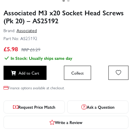
Associated M3 x20 Socket Head Screws
(Pk 20) – AS25192
Brand:
Associated
Part No:
AS25192
£
5.98
RRP £
6.29
In Stock: Usually ships same day
Add to Cart
Collect
Finance options available at checkout.
Request Price Match
Ask a Question
Write a Review