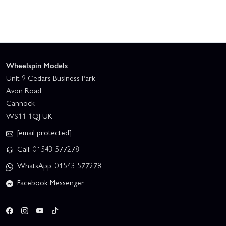
Wheelspin Models
Unit 9 Cedars Business Park
Avon Road
Cannock
WS11 1QJ UK
[email protected]
Call: 01543 577278
WhatsApp: 01543 577278
Facebook Messenger