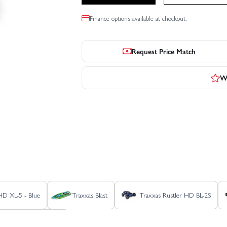
Finance options available at checkout.
Request Price Match
Wr
 HD XL-5 - Blue
Traxxas Blast
Traxxas Rustler HD BL-2S
as Stampede HD BL-2S