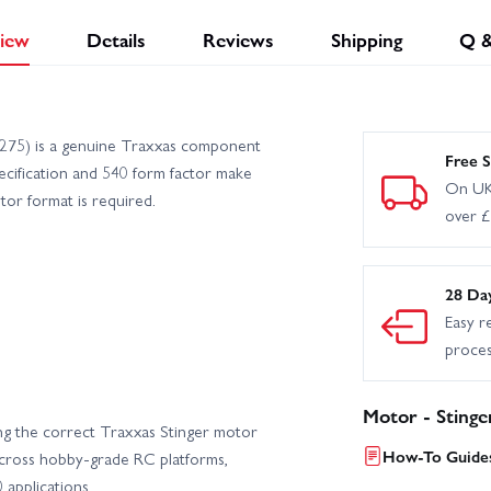
iew
Details
Reviews
Shipping
Q 
275) is a genuine Traxxas component
Free S
pecification and 540 form factor make
On UK
tor format is required.
over 
28 Da
Easy r
proce
Motor - Stinge
g the correct Traxxas Stinger motor
How-To Guides
across hobby-grade RC platforms,
 applications.