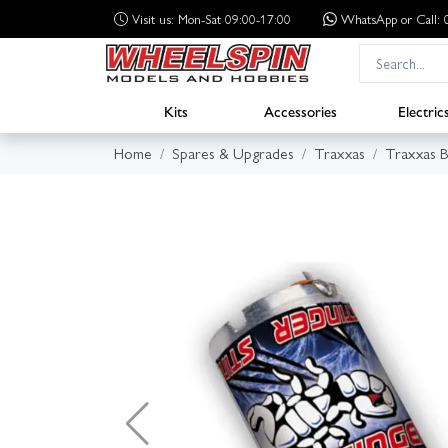
Visit us: Mon-Sat 09:00-17:00
WhatsApp
or Call
Kits
Accessories
Electric
Home
Spares & Upgrades
Traxxas
Traxxas B