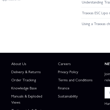
Understanding Trax
Traxxas ESC Lipo 
Using a Traxxas c
About Us
Careers
NE
Delivery & Returns
Privacy Policy
Joi
Order Tracking
Terms and Conditions
rel
Knowledge Base
Finance
Manuals & Exploded
Sustainability
Views
Han