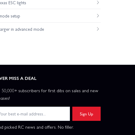
xas ESC lights
mode setup
harger in advanced mode
VER MISS A DEAL
n 50,000+ subscribers for first dibs on sales and new
eases!
Sign Up
d picked RC news and offers. No filler.