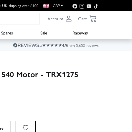
e UK shipping over £100
GBP
Account
Cart
Spares
Sale
Raceway
4.9
from 5,650 reviews
n 540 Motor - TRX1275
re