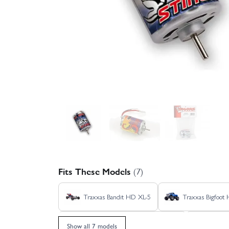
Fits These Models
(7)
Traxxas Bandit HD XL-5
Traxxas Bigfoot
Traxxas Stampede 2WD HD XL-5
Traxx
Show all 7 models