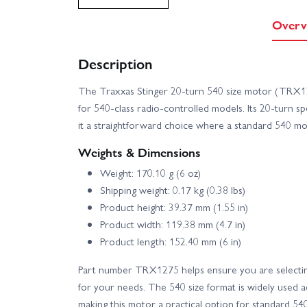
Overv
Description
The Traxxas Stinger 20-turn 540 size motor (TRX1
for 540-class radio-controlled models. Its 20-turn s
it a straightforward choice where a standard 540 mo
Weights & Dimensions
Weight: 170.10 g (6 oz)
Shipping weight: 0.17 kg (0.38 lbs)
Product height: 39.37 mm (1.55 in)
Product width: 119.38 mm (4.7 in)
Product length: 152.40 mm (6 in)
Part number TRX1275 helps ensure you are selectin
for your needs. The 540 size format is widely used 
making this motor a practical option for standard 540