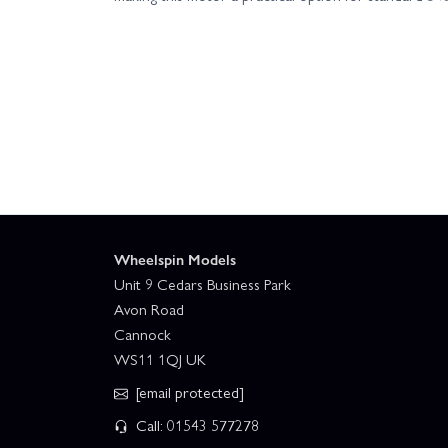
Wheelspin Models
Unit 9 Cedars Business Park
Avon Road
Cannock
WS11 1QJ UK
[email protected]
Call: 01543 577278