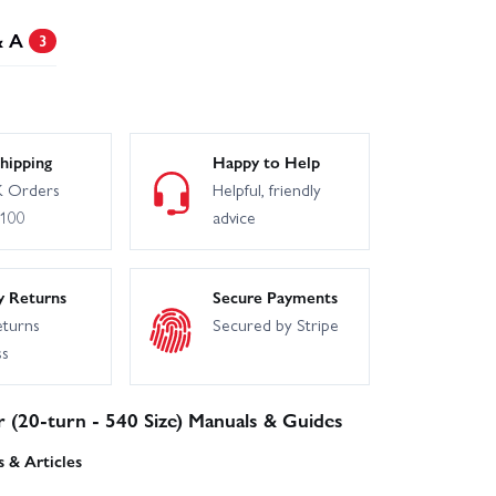
& A
3
hipping
Happy to Help
 Orders
Helpful, friendly
£100
advice
y Returns
Secure Payments
eturns
Secured by Stripe
ss
r (20-turn - 540 Size) Manuals & Guides
 & Articles