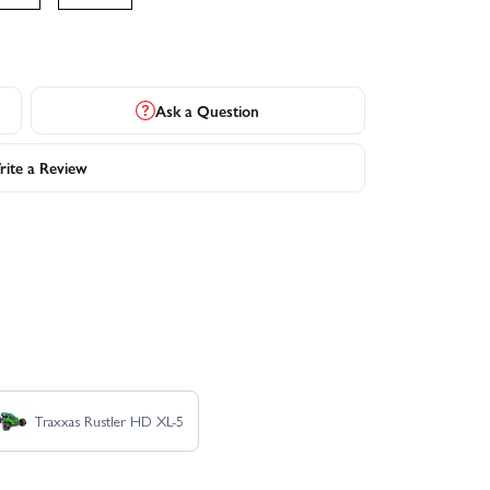
Ask a Question
ite a Review
Traxxas Rustler HD XL-5