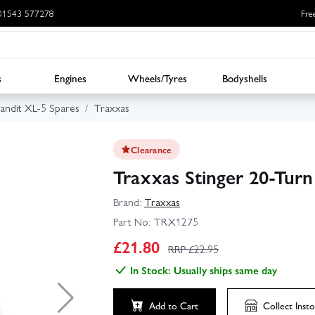
: 01543 577278
Fre
s
Engines
Wheels/Tyres
Bodyshells
andit XL-5 Spares
Traxxas
Clearance
Traxxas Stinger 20-Tur
Brand:
Traxxas
Part No:
TRX1275
£
21.80
RRP £
22.95
In Stock: Usually ships same day
Add to Cart
Collect
Insto