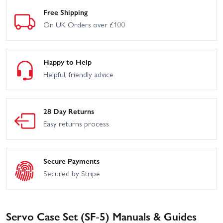
Free Shipping
On UK Orders over £100
Happy to Help
Helpful, friendly advice
28 Day Returns
Easy returns process
Secure Payments
Secured by Stripe
Servo Case Set (SF-5) Manuals & Guides