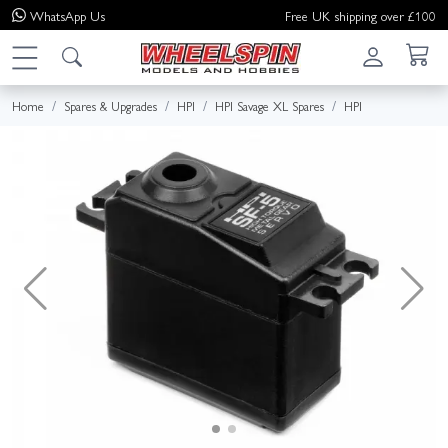
WhatsApp
Us
Free UK shipping over £100
Home
Spares & Upgrades
HPI
HPI Savage XL Spares
HPI