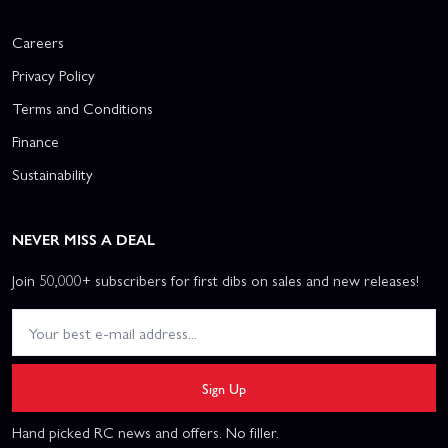
Careers
Privacy Policy
Terms and Conditions
Finance
Sustainability
NEVER MISS A DEAL
Join 50,000+ subscribers for first dibs on sales and new releases!
Sign Up
Hand picked RC news and offers. No filler.