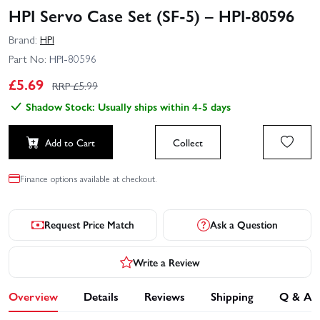
HPI Servo Case Set (SF-5) – HPI-80596
Brand:
HPI
Part No:
HPI-80596
£
5.69
RRP £
5.99
Shadow Stock: Usually ships within 4-5 days
Add to Cart
Collect
Finance options available at checkout.
Request Price Match
Ask a Question
Write a Review
Overview
Details
Reviews
Shipping
Q & A