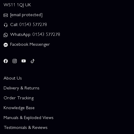
WS11 1QJ UK
[email protected]
Call: 01543 577278
WhatsApp: 01543 577278
Facebook Messenger
About Us
Delivery & Returns
Order Tracking
Knowledge Base
Manuals & Exploded Views
Testimonials & Reviews