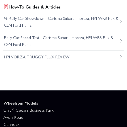
How-To Guides & Articles
⅛ Rally Car Showdown - Carisma Subaru Impreza, HPI WR8 Flux &
CEN Ford Puma
Rally Car Speed Test - Carisma Subaru Impreza, HPI WR8 Flux &
CEN Ford Puma
HPI VORZA TRUGGY FLUX REVIEW
Wheelspin Models
Unit 9 Cedars Business Park
Avon Road
Cannock