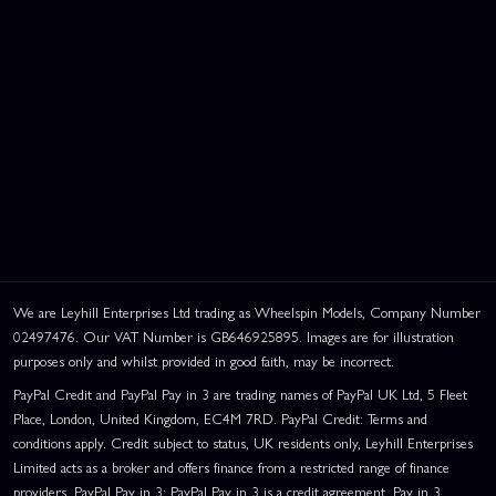
We are Leyhill Enterprises Ltd trading as Wheelspin Models, Company Number
02497476. Our VAT Number is GB646925895. Images are for illustration
purposes only and whilst provided in good faith, may be incorrect.
PayPal Credit and PayPal Pay in 3 are trading names of PayPal UK Ltd, 5 Fleet
Place, London, United Kingdom, EC4M 7RD. PayPal Credit: Terms and
conditions apply. Credit subject to status, UK residents only, Leyhill Enterprises
Limited acts as a broker and offers finance from a restricted range of finance
providers. PayPal Pay in 3: PayPal Pay in 3 is a credit agreement. Pay in 3