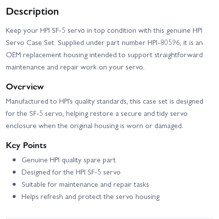
Description
Keep your HPI SF-5 servo in top condition with this genuine HPI
Servo Case Set. Supplied under part number HPI-80596, it is an
OEM replacement housing intended to support straightforward
maintenance and repair work on your servo.
Overview
Manufactured to HPI’s quality standards, this case set is designed
for the SF-5 servo, helping restore a secure and tidy servo
enclosure when the original housing is worn or damaged.
Key Points
Genuine HPI quality spare part
Designed for the HPI SF-5 servo
Suitable for maintenance and repair tasks
Helps refresh and protect the servo housing