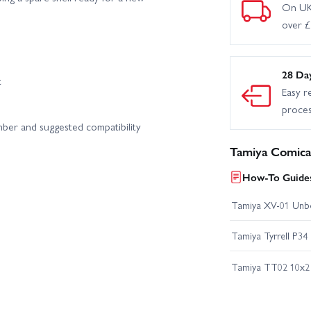
On UK
over 
28 Da
t
Easy r
proce
mber and suggested compatibility
Tamiya Comica
How-To Guides
Tamiya XV-01 Unb
Tamiya Tyrrell P34
Tamiya TT02 10x2 