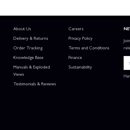
About Us
Careers
NE
Delivery & Returns
Privacy Policy
Joi
Order Tracking
Terms and Conditions
rel
Knowledge Base
Finance
Manuals & Exploded
Sustainability
Views
Han
Testimonials & Reviews