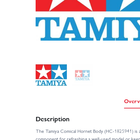
Overv
Description
The Tamiya Comical Hornet Body (HC-1825941) is 
component for refreshing a well-used model or keepi