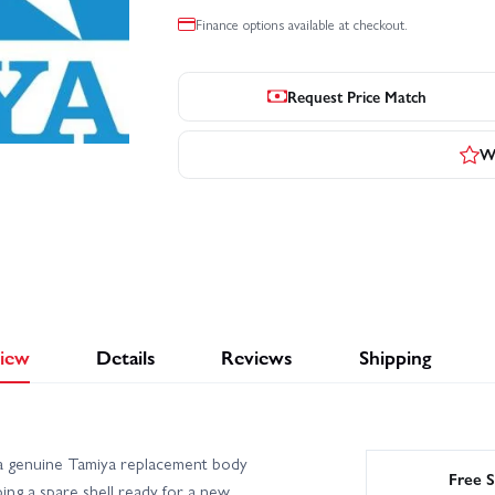
Finance options available at checkout.
Request Price Match
Wr
iew
Details
Reviews
Shipping
a genuine Tamiya replacement body
Free S
ng a spare shell ready for a new