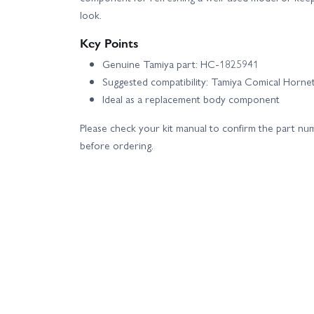
look.
Key Points
Genuine Tamiya part: HC-1825941
Suggested compatibility: Tamiya Comical Horne
Ideal as a replacement body component
Please check your kit manual to confirm the part nu
before ordering.