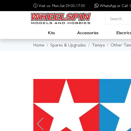
Visit us: Mon-Sat 09:00-17:00
WhatsApp
or Call
Kits
Accessories
Electric
Home
Spares & Upgrades
Tamiya
Other Tam