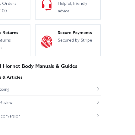
 Orders
Helpful, friendly
£100
advice
y Returns
Secure Payments
eturns
Secured by Stripe
ss
l Hornet Body Manuals & Guides
 & Articles
oxing
 Review
conversion