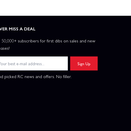
VER MISS A DEAL
n 50,000+ subscribers for first dibs on sales and new
eases!
Sign Up
d picked RC news and offers. No filler.