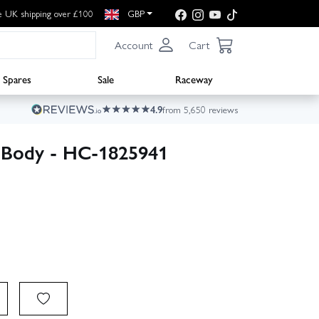
e UK shipping over £100
GBP
Account
Cart
Spares
Sale
Raceway
4.9
from 5,650 reviews
 Body - HC-1825941