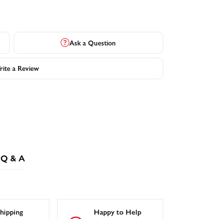
Ask a Question
ite a Review
Q & A
hipping
Happy to Help