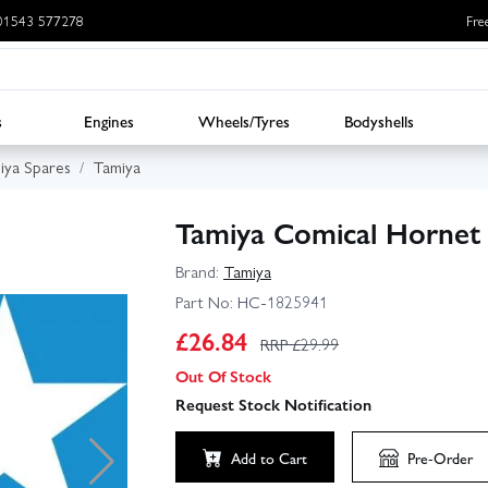
: 01543 577278
Fre
s
Engines
Wheels/Tyres
Bodyshells
iya Spares
Tamiya
Tamiya Comical Hornet
Brand:
Tamiya
Part No:
HC-1825941
£
26.84
RRP £
29.99
Out Of Stock
Request Stock Notification
Add to Cart
Pre-Order