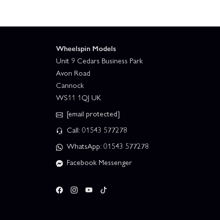
Wheelspin Models
Unit 9 Cedars Business Park
Avon Road
Cannock
WS11 1QJ UK
[email protected]
Call: 01543 577278
WhatsApp: 01543 577278
Facebook Messenger