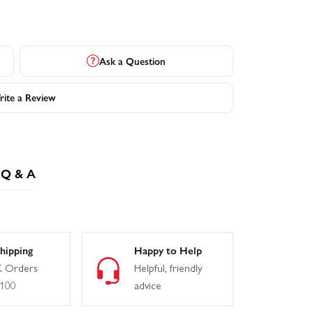
Ask a Question
ite a Review
Q & A
hipping
Happy to Help
 Orders
Helpful, friendly
£100
advice