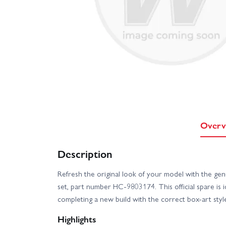
Overv
Description
Refresh the original look of your model with the ge
set, part number HC-9803174. This official spare is id
completing a new build with the correct box-art style
Highlights