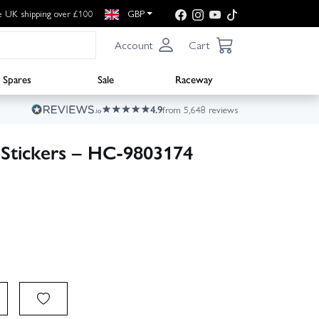
e UK shipping over £100
GBP
Account
Cart
Spares
Sale
Raceway
4.9
from 5,648 reviews
Stickers – HC-9803174