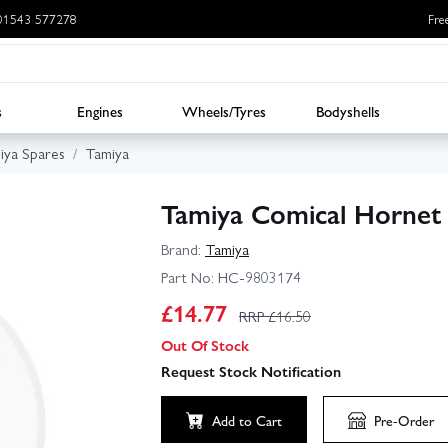
: 01543 577278
Fre
s
Engines
Wheels/Tyres
Bodyshells
iya Spares
Tamiya
Tamiya Comical Hornet 
Brand:
Tamiya
Part No:
HC-9803174
£
14.77
RRP £
16.50
Out Of Stock
Request Stock Notification
Add to Cart
Pre-Order