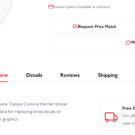
Finance options available at checkout.
Request Price Match
Wr
iew
Details
Reviews
Shipping
nuine Tamiya Comical Hornet sticker
Free S
eal for replacing tired decals or
On UK
 graphics.
over 