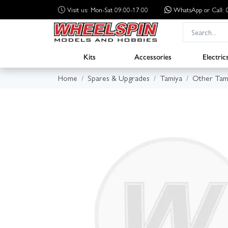
Visit us: Mon-Sat 09:00-17:00
WhatsApp
or Call
Kits
Accessories
Electric
Home
Spares & Upgrades
Tamiya
Other Tam