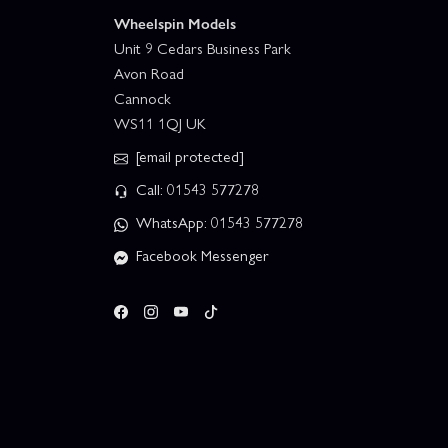
Wheelspin Models
Unit 9 Cedars Business Park
Avon Road
Cannock
WS11 1QJ UK
[email protected]
Call: 01543 577278
WhatsApp: 01543 577278
Facebook Messenger