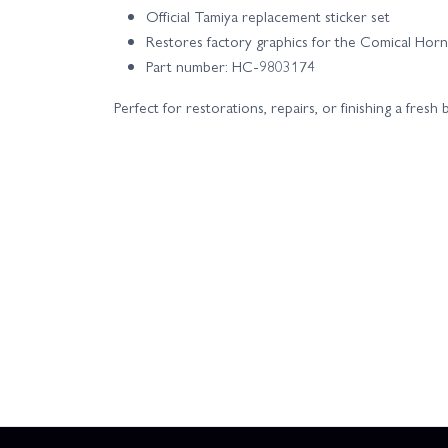
Official Tamiya replacement sticker set
Restores factory graphics for the Comical Horn
Part number: HC-9803174
Perfect for restorations, repairs, or finishing a fres