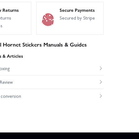
y Returns
Secure Payments
eturns
Secured by Stripe
ss
l Hornet Stickers Manuals & Guides
 & Articles
oxing
 Review
conversion