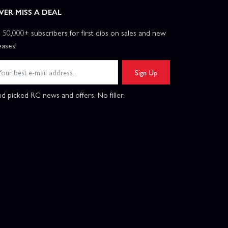
VER MISS A DEAL
n 50,000+ subscribers for first dibs on sales and new
eases!
Sign Up
d picked RC news and offers. No filler.