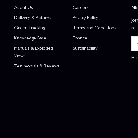
About Us
Careers
NE
Delivery & Returns
Privacy Policy
Joi
Order Tracking
Terms and Conditions
rel
Knowledge Base
Finance
Manuals & Exploded
Sustainability
Views
Han
Testimonials & Reviews