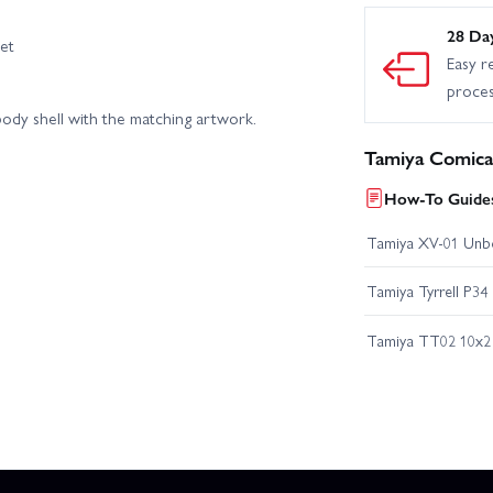
28 Da
et
Easy r
proce
h body shell with the matching artwork.
Tamiya Comica
How-To Guides
Tamiya XV-01 Unb
Tamiya Tyrrell P34
Tamiya TT02 10x2 