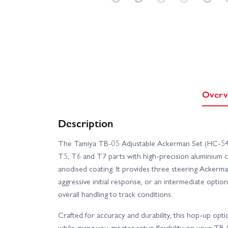
Overv
Description
The Tamiya TB-05 Adjustable Ackerman Set (HC-5492
T5, T6 and T7 parts with high-precision aluminium c
anodised coating. It provides three steering Acker
aggressive initial response, or an intermediate opti
overall handling to track conditions.
Crafted for accuracy and durability, this hop-up opt
while giving you greater setup flexibility on your TB-