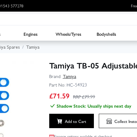
: 01543 577278
Fre
s
Engines
Wheels/Tyres
Bodyshells
iya Spares
Tamiya
Tamiya TB-05 Adjustab
Brand:
Tamiya
Part No:
HC-54923
£
71.59
RRP £
79.99
Shadow Stock: Usually ships next day
Add to Cart
Collect
Insto
Finance options available at checkout.