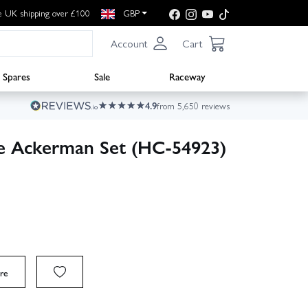
e UK shipping over £100
GBP
Account
Cart
Spares
Sale
Raceway
4.9
from 5,650 reviews
le Ackerman Set (HC-54923)
re