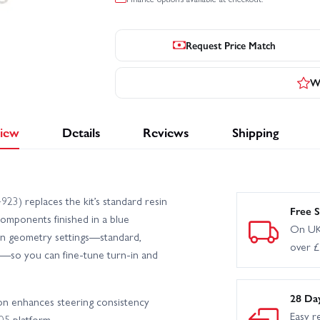
Request Price Match
Wr
iew
Details
Reviews
Shipping
3) replaces the kit’s standard resin
Free S
omponents finished in a blue
On UK
man geometry settings—standard,
over 
on—so you can fine-tune turn-in and
28 Da
ion enhances steering consistency
Easy r
05 platform.