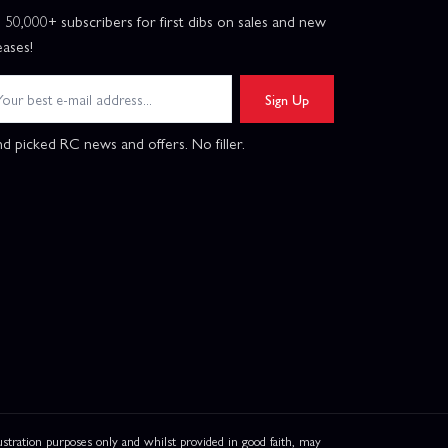
n 50,000+ subscribers for first dibs on sales and new
eases!
Sign Up
d picked RC news and offers. No filler.
ation purposes only and whilst provided in good faith, may