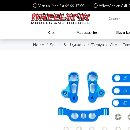
Visit us: Mon-Sat 09:00-17:00
WhatsApp
or Call
Kits
Accessories
Electric
Home
Spares & Upgrades
Tamiya
Other Tam