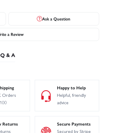
Ask a Question
ite a Review
Q & A
hipping
Happy to Help
 Orders
Helpful, friendly
£100
advice
y Returns
Secure Payments
eturns
Secured by Stripe