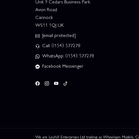
Unit 9 Cedars Business Park
Avon Road
Cannock
WS11 1QJ UK
[email protected]
Call: 01543 577278
WhatsApp: 01543 577278
Facebook Messenger
We are Leyhill Enterprises Ltd trading as Wheelspin Models,