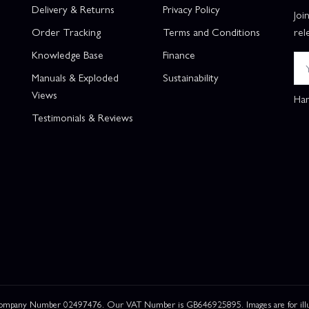
Delivery & Returns
Privacy Policy
Joi
Order Tracking
Terms and Conditions
rel
Knowledge Base
Finance
Manuals & Exploded
Sustainability
Views
Han
Testimonials & Reviews
 Company Number 02497476. Our VAT Number is GB646925895. Images are for illustr