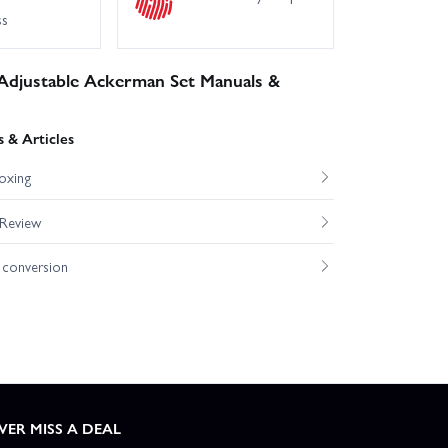
ss
Adjustable Ackerman Set Manuals &
 & Articles
oxing
 Review
conversion
VER MISS A DEAL