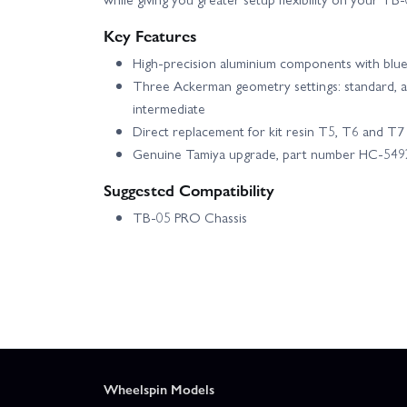
Key Features
High-precision aluminium components with blue 
Three Ackerman geometry settings: standard, agg
intermediate
Direct replacement for kit resin T5, T6 and T7
Genuine Tamiya upgrade, part number HC-549
Suggested Compatibility
TB-05 PRO Chassis
Wheelspin Models