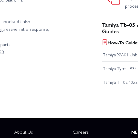
proce
anodised finish
Tamiya Tb-05 
ressive initial response,
Guides
How-To Guides
 parts
23
Tamiya XV-01 Unb
Tamiya Tyrrell P34
Tamiya TT02 10x2 
About Us
Careers
NE