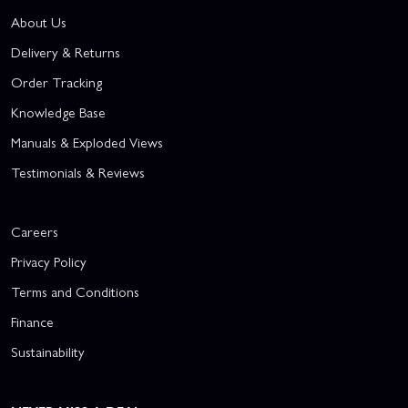
About Us
Delivery & Returns
Order Tracking
Knowledge Base
Manuals & Exploded Views
Testimonials & Reviews
Careers
Privacy Policy
Terms and Conditions
Finance
Sustainability