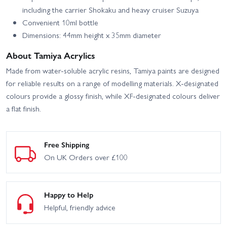
including the carrier Shokaku and heavy cruiser Suzuya
Convenient 10ml bottle
Dimensions: 44mm height x 35mm diameter
About Tamiya Acrylics
Made from water-soluble acrylic resins, Tamiya paints are designed
for reliable results on a range of modelling materials. X-designated
colours provide a glossy finish, while XF-designated colours deliver
a flat finish.
Free Shipping
On UK Orders over £100
Happy to Help
Helpful, friendly advice