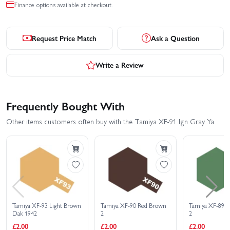
Finance options available at checkout.
Request Price Match
Ask a Question
Write a Review
Frequently Bought With
Other items customers often buy with the Tamiya XF-91 Ign Gray Ya
Tamiya XF-93 Light Brown
Tamiya XF-90 Red Brown
Tamiya XF-89 
Dak 1942
2
2
£2.00
£2.00
£2.00