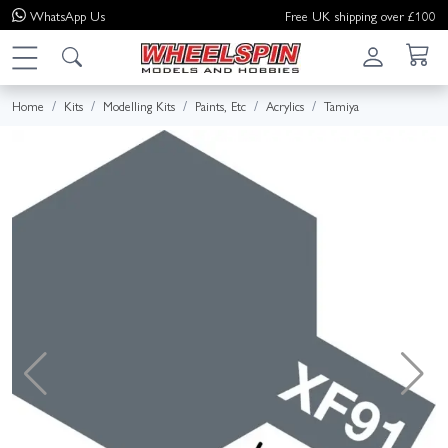
WhatsApp
Us
Free UK shipping over £100
Home
Kits
Modelling Kits
Paints, Etc
Acrylics
Tamiya