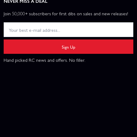
NEVER MISS A DEAL
Join 50,000+ subscribers for first dibs on sales and new releases!
Sign Up
Hand picked RC news and offers. No filler.