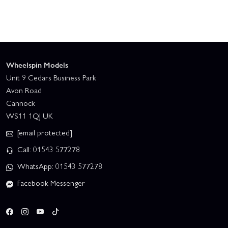
Wheelspin Models
Unit 9 Cedars Business Park
Avon Road
Cannock
WS11 1QJ UK
[email protected]
Call: 01543 577278
WhatsApp: 01543 577278
Facebook Messenger