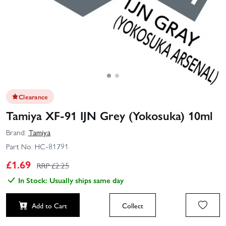
Clearance
Tamiya XF-91 IJN Grey (Yokosuka) 10ml
Brand:
Tamiya
Part No:
HC-81791
£
1.69
RRP £
2.25
In Stock: Usually ships same day
Add to Cart
Collect