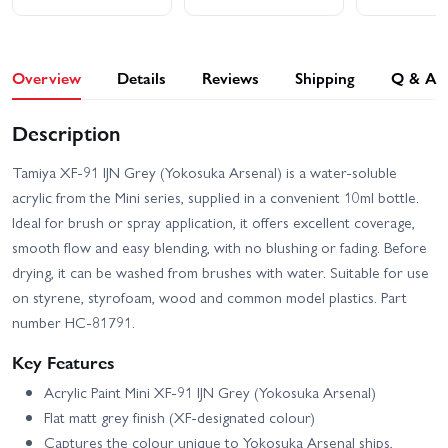
Overview
Details
Reviews
Shipping
Q & A
Description
Tamiya XF-91 IJN Grey (Yokosuka Arsenal) is a water-soluble
acrylic from the Mini series, supplied in a convenient 10ml bottle.
Ideal for brush or spray application, it offers excellent coverage,
smooth flow and easy blending, with no blushing or fading. Before
drying, it can be washed from brushes with water. Suitable for use
on styrene, styrofoam, wood and common model plastics. Part
number HC-81791.
Key Features
Acrylic Paint Mini XF-91 IJN Grey (Yokosuka Arsenal)
Flat matt grey finish (XF-designated colour)
Captures the colour unique to Yokosuka Arsenal ships,