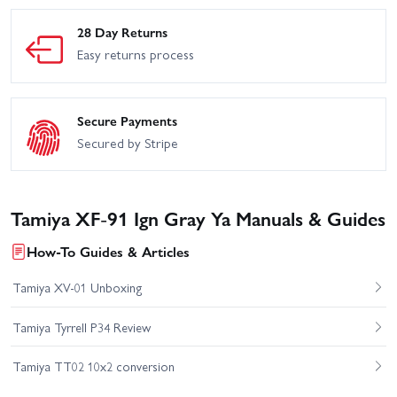
28 Day Returns
Easy returns process
Secure Payments
Secured by Stripe
Tamiya XF-91 Ign Gray Ya Manuals & Guides
How-To Guides & Articles
Tamiya XV-01 Unboxing
Tamiya Tyrrell P34 Review
Tamiya TT02 10x2 conversion