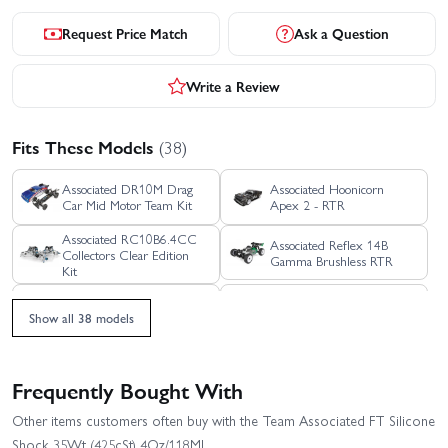
Request Price Match
Ask a Question
Write a Review
Fits These Models
(38)
Associated DR10M Drag
Associated Hoonicorn
Car Mid Motor Team Kit
Apex 2 - RTR
Associated RC10B6.4CC
Associated Reflex 14B
Collectors Clear Edition
Gamma Brushless RTR
Kit
Associated Reflex 14R
Blackzon 3 Wire Servo
Hoonicorn Street Car -
Show all 38 models
RTR
Electronic Speed
Driver Helmet (Blue/2pcs)
Control/Receiver (3-Wire)
Frequently Bought With
Element Enduro 12 Trail
Element RC Enduro 12
Other items customers often buy with the Team Associated FT Silicone
Truck Sendero RTR
Trail Truck Bushido RTR
Shock 35Wt (425cSt) 4Oz/118Ml