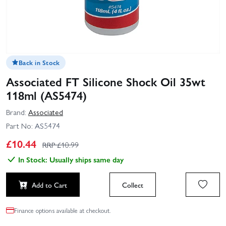
Back in Stock
Associated FT Silicone Shock Oil 35wt
118ml (AS5474)
Brand:
Associated
Part No:
AS5474
£
10.44
RRP £
10.99
In Stock: Usually ships same day
Add to Cart
Collect
Finance options available at checkout.