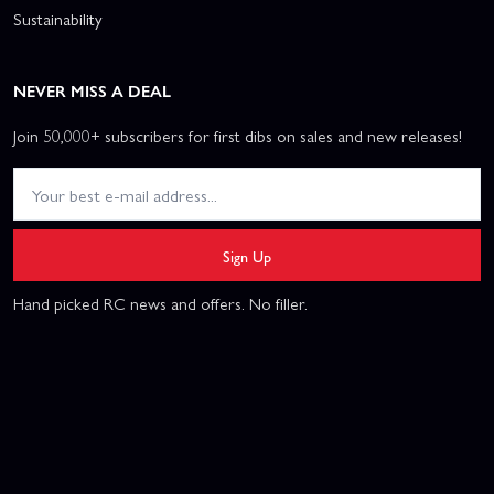
Sustainability
NEVER MISS A DEAL
Join 50,000+ subscribers for first dibs on sales and new releases!
Sign Up
Hand picked RC news and offers. No filler.