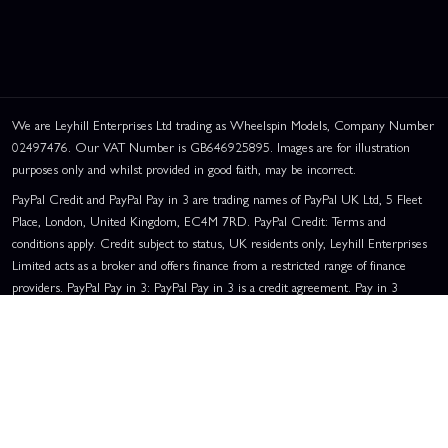
We are Leyhill Enterprises Ltd trading as Wheelspin Models, Company Number
02497476. Our VAT Number is GB646925895. Images are for illustration
purposes only and whilst provided in good faith, may be incorrect.
PayPal Credit and PayPal Pay in 3 are trading names of PayPal UK Ltd, 5 Fleet
Place, London, United Kingdom, EC4M 7RD. PayPal Credit: Terms and
conditions apply. Credit subject to status, UK residents only, Leyhill Enterprises
Limited acts as a broker and offers finance from a restricted range of finance
providers. PayPal Pay in 3: PayPal Pay in 3 is a credit agreement. Pay in 3
eligibility is subject to status and approval. UK residents only. Pay in 3 is a form
of credit, may not be suitable for everyone and use may affect your credit score.
See product terms for more details.
Representative Example:
Assumed Credit Limit:
£1,200
. Purchase Rate:
23.9% p.a. (variable)
. Representative
23.9% APR (Variable)