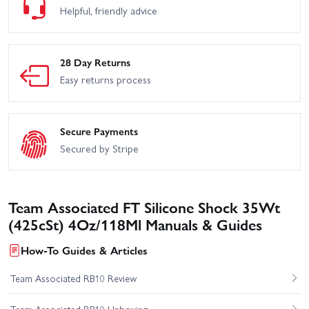
Helpful, friendly advice
28 Day Returns
Easy returns process
Secure Payments
Secured by Stripe
Team Associated FT Silicone Shock 35Wt
(425cSt) 4Oz/118Ml Manuals & Guides
How-To Guides & Articles
Team Associated RB10 Review
Team Associated RB10 Unboxing