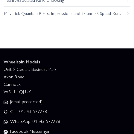
Maverick Quantum R First Impressions and 2S and 3S Speed-Runs
Wheelspin Models
Unit 9 Cedars Business Park
Avon Road
Cannock
WS11 1QJ UK
[email protected]
Call: 01543 577278
WhatsApp: 01543 577278
Facebook Messenger