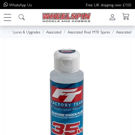
WhatsApp
Us
Free UK shipping over £100
ome
Spares & Upgrades
Associated
Associated Rival MT8 Spares
Associated