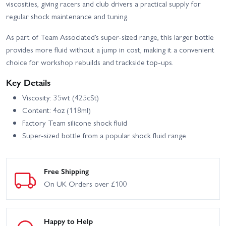
viscosities, giving racers and club drivers a practical supply for
regular shock maintenance and tuning.
Team Associated MT12
Team Associated MT12+
RTR
Lux Monster Truck RTR
As part of Team Associated’s super-sized range, this larger bottle
Team Associated Reflex
Team Associated Reflex
provides more fluid without a jump in cost, making it a convenient
14B Ongaro Brushless -
14B Buggy Kit
RTR
choice for workshop rebuilds and trackside top-ups.
Team Associated Rival
Team Associated Reflex
Key Details
MT10 RTR Truck
14R Hoonitruck RTR
Brushless W/3S Battery
Viscosity: 35wt (425cSt)
Team Associated Rival
Associated B74.2 CE Team
Content: 4oz (118ml)
MT10 V2 RTR With 2S
Kit
Battery + Charger
Factory Team silicone shock fluid
Super-sized bottle from a popular shock fluid range
Associated RC10B7 Team
Associated RC10B7D
Kit
Team Kit
Team Associated Rival
Team Associated Rival
Free Shipping
MT10 RTR
MT10 V2 RTR
On UK Orders over £100
Happy to Help