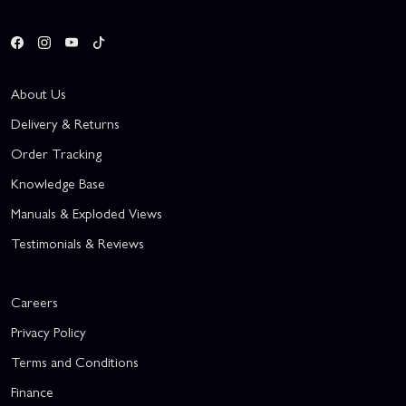
About Us
Delivery & Returns
Order Tracking
Knowledge Base
Manuals & Exploded Views
Testimonials & Reviews
Careers
Privacy Policy
Terms and Conditions
Finance