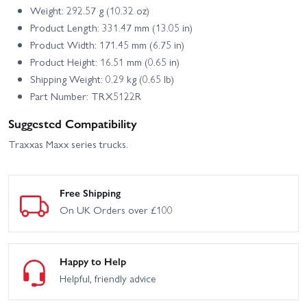
Weight: 292.57 g (10.32 oz)
Product Length: 331.47 mm (13.05 in)
Product Width: 171.45 mm (6.75 in)
Product Height: 16.51 mm (0.65 in)
Shipping Weight: 0.29 kg (0.65 lb)
Part Number: TRX5122R
Suggested Compatibility
Traxxas Maxx series trucks.
Free Shipping
On UK Orders over £100
Happy to Help
Helpful, friendly advice