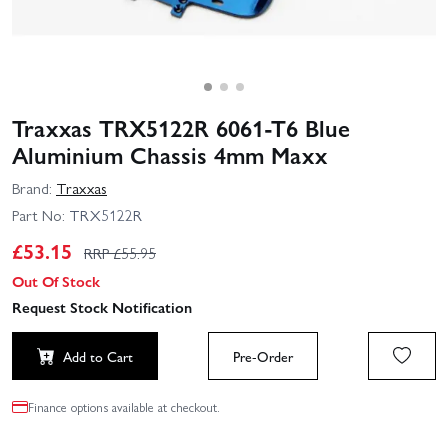
Traxxas TRX5122R 6061‑T6 Blue
Aluminium Chassis 4mm Maxx
Brand:
Traxxas
Part No:
TRX5122R
£
53.15
RRP £
55.95
Out Of Stock
Request Stock Notification
Add to Cart
Pre-Order
Finance options available at checkout.