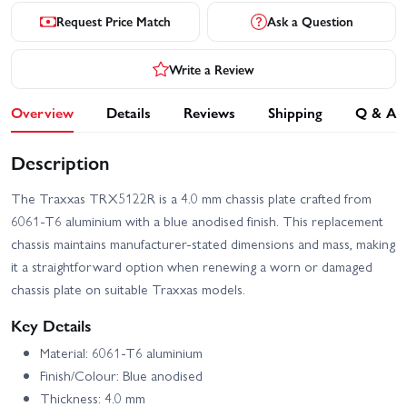
Request Price Match
Ask a Question
Write a Review
Overview
Details
Reviews
Shipping
Q & A
Description
The Traxxas TRX5122R is a 4.0 mm chassis plate crafted from
6061‑T6 aluminium with a blue anodised finish. This replacement
chassis maintains manufacturer-stated dimensions and mass, making
it a straightforward option when renewing a worn or damaged
chassis plate on suitable Traxxas models.
Key Details
Material: 6061‑T6 aluminium
Finish/Colour: Blue anodised
Thickness: 4.0 mm