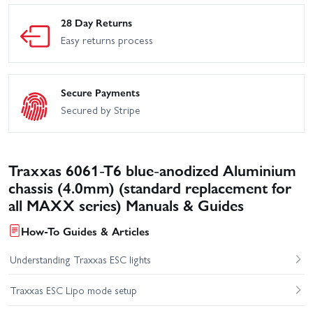
28 Day Returns
Easy returns process
Secure Payments
Secured by Stripe
Traxxas 6061-T6 blue-anodized Aluminium
chassis (4.0mm) (standard replacement for
all MAXX series) Manuals & Guides
How-To Guides & Articles
Understanding Traxxas ESC lights
Traxxas ESC Lipo mode setup