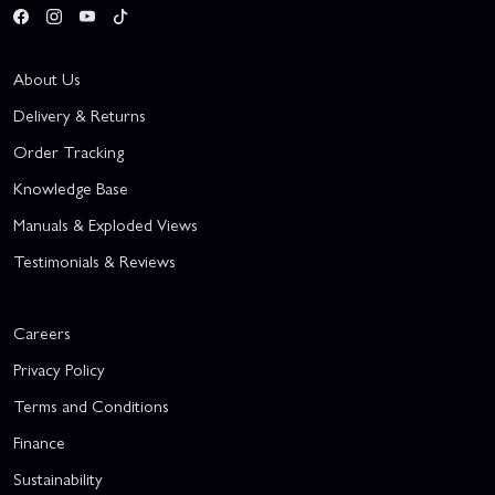
About Us
Delivery & Returns
Order Tracking
Knowledge Base
Manuals & Exploded Views
Testimonials & Reviews
Careers
Privacy Policy
Terms and Conditions
Finance
Sustainability