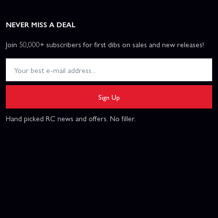
NEVER MISS A DEAL
Join 50,000+ subscribers for first dibs on sales and new releases!
Sign Up
Hand picked RC news and offers. No filler.