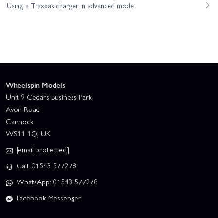
Using a Traxxas charger in advanced mode
Wheelspin Models
Unit 9 Cedars Business Park
Avon Road
Cannock
WS11 1QJ UK
[email protected]
Call: 01543 577278
WhatsApp: 01543 577278
Facebook Messenger