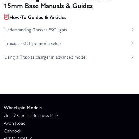
15mm Base Manuals & Guides
How-To Guides & Articles
Understanding Traxxas ESC lights
Traxxas ESC Lipo mode setup
Using a Traxxas charger in advanced mode
Wheelspin Models
Unit 9 Cedars Business Park
Avon Road
Cannock
WS11 1QJ UK