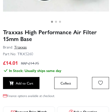
Traxxas High Performance Air Filter
15mm Base
Brand:
Traxxas
Part No:
TRX5260
£
14.01
RRP £
14.75
In Stock: Usually ships same day
Add to Cart
Collect
Finance options available at checkout.
Request Price Match
Ask a Question