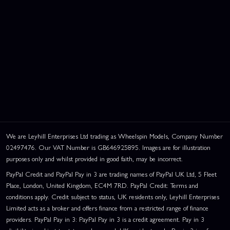
We are Leyhill Enterprises Ltd trading as Wheelspin Models, Company Number
02497476. Our VAT Number is GB646925895. Images are for illustration
purposes only and whilst provided in good faith, may be incorrect.
PayPal Credit and PayPal Pay in 3 are trading names of PayPal UK Ltd, 5 Fleet
Place, London, United Kingdom, EC4M 7RD. PayPal Credit: Terms and
conditions apply. Credit subject to status, UK residents only, Leyhill Enterprises
Limited acts as a broker and offers finance from a restricted range of finance
providers. PayPal Pay in 3: PayPal Pay in 3 is a credit agreement. Pay in 3