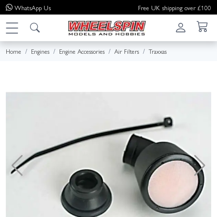
WhatsApp
Us
Free UK shipping over £100
Home
Engines
Engine Accessories
Air Filters
Traxxas