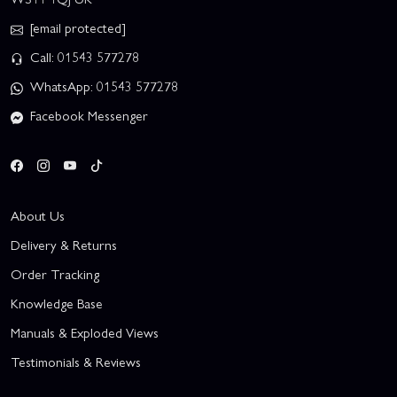
[email protected]
Call: 01543 577278
WhatsApp: 01543 577278
Facebook Messenger
About Us
Delivery & Returns
Order Tracking
Knowledge Base
Manuals & Exploded Views
Testimonials & Reviews