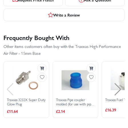
Write a Review
Frequently Bought With
Other items customers often buy with the Traxxas High Performance
Air Filter - 15mm Base
Traxxas 3232X Super Duty
Traxxas Pipe coupler
Traxxas Fuel Ta
Glow Plug
molded (for use with pipes
5152 (T-MAXX) 4452R)
£16.39
£11.64
£2.14
(TRX 2.5 2.5R 3.3)