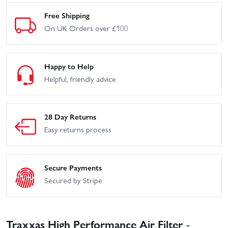
Free Shipping
On UK Orders over £100
Happy to Help
Helpful, friendly advice
28 Day Returns
Easy returns process
Secure Payments
Secured by Stripe
Traxxas High Performance Air Filter -