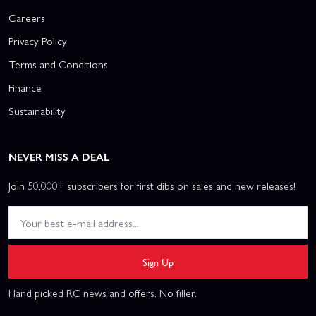
Careers
Privacy Policy
Terms and Conditions
Finance
Sustainability
NEVER MISS A DEAL
Join 50,000+ subscribers for first dibs on sales and new releases!
Sign Up
Hand picked RC news and offers. No filler.