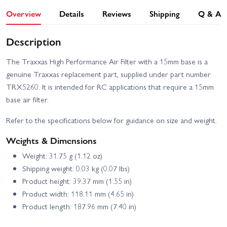
Overview
Details
Reviews
Shipping
Q & A
Description
The Traxxas High Performance Air Filter with a 15mm base is a
genuine Traxxas replacement part, supplied under part number
TRX5260. It is intended for RC applications that require a 15mm
base air filter.
Refer to the specifications below for guidance on size and weight.
Weights & Dimensions
Weight: 31.75 g (1.12 oz)
Shipping weight: 0.03 kg (0.07 lbs)
Product height: 39.37 mm (1.55 in)
Product width: 118.11 mm (4.65 in)
Product length: 187.96 mm (7.40 in)