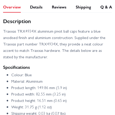
Overview
Details
Reviews
Shipping
Q & A
Description
Traxxas TRX4934X aluminium pivot ball caps feature a blue
anodised finish and aluminium construction. Supplied under the
Traxxas part number TRX4934X, they provide a neat colour
accent to match Traxxas hardware. The details below are as
stated by the manufacturer.
Specifications
Colour: Blue
Material: Aluminium
Product length: 149.86 mm (5.9 in)
Product width: 82.55 mm (3.25 in)
Product height: 16.51 mm (0.65 in)
Weight: 31.75 g (1.12 oz)
Shipping weight: 0.03 kg (0.07 lbs)