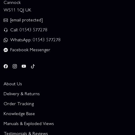
Cannock
WS11 1QJ UK
[email protected]
Call: 01543 577278
WhatsApp: 01543 577278
Facebook Messenger
About Us
Delivery & Returns
Order Tracking
Knowledge Base
Manuals & Exploded Views
Testimonials & Reviews