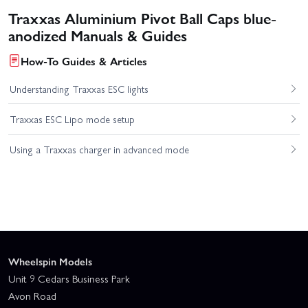
Traxxas Aluminium Pivot Ball Caps blue-
anodized Manuals & Guides
How-To Guides & Articles
Understanding Traxxas ESC lights
Traxxas ESC Lipo mode setup
Using a Traxxas charger in advanced mode
Wheelspin Models
Unit 9 Cedars Business Park
Avon Road