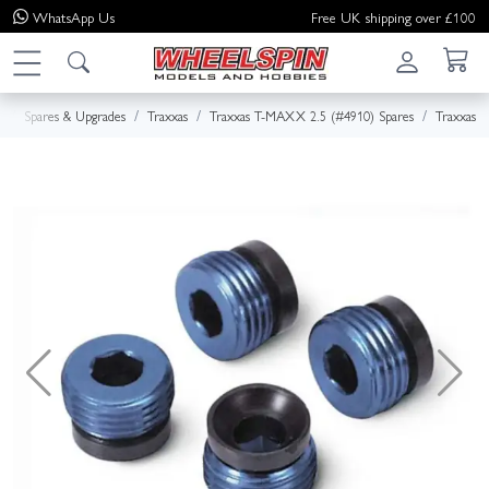
WhatsApp
Us
Free UK shipping over £100
e
Spares & Upgrades
Traxxas
Traxxas T-MAXX 2.5 (#4910) Spares
Traxxas