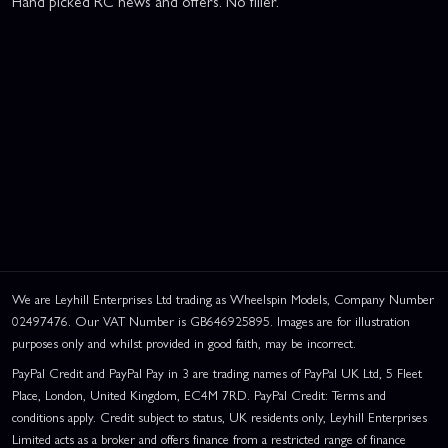
Hand picked RC news and offers. No filler.
We are Leyhill Enterprises Ltd trading as Wheelspin Models, Company Number
02497476. Our VAT Number is GB646925895. Images are for illustration
purposes only and whilst provided in good faith, may be incorrect.
PayPal Credit and PayPal Pay in 3 are trading names of PayPal UK Ltd, 5 Fleet
Place, London, United Kingdom, EC4M 7RD. PayPal Credit: Terms and
conditions apply. Credit subject to status, UK residents only, Leyhill Enterprises
Limited acts as a broker and offers finance from a restricted range of finance