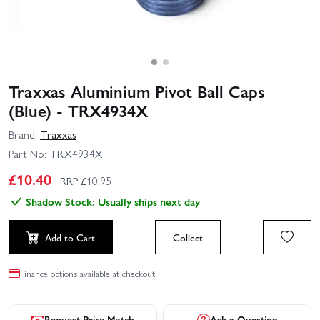
Traxxas Aluminium Pivot Ball Caps
(Blue) - TRX4934X
Brand:
Traxxas
Part No:
TRX4934X
£
10.40
RRP £
10.95
Shadow Stock: Usually ships next day
Add to Cart
Collect
Finance options available at checkout.
Request Price Match
Ask a Question