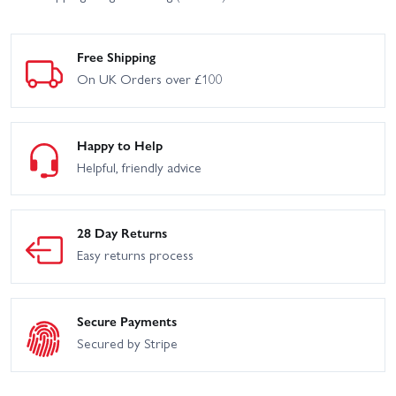
Free Shipping
On UK Orders over £100
Happy to Help
Helpful, friendly advice
28 Day Returns
Easy returns process
Secure Payments
Secured by Stripe