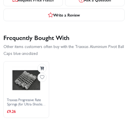
Write a Review
Frequently Bought With
Other items customers often buy with the Traxxas Aluminium Pivot Ball
Caps blue-anodized
Traxxas Progressive Rate
Springs (for Ultra-Shocks
only)
£9.26