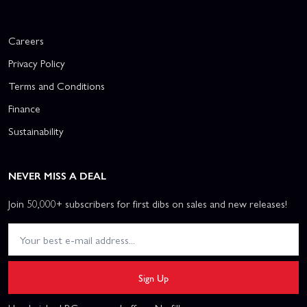
Careers
Privacy Policy
Terms and Conditions
Finance
Sustainability
NEVER MISS A DEAL
Join 50,000+ subscribers for first dibs on sales and new releases!
Sign Up