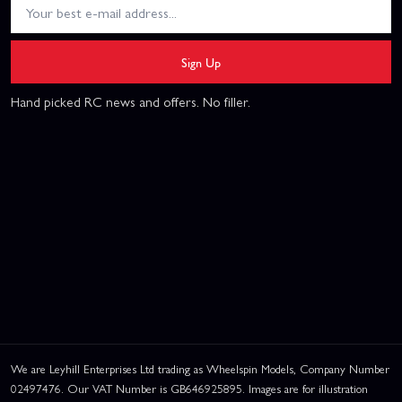
Sign Up
Hand picked RC news and offers. No filler.
We are Leyhill Enterprises Ltd trading as Wheelspin Models, Company Number
02497476. Our VAT Number is GB646925895. Images are for illustration