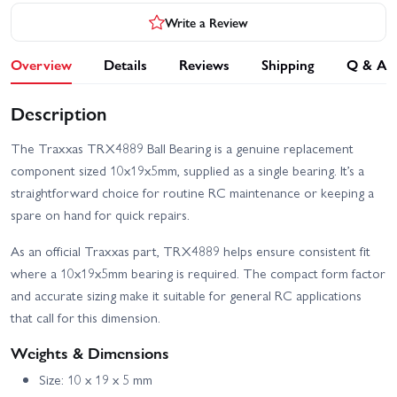
Write a Review
Overview
Details
Reviews
Shipping
Q & A
Description
The Traxxas TRX4889 Ball Bearing is a genuine replacement
component sized 10x19x5mm, supplied as a single bearing. It’s a
straightforward choice for routine RC maintenance or keeping a
spare on hand for quick repairs.
As an official Traxxas part, TRX4889 helps ensure consistent fit
where a 10x19x5mm bearing is required. The compact form factor
and accurate sizing make it suitable for general RC applications
that call for this dimension.
Weights & Dimensions
Size: 10 x 19 x 5 mm