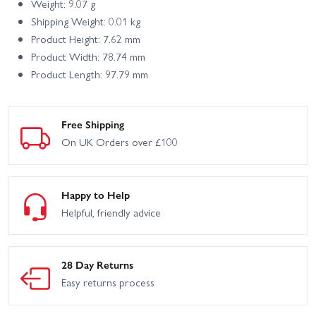
Weight: 9.07 g
Shipping Weight: 0.01 kg
Product Height: 7.62 mm
Product Width: 78.74 mm
Product Length: 97.79 mm
Free Shipping
On UK Orders over £100
Happy to Help
Helpful, friendly advice
28 Day Returns
Easy returns process