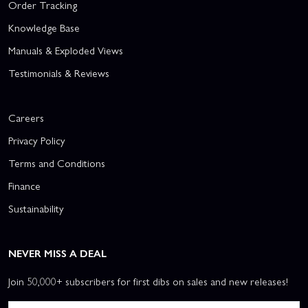
Order Tracking
Knowledge Base
Manuals & Exploded Views
Testimonials & Reviews
Careers
Privacy Policy
Terms and Conditions
Finance
Sustainability
NEVER MISS A DEAL
Join 50,000+ subscribers for first dibs on sales and new releases!