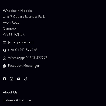
Wheelspin Models
Unit 9 Cedars Business Park
Avon Road
Cannock
WS11 1QJ UK
[email protected]
Call: 01543 577278
WhatsApp: 01543 577278
Facebook Messenger
About Us
Delivery & Returns