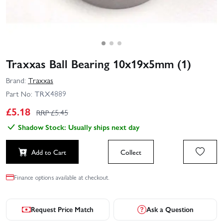
Traxxas Ball Bearing 10x19x5mm (1)
Brand:
Traxxas
Part No:
TRX4889
£
5.18
RRP £
5.45
Shadow Stock: Usually ships next day
Add to Cart
Collect
Finance options available at checkout.
Request Price Match
Ask a Question