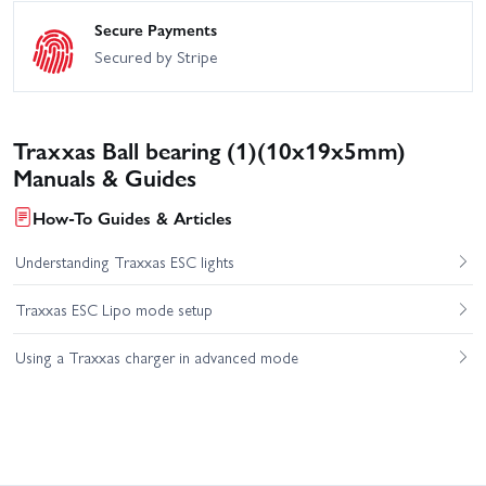
Secure Payments
Secured by Stripe
Traxxas Ball bearing (1)(10x19x5mm)
Manuals & Guides
How-To Guides & Articles
Understanding Traxxas ESC lights
Traxxas ESC Lipo mode setup
Using a Traxxas charger in advanced mode