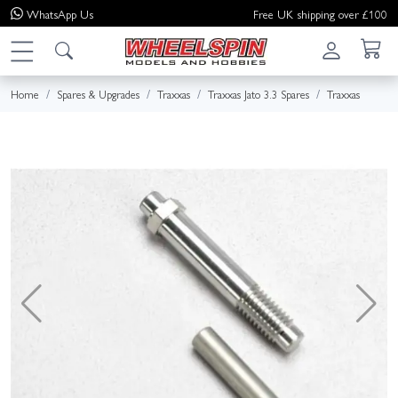
WhatsApp
Us
Free UK shipping over £100
Home
Spares & Upgrades
Traxxas
Traxxas Jato 3.3 Spares
Traxxas