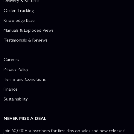
Delivery & Returns
Order Tracking
Knowledge Base
Manuals & Exploded Views
Testimonials & Reviews
Careers
Privacy Policy
Terms and Conditions
Finance
Sustainability
NEVER MISS A DEAL
Join 50,000+ subscribers for first dibs on sales and new releases!