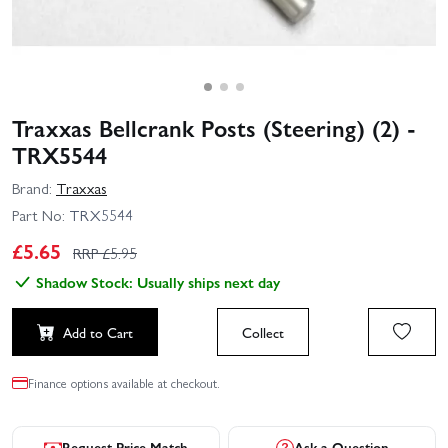
Traxxas Bellcrank Posts (Steering) (2) -
TRX5544
Brand:
Traxxas
Part No:
TRX5544
£
5.65
RRP £
5.95
Shadow Stock: Usually ships next day
Add to Cart
Collect
Finance options available at checkout.
Request Price Match
Ask a Question