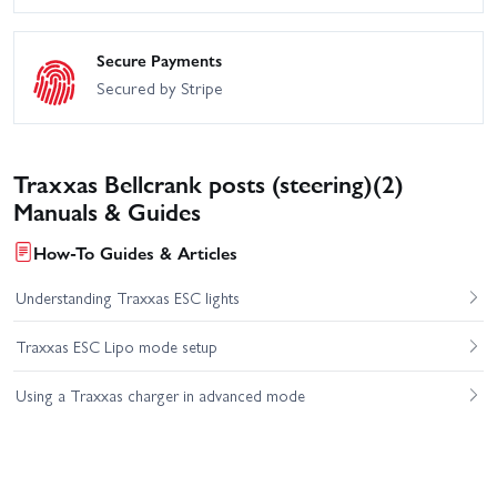
Secure Payments
Secured by Stripe
Traxxas Bellcrank posts (steering)(2)
Manuals & Guides
How-To Guides & Articles
Understanding Traxxas ESC lights
Traxxas ESC Lipo mode setup
Using a Traxxas charger in advanced mode