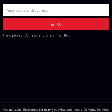
Sign Up
Hand picked RC news and offers. No filler.
We are Leyhill Enterprises Ltd trading as Wheelspin Models, Company Number