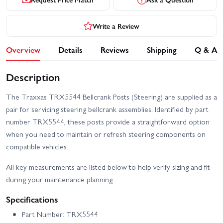
Write a Review
Overview
Details
Reviews
Shipping
Q & A
Description
The Traxxas TRX5544 Bellcrank Posts (Steering) are supplied as a
pair for servicing steering bellcrank assemblies. Identified by part
number TRX5544, these posts provide a straightforward option
when you need to maintain or refresh steering components on
compatible vehicles.
All key measurements are listed below to help verify sizing and fit
during your maintenance planning.
Specifications
Part Number: TRX5544