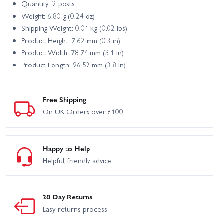
Quantity: 2 posts
Weight: 6.80 g (0.24 oz)
Shipping Weight: 0.01 kg (0.02 lbs)
Product Height: 7.62 mm (0.3 in)
Product Width: 78.74 mm (3.1 in)
Product Length: 96.52 mm (3.8 in)
Free Shipping
On UK Orders over £100
Happy to Help
Helpful, friendly advice
28 Day Returns
Easy returns process