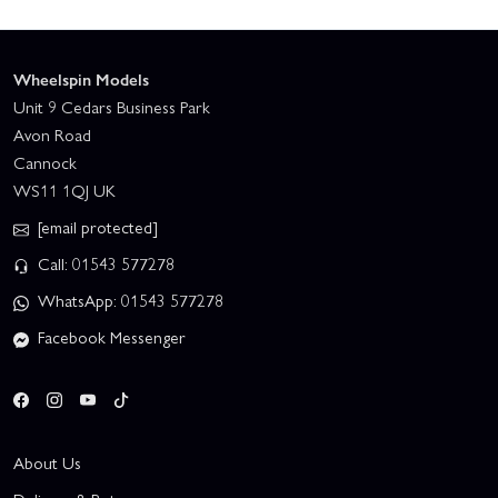
Wheelspin Models
Unit 9 Cedars Business Park
Avon Road
Cannock
WS11 1QJ UK
[email protected]
Call: 01543 577278
WhatsApp: 01543 577278
Facebook Messenger
About Us