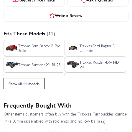
Write a Review
Fits These Models
(11)
Traxxas Ford Raptor R Pro
Traxxas Ford Raptor R
Scale
Ultimate
Traxxas Rustler 4X4 HD
Traxxas Rustler 4X4 BL-2S
VXL
Traxxas Rustler 4x4
Traxxas Rustler 4X4 VXL
Ultimate
Show all 11 models
Traxxas Slash 4x4 VXL
Traxxas Slash 4X4 BL-2S
EHD
Frequently Bought With
Traxxas Slash Ultimate
Traxxas Stampede 4x4
Other items customers often buy with the Traxxas Turnbuckles camber
4X4 VXL
HD VXL
links 58mm (assembled with rod ends and hollow balls) (2)
Traxxas XO-1