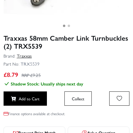
Traxxas 58mm Camber Link Turnbuckles
(2) TRX5539
Brand:
Traxxas
Part No:
TRX5539
£
8.79
RRP £
9.25
Shadow Stock: Usually ships next day
Add to Cart
Collect
Finance options available at checkout.
Request Price Match
Ask a Question