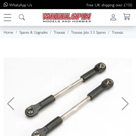
WhatsApp
Us
Free UK shipping over £100
Home
Spares & Upgrades
Traxxas
Traxxas Jato 3.3 Spares
Traxxas