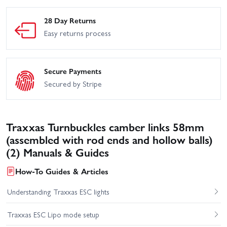
28 Day Returns
Easy returns process
Secure Payments
Secured by Stripe
Traxxas Turnbuckles camber links 58mm
(assembled with rod ends and hollow balls)
(2) Manuals & Guides
How-To Guides & Articles
Understanding Traxxas ESC lights
Traxxas ESC Lipo mode setup