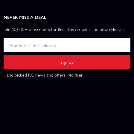
NEVER MISS A DEAL
Join 50,000+ subscribers for first dibs on sales and new releases!
Sign Up
Hand picked RC news and offers. No filler.