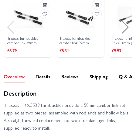
Traxxas Turnbuckles
Traxxas Turnbuckles
Traxxas Turnbuc
camber link 49mm
camber link 39mm
links 61mm (fro
(82mm center to center)
(69mm center to center)
(2) (assembled 
£8.79
£8.31
£9.93
(assembled with rod ends
(assembled with rod ends
ends and hollow 
and hollow balls) (1 left 1
and hollow balls) (1 left 1
right)
right)
Overview
Details
Reviews
Shipping
Q & A
Description
Traxxas TRX5539 turnbuckles provide a 58mm camber link set
supplied as two pieces, assembled with rod ends and hollow balls.
A straightforward replacement for worn or damaged links,
supplied ready to install.