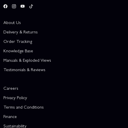
About Us
Delivery & Returns
Order Tracking
Knowledge Base
Manuals & Exploded Views
Testimonials & Reviews
Careers
Privacy Policy
Terms and Conditions
Finance
Sustainability