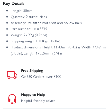
Key Details
Length: 58mm
Quantity: 2 turnbuckles
Assembly: Pre-fitted rod ends and hollow balls
Part number: TRX5539
Weight: 27.22g (0.96oz)
Shipping weight: 0.03kg (0.06lbs)
Product dimensions: Height 11.43mm (0.45in), Width 77.47mm
(3.05in), Length 175.26mm (6.9in)
Free Shipping
On UK Orders over £100
Happy to Help
Helpful, friendly advice