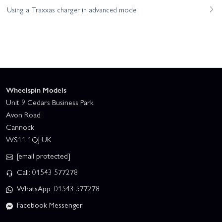
Using a Traxxas charger in advanced mode
Wheelspin Models
Unit 9 Cedars Business Park
Avon Road
Cannock
WS11 1QJ UK
[email protected]
Call: 01543 577278
WhatsApp: 01543 577278
Facebook Messenger