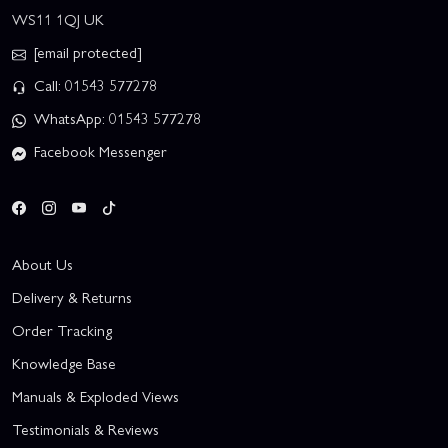
WS11 1QJ UK
[email protected]
Call: 01543 577278
WhatsApp: 01543 577278
Facebook Messenger
About Us
Delivery & Returns
Order Tracking
Knowledge Base
Manuals & Exploded Views
Testimonials & Reviews