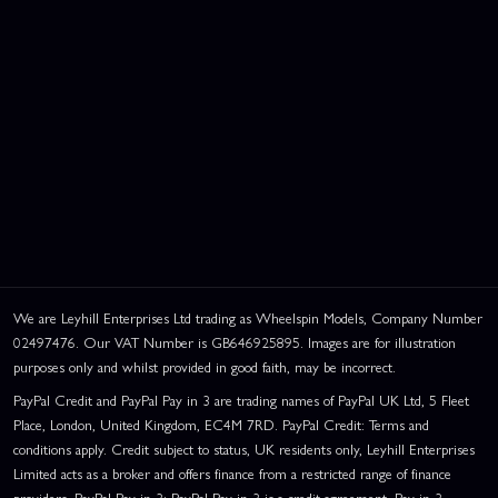
We are Leyhill Enterprises Ltd trading as Wheelspin Models, Company Number
02497476. Our VAT Number is GB646925895. Images are for illustration
purposes only and whilst provided in good faith, may be incorrect.
PayPal Credit and PayPal Pay in 3 are trading names of PayPal UK Ltd, 5 Fleet
Place, London, United Kingdom, EC4M 7RD. PayPal Credit: Terms and
conditions apply. Credit subject to status, UK residents only, Leyhill Enterprises
Limited acts as a broker and offers finance from a restricted range of finance
providers. PayPal Pay in 3: PayPal Pay in 3 is a credit agreement. Pay in 3