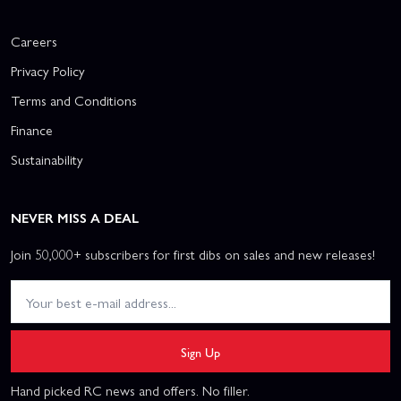
Careers
Privacy Policy
Terms and Conditions
Finance
Sustainability
NEVER MISS A DEAL
Join 50,000+ subscribers for first dibs on sales and new releases!
Sign Up
Hand picked RC news and offers. No filler.