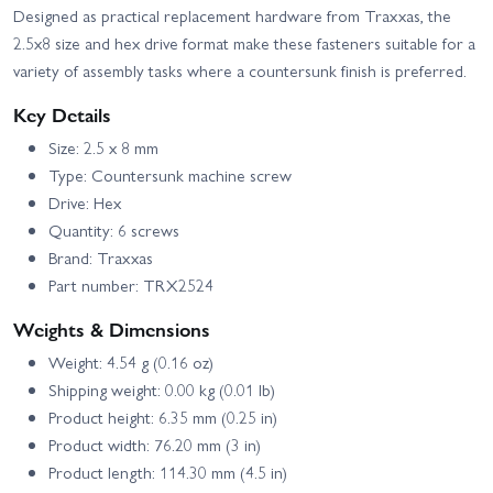
Designed as practical replacement hardware from Traxxas, the
2.5x8 size and hex drive format make these fasteners suitable for a
variety of assembly tasks where a countersunk finish is preferred.
Key Details
Size: 2.5 x 8 mm
Type: Countersunk machine screw
Drive: Hex
Quantity: 6 screws
Brand: Traxxas
Part number: TRX2524
Weights & Dimensions
Weight: 4.54 g (0.16 oz)
Shipping weight: 0.00 kg (0.01 lb)
Product height: 6.35 mm (0.25 in)
Product width: 76.20 mm (3 in)
Product length: 114.30 mm (4.5 in)