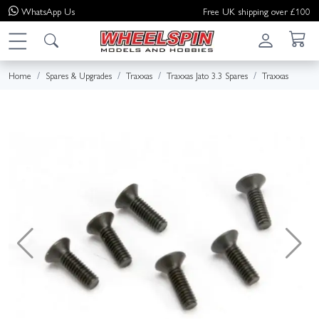
WhatsApp
Us
Free UK shipping over £100
Home
Spares & Upgrades
Traxxas
Traxxas Jato 3.3 Spares
Traxxas