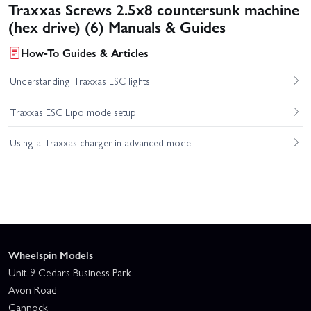
Traxxas Screws 2.5x8 countersunk machine
(hex drive) (6) Manuals & Guides
How-To Guides & Articles
Understanding Traxxas ESC lights
Traxxas ESC Lipo mode setup
Using a Traxxas charger in advanced mode
Wheelspin Models
Unit 9 Cedars Business Park
Avon Road
Cannock