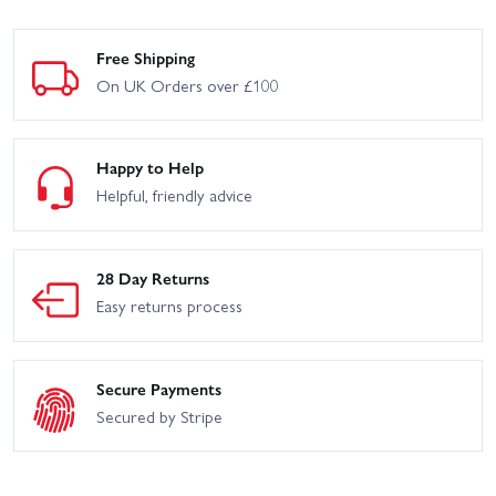
Free Shipping
On UK Orders over £100
Happy to Help
Helpful, friendly advice
28 Day Returns
Easy returns process
Secure Payments
Secured by Stripe