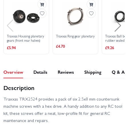
High Trail Edition
Deep-Terrain Traxx - Blue
Traxxas TRX-4 Sport with
Traxxas TRX-6 Mercedes
Deep-Terrain Traxx -
Benz G-63 AMG
Orange
Traxxas TRX-6 Ultimate
Traxxas UDR Pro-Scale
RC Hauler With Winch
With Lights
Traxxas Housing planetary
Traxxas Ring gear planetary
Traxxas Ball bea
gears (front rear halves)
rubber sealed
(15x24x5mm) (
£4.70
Traxxas TRX-4
£5.94
£9.26
Traxxas XO-1
Unassembled Kit
Overview
Details
Reviews
Shipping
Q & A
Description
Traxxas TRX2524 provides a pack of six 2.5x8 mm countersunk
machine screws with a hex drive. A handy addition to any RC tool
kit, these screws offer a neat, low-profile fit for general RC
maintenance and repairs.