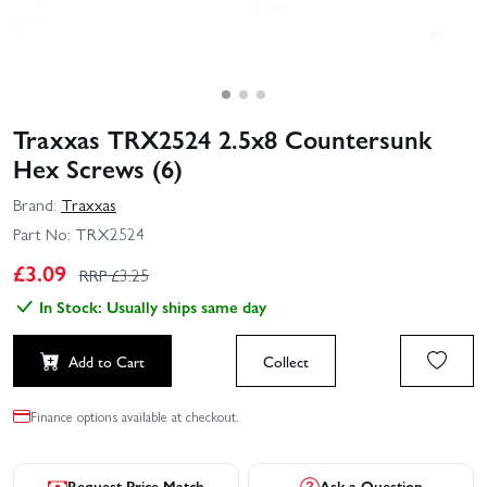
Traxxas TRX2524 2.5x8 Countersunk
Hex Screws (6)
Brand:
Traxxas
Part No:
TRX2524
£
3.09
RRP £
3.25
In Stock: Usually ships same day
Add to Cart
Collect
Finance options available at checkout.
Request Price Match
Ask a Question