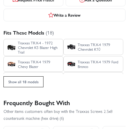
Write a Review
Fits These Models
(18)
Traxxas TRX-4 - 1972
Traxxas TRX-4 1979
Chevrolet K5 Blazer High
Chevrolet K10
Trail
Traxxas TRX-4 1979
Traxxas TRX-4 1979 Ford
Chevy Blazer
Bronco
Traxxas TRX-4 1988
Traxxas TRX-4 Clipless -
Show all 18 models
Nissan Pathfinder
Land Rover Defender 110
Traxxas TRX-4 Clipless
Traxxas TRX-4 Ford
Unassembled Kit
Bronco 2021
Frequently Bought With
Traxxas TRX-4 Ford F-150
Traxxas TRX-4 Sport
Other items customers often buy with the Traxxas Screws 2.5x8
Ranger XLT High Trail
Clipless
Edition
countersunk machine (hex drive) (6)
Traxxas TRX-4 Sport
Traxxas TRX-4 Sport with