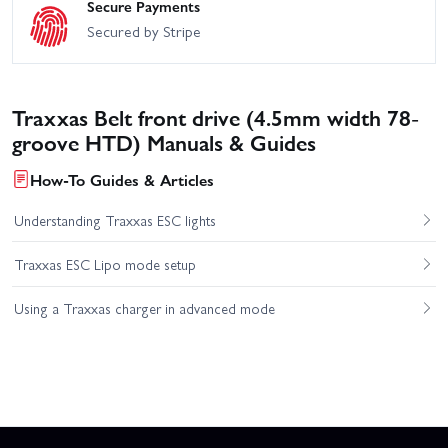
Secure Payments
Secured by Stripe
Traxxas Belt front drive (4.5mm width 78-
groove HTD) Manuals & Guides
How-To Guides & Articles
Understanding Traxxas ESC lights
Traxxas ESC Lipo mode setup
Using a Traxxas charger in advanced mode