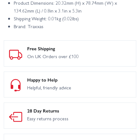
Product Dimensions: 20.32mm (H) x 78.74mm (W) x
134.62mm (L) / 0.8in x 3.1in x 5.3in
Shipping Weight: 0.01kg (0.02lbs)
Brand: Traxxas
Free Shipping
On UK Orders over £100
Happy to Help
Helpful, friendly advice
28 Day Returns
Easy returns process