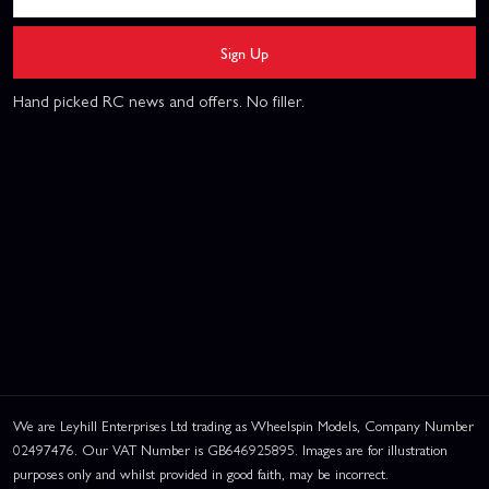
Sign Up
Hand picked RC news and offers. No filler.
We are Leyhill Enterprises Ltd trading as Wheelspin Models, Company Number
02497476. Our VAT Number is GB646925895. Images are for illustration
purposes only and whilst provided in good faith, may be incorrect.