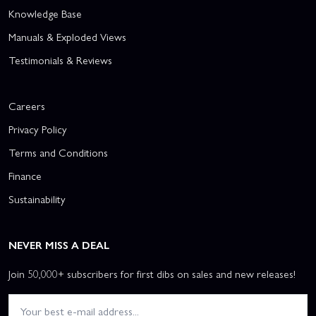
Knowledge Base
Manuals & Exploded Views
Testimonials & Reviews
Careers
Privacy Policy
Terms and Conditions
Finance
Sustainability
NEVER MISS A DEAL
Join 50,000+ subscribers for first dibs on sales and new releases!