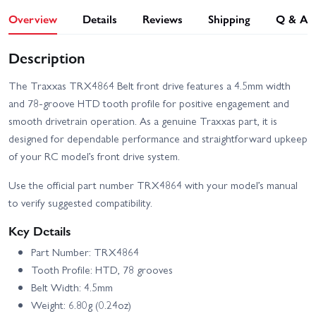
Overview
Details
Reviews
Shipping
Q & A
Description
The Traxxas TRX4864 Belt front drive features a 4.5mm width
and 78-groove HTD tooth profile for positive engagement and
smooth drivetrain operation. As a genuine Traxxas part, it is
designed for dependable performance and straightforward upkeep
of your RC model’s front drive system.
Use the official part number TRX4864 with your model’s manual
to verify suggested compatibility.
Key Details
Part Number: TRX4864
Tooth Profile: HTD, 78 grooves
Belt Width: 4.5mm
Weight: 6.80g (0.24oz)