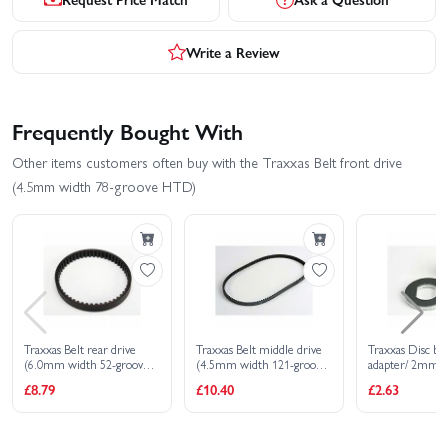
Write a Review
Frequently Bought With
Other items customers often buy with the Traxxas Belt front drive
(4.5mm width 78-groove HTD)
Traxxas Belt rear drive
Traxxas Belt middle drive
Traxxas Disc br
(6.0mm width 52-groove
(4.5mm width 121-groove
adapter/ 2mm p
HTD)
HTD)
£8.79
£10.40
£2.63