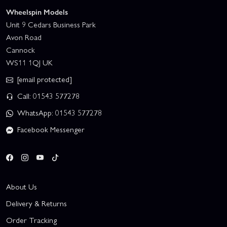
Wheelspin Models
Unit 9 Cedars Business Park
Avon Road
Cannock
WS11 1QJ UK
[email protected]
Call: 01543 577278
WhatsApp: 01543 577278
Facebook Messenger
About Us
Delivery & Returns
Order Tracking