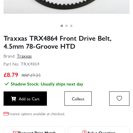
Traxxas TRX4864 Front Drive Belt,
4.5mm 78-Groove HTD
Brand:
Traxxas
Part No:
TRX4864
£
8.79
RRP £
9.25
Shadow Stock: Usually ships next day
Add to Cart
Collect
Finance options available at checkout.
Request Price Match
Ask a Question