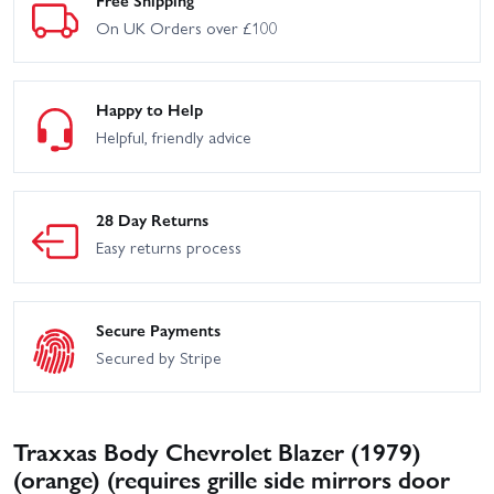
On UK Orders over £100
Happy to Help
Helpful, friendly advice
28 Day Returns
Easy returns process
Secure Payments
Secured by Stripe
Traxxas Body Chevrolet Blazer (1979)
(orange) (requires grille side mirrors door