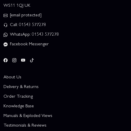
WS11 1QJ UK
[email protected]
Call: 01543 577278
WhatsApp: 01543 577278
Facebook Messenger
About Us
Delivery & Returns
Order Tracking
Knowledge Base
Manuals & Exploded Views
Testimonials & Reviews