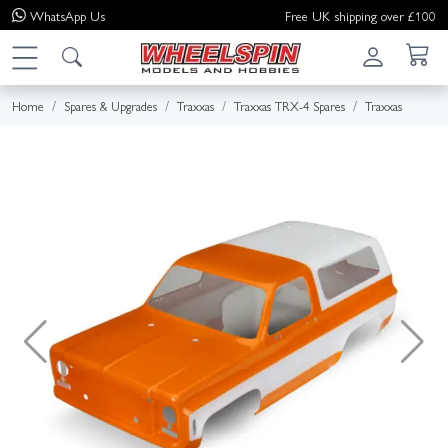
WhatsApp
Us
Free UK shipping over £100
Home
Spares & Upgrades
Traxxas
Traxxas TRX-4 Spares
Traxxas