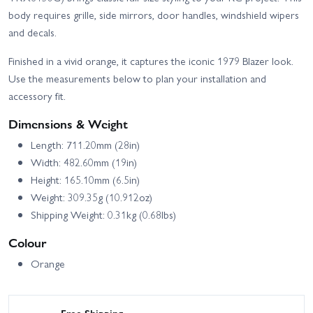
High Trail Edition
Deep-Terrain Traxx - Blue
body requires grille, side mirrors, door handles, windshield wipers
Traxxas TRX-4 Sport with
and decals.
Traxxas TRX-4
Deep-Terrain Traxx -
Unassembled Kit
Orange
Finished in a vivid orange, it captures the iconic 1979 Blazer look.
Use the measurements below to plan your installation and
accessory fit.
Dimensions & Weight
Length: 711.20mm (28in)
Width: 482.60mm (19in)
Height: 165.10mm (6.5in)
Weight: 309.35g (10.912oz)
Shipping Weight: 0.31kg (0.68lbs)
Colour
Orange
Free Shipping