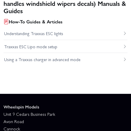
handles windshield wipers decals) Manuals &
Guides
How-To Guides & Articles
Understanding Traxxas ESC lights
Traxxas ESC Lipo mode setup
Using a Traxxas charger in advanced mode
Wheelspin Models
Unit 9 Cedars Business Park
Avon Road
Cannock