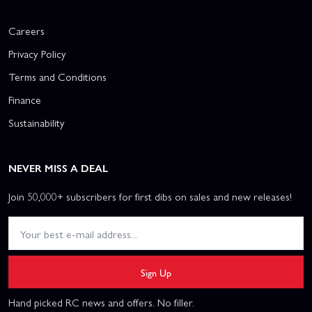
Careers
Privacy Policy
Terms and Conditions
Finance
Sustainability
NEVER MISS A DEAL
Join 50,000+ subscribers for first dibs on sales and new releases!
Sign Up
Hand picked RC news and offers. No filler.