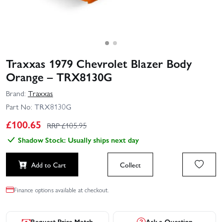
Traxxas 1979 Chevrolet Blazer Body
Orange – TRX8130G
Brand:
Traxxas
Part No:
TRX8130G
£
100.65
RRP £
105.95
Shadow Stock: Usually ships next day
Add to Cart
Collect
Finance options available at checkout.
Request Price Match
Ask a Question