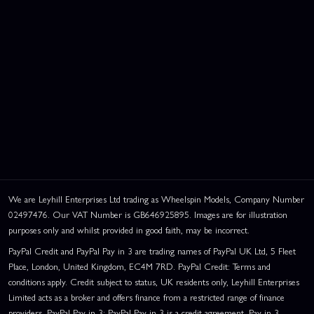
We are Leyhill Enterprises Ltd trading as Wheelspin Models, Company Number
02497476. Our VAT Number is GB646925895. Images are for illustration
purposes only and whilst provided in good faith, may be incorrect.
PayPal Credit and PayPal Pay in 3 are trading names of PayPal UK Ltd, 5 Fleet
Place, London, United Kingdom, EC4M 7RD. PayPal Credit: Terms and
conditions apply. Credit subject to status, UK residents only, Leyhill Enterprises
Limited acts as a broker and offers finance from a restricted range of finance
providers. PayPal Pay in 3: PayPal Pay in 3 is a credit agreement. Pay in 3