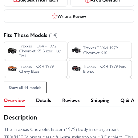
Write a Review
Fits These Models
(14)
Traxxas TRX-4 - 1972
Traxxas TRX-4 1979
Chevrolet K5 Blazer High
Chevrolet K10
Trail
Traxxas TRX-4 1979
Traxxas TRX-4 1979 Ford
Chevy Blazer
Bronco
Traxxas TRX-4 1988
Traxxas TRX-4 Clipless -
Show all 14 models
Nissan Pathfinder
Land Rover Defender 110
Overview
Details
Reviews
Shipping
Q & A
Traxxas TRX-4 Clipless
Traxxas TRX-4 Ford
Unassembled Kit
Bronco 2021
Description
Traxxas TRX-4 Ford F-150
Traxxas TRX-4 Sport
Ranger XLT High Trail
Clipless
Edition
The Traxxas Chevrolet Blazer (1979) body in orange (part
Traxxas TRX-4 Sport
Traxxas TRX-4 Sport with
TRX8130G) brings classic full-size styling to your RC project. This