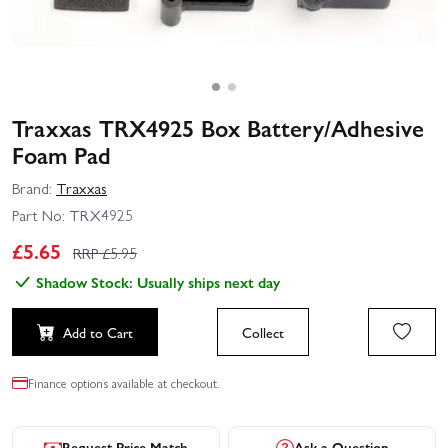
Traxxas TRX4925 Box Battery/Adhesive
Foam Pad
Brand:
Traxxas
Part No:
TRX4925
£
5.65
RRP £
5.95
Shadow Stock: Usually ships next day
Add to Cart
Collect
Finance options available at checkout.
Request Price Match
Ask a Question