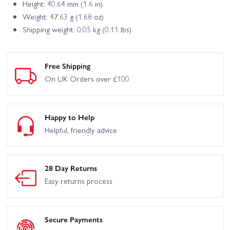
Height: 40.64 mm (1.6 in)
Weight: 47.63 g (1.68 oz)
Shipping weight: 0.05 kg (0.11 lbs)
Free Shipping
On UK Orders over £100
Happy to Help
Helpful, friendly advice
28 Day Returns
Easy returns process
Secure Payments