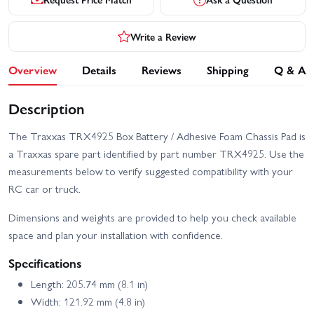
Write a Review
Overview
Details
Reviews
Shipping
Q & A
Description
The Traxxas TRX4925 Box Battery / Adhesive Foam Chassis Pad is
a Traxxas spare part identified by part number TRX4925. Use the
measurements below to verify suggested compatibility with your
RC car or truck.
Dimensions and weights are provided to help you check available
space and plan your installation with confidence.
Specifications
Length: 205.74 mm (8.1 in)
Width: 121.92 mm (4.8 in)