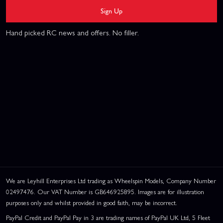
Sign Up
Hand picked RC news and offers. No filler.
We are Leyhill Enterprises Ltd trading as Wheelspin Models, Company Number
02497476. Our VAT Number is GB646925895. Images are for illustration
purposes only and whilst provided in good faith, may be incorrect.
PayPal Credit and PayPal Pay in 3 are trading names of PayPal UK Ltd, 5 Fleet