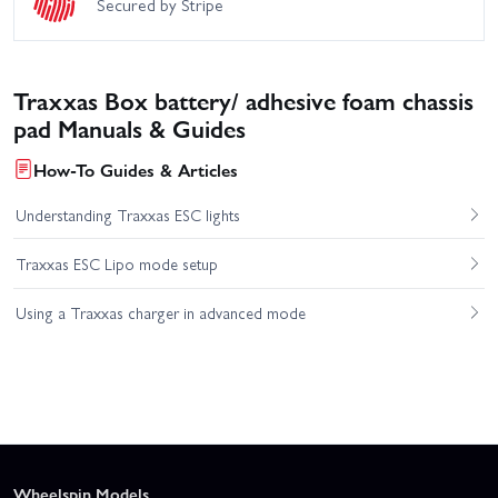
Secured by Stripe
Traxxas Box battery/ adhesive foam chassis
pad Manuals & Guides
How-To Guides & Articles
Understanding Traxxas ESC lights
Traxxas ESC Lipo mode setup
Using a Traxxas charger in advanced mode
Wheelspin Models