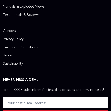
Manuals & Exploded Views
Testimonials & Reviews
Careers
Privacy Policy
Terms and Conditions
Finance
Sustainability
NEVER MISS A DEAL
Join 50,000+ subscribers for first dibs on sales and new releases!