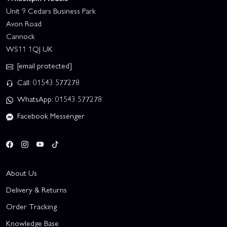
Unit 9 Cedars Business Park
Avon Road
Cannock
WS11 1QJ UK
[email protected]
Call: 01543 577278
WhatsApp: 01543 577278
Facebook Messenger
About Us
Delivery & Returns
Order Tracking
Knowledge Base