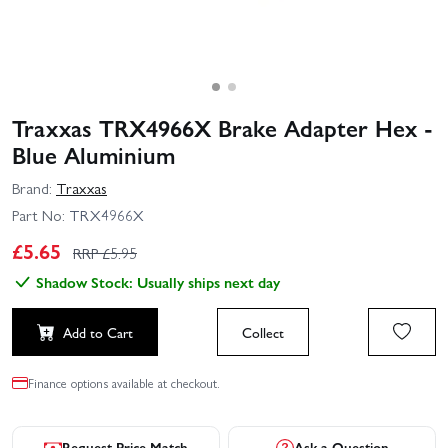
Traxxas TRX4966X Brake Adapter Hex -
Blue Aluminium
Brand:
Traxxas
Part No:
TRX4966X
£
5.65
RRP £
5.95
Shadow Stock: Usually ships next day
Add to Cart
Collect
Finance options available at checkout.
Request Price Match
Ask a Question