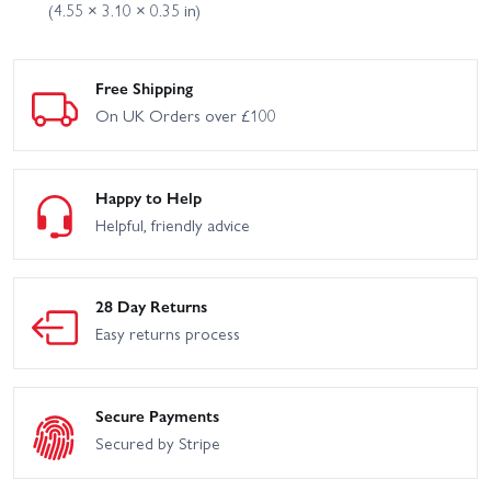
(4.55 × 3.10 × 0.35 in)
Free Shipping
On UK Orders over £100
Happy to Help
Helpful, friendly advice
28 Day Returns
Easy returns process
Secure Payments
Secured by Stripe