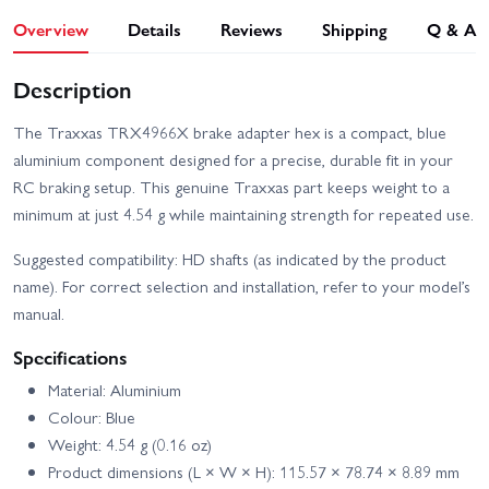
Overview
Details
Reviews
Shipping
Q & A
Description
The Traxxas TRX4966X brake adapter hex is a compact, blue
aluminium component designed for a precise, durable fit in your
RC braking setup. This genuine Traxxas part keeps weight to a
minimum at just 4.54 g while maintaining strength for repeated use.
Suggested compatibility: HD shafts (as indicated by the product
name). For correct selection and installation, refer to your model’s
manual.
Specifications
Material: Aluminium
Colour: Blue
Weight: 4.54 g (0.16 oz)
Product dimensions (L × W × H): 115.57 × 78.74 × 8.89 mm