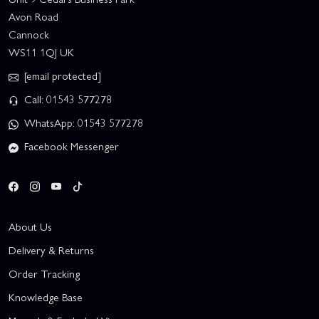
Avon Road
Cannock
WS11 1QJ UK
[email protected]
Call: 01543 577278
WhatsApp: 01543 577278
Facebook Messenger
About Us
Delivery & Returns
Order Tracking
Knowledge Base