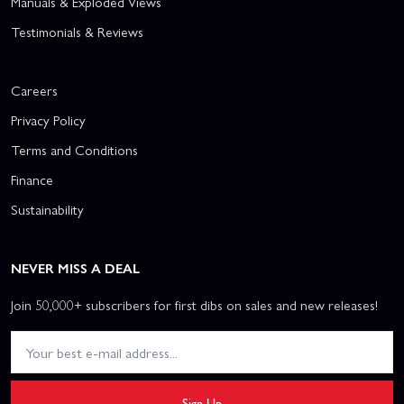
Manuals & Exploded Views
Testimonials & Reviews
Careers
Privacy Policy
Terms and Conditions
Finance
Sustainability
NEVER MISS A DEAL
Join 50,000+ subscribers for first dibs on sales and new releases!
Sign Up