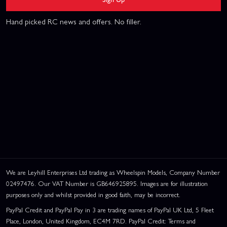
Hand picked RC news and offers. No filler.
We are Leyhill Enterprises Ltd trading as Wheelspin Models, Company Number
02497476. Our VAT Number is GB646925895. Images are for illustration
purposes only and whilst provided in good faith, may be incorrect.
PayPal Credit and PayPal Pay in 3 are trading names of PayPal UK Ltd, 5 Fleet
Place, London, United Kingdom, EC4M 7RD. PayPal Credit: Terms and