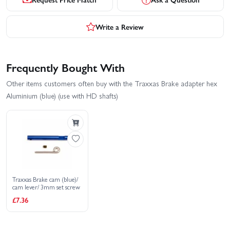
Write a Review
Frequently Bought With
Other items customers often buy with the Traxxas Brake adapter hex
Aluminium (blue) (use with HD shafts)
Traxxas Brake cam (blue)/
cam lever/ 3mm set screw
£7.36