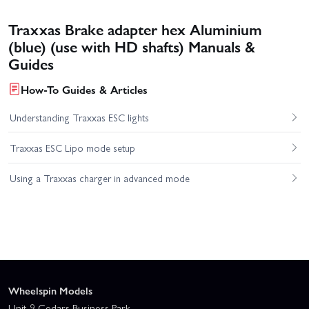
Traxxas Brake adapter hex Aluminium
(blue) (use with HD shafts) Manuals &
Guides
How-To Guides & Articles
Understanding Traxxas ESC lights
Traxxas ESC Lipo mode setup
Using a Traxxas charger in advanced mode
Wheelspin Models
Unit 9 Cedars Business Park