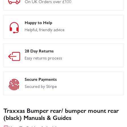
On UK Orders over £100
Happy to Help
Helpful, friendly advice
28 Day Returns
Easy returns process
Secure Payments
Secured by Stripe
Traxxas Bumper rear/ bumper mount rear
(black) Manuals & Guides