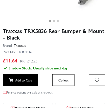
Traxxas TRX5836 Rear Bumper & Mount
- Black
Brand:
Traxxas
Part No:
TRX5836
£
11.64
RRP £
12.25
Shadow Stock: Usually ships next day
Add to Cart
Collect
Finance options available at checkout.
Request Price Match
Ask a Question