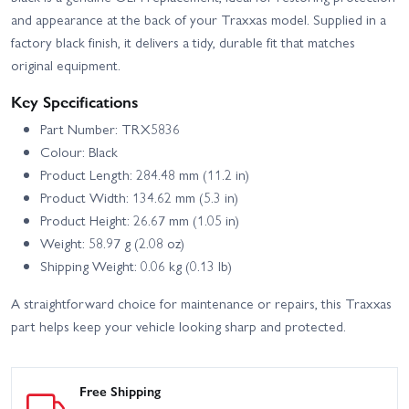
and appearance at the back of your Traxxas model. Supplied in a
factory black finish, it delivers a tidy, durable fit that matches
original equipment.
Key Specifications
Part Number: TRX5836
Colour: Black
Product Length: 284.48 mm (11.2 in)
Product Width: 134.62 mm (5.3 in)
Product Height: 26.67 mm (1.05 in)
Weight: 58.97 g (2.08 oz)
Shipping Weight: 0.06 kg (0.13 lb)
A straightforward choice for maintenance or repairs, this Traxxas
part helps keep your vehicle looking sharp and protected.
Free Shipping