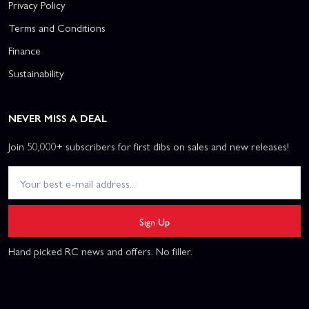
Privacy Policy
Terms and Conditions
Finance
Sustainability
NEVER MISS A DEAL
Join 50,000+ subscribers for first dibs on sales and new releases!
Sign Up
Hand picked RC news and offers. No filler.