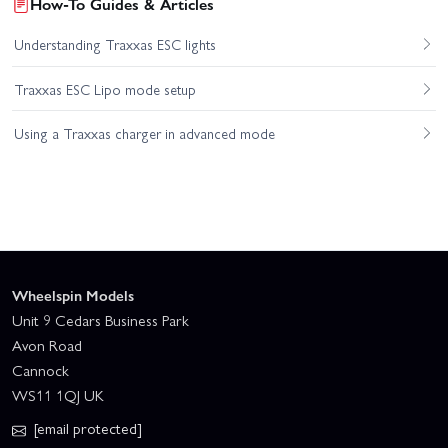
How-To Guides & Articles
Understanding Traxxas ESC lights
Traxxas ESC Lipo mode setup
Using a Traxxas charger in advanced mode
Wheelspin Models
Unit 9 Cedars Business Park
Avon Road
Cannock
WS11 1QJ UK
[email protected]