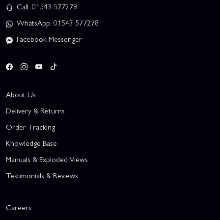
Call: 01543 577278
WhatsApp: 01543 577278
Facebook Messenger
About Us
Delivery & Returns
Order Tracking
Knowledge Base
Manuals & Exploded Views
Testimonials & Reviews
Careers