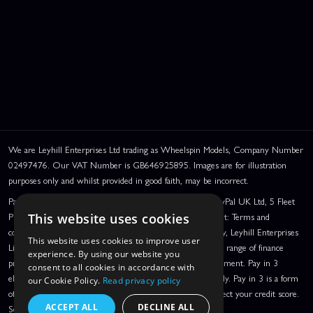
We are Leyhill Enterprises Ltd trading as Wheelspin Models, Company Number
02497476. Our VAT Number is GB646925895. Images are for illustration
purposes only and whilst provided in good faith, may be incorrect.
PayPal Credit and PayPal Pay in 3 are trading names of PayPal UK Ltd, 5 Fleet
Place, London, United Kingdom, EC4M 7RD. PayPal Credit: Terms and
This website uses cookies
conditions apply. Credit subject to status, UK residents only, Leyhill Enterprises
This website uses cookies to improve user
Limited acts as a broker and offers finance from a restricted range of finance
experience. By using our website you
providers. PayPal Pay in 3: PayPal Pay in 3 is a credit agreement. Pay in 3
consent to all cookies in accordance with
eligibility is subject to status and approval. UK residents only. Pay in 3 is a form
our Cookie Policy.
Read privacy policy
of credit, may not be suitable for everyone and use may affect your credit score.
ACCEPT ALL
DECLINE ALL
See product terms for more details.