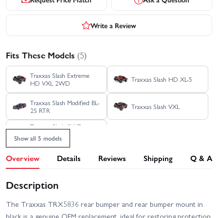
Write a Review
Fits These Models
(5)
Traxxas Slash Extreme
Traxxas Slash HD XL-5
HD VXL 2WD
Traxxas Slash Modified BL-
Traxxas Slash VXL
2S RTR
Traxxas Slash 2WD
Builders Assembly Kit
Show all 5 models
With Radio Gear
Overview
Details
Reviews
Shipping
Q & A
Description
The Traxxas TRX5836 rear bumper and rear bumper mount in
black is a genuine OEM replacement, ideal for restoring protection