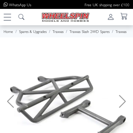
WhatsApp
Us
Free UK shipping over £100
Home
Spares & Upgrades
Traxxas
Traxxas Slash 2WD Spares
Traxxas