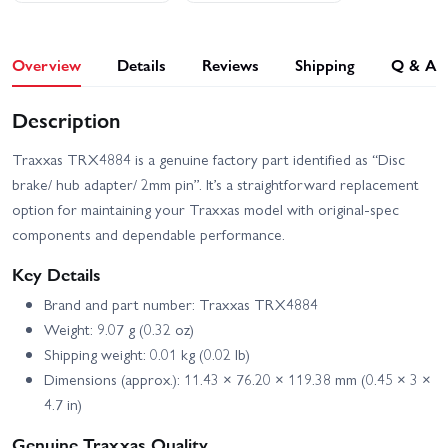
Overview
Details
Reviews
Shipping
Q & A
Description
Traxxas TRX4884 is a genuine factory part identified as “Disc
brake/ hub adapter/ 2mm pin”. It’s a straightforward replacement
option for maintaining your Traxxas model with original-spec
components and dependable performance.
Key Details
Brand and part number: Traxxas TRX4884
Weight: 9.07 g (0.32 oz)
Shipping weight: 0.01 kg (0.02 lb)
Dimensions (approx.): 11.43 × 76.20 × 119.38 mm (0.45 × 3 ×
4.7 in)
Genuine Traxxas Quality