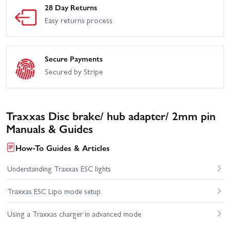
28 Day Returns
Easy returns process
Secure Payments
Secured by Stripe
Traxxas Disc brake/ hub adapter/ 2mm pin
Manuals & Guides
How-To Guides & Articles
Understanding Traxxas ESC lights
Traxxas ESC Lipo mode setup
Using a Traxxas charger in advanced mode