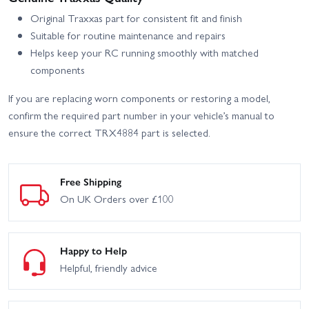
Original Traxxas part for consistent fit and finish
Suitable for routine maintenance and repairs
Helps keep your RC running smoothly with matched
components
If you are replacing worn components or restoring a model,
confirm the required part number in your vehicle’s manual to
ensure the correct TRX4884 part is selected.
Free Shipping
On UK Orders over £100
Happy to Help
Helpful, friendly advice