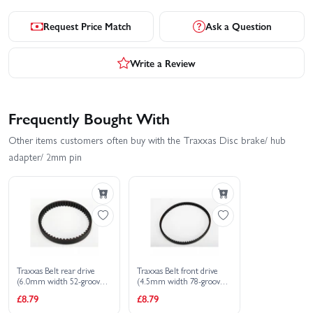
Request Price Match
Ask a Question
Write a Review
Frequently Bought With
Other items customers often buy with the Traxxas Disc brake/ hub
adapter/ 2mm pin
Traxxas Belt rear drive
Traxxas Belt front drive
(6.0mm width 52-groove
(4.5mm width 78-groove
HTD)
HTD)
£8.79
£8.79