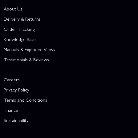
About Us
Delivery & Returns
Order Tracking
Knowledge Base
Manuals & Exploded Views
Testimonials & Reviews
Careers
Privacy Policy
Terms and Conditions
Finance
Sustainability