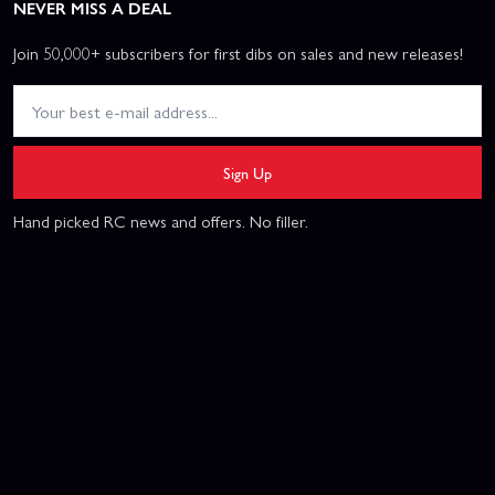
NEVER MISS A DEAL
Join 50,000+ subscribers for first dibs on sales and new releases!
Sign Up
Hand picked RC news and offers. No filler.