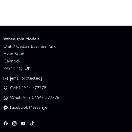
Wheelspin Models
Unit 9 Cedars Business Park
Avon Road
Cannock
WS11 1QJ UK
[email protected]
Call: 01543 577278
WhatsApp: 01543 577278
Facebook Messenger