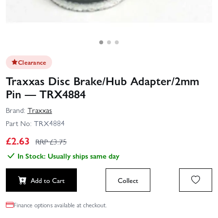
Clearance
Traxxas Disc Brake/Hub Adapter/2mm
Pin — TRX4884
Brand:
Traxxas
Part No:
TRX4884
£
2.63
RRP £
3.75
In Stock: Usually ships same day
Add to Cart
Collect
Finance options available at checkout.