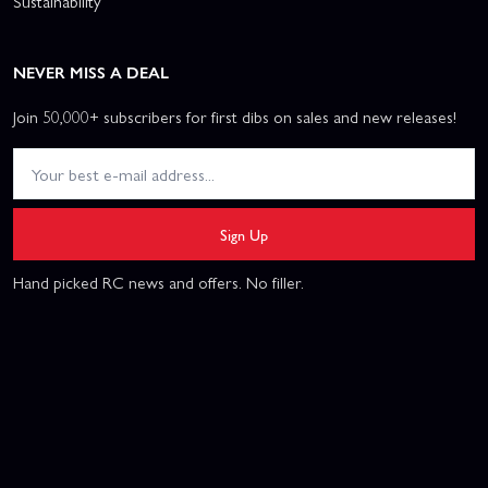
Sustainability
NEVER MISS A DEAL
Join 50,000+ subscribers for first dibs on sales and new releases!
Sign Up
Hand picked RC news and offers. No filler.