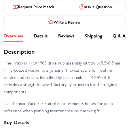
Request Price Match
Ask a Question
Write a Review
Overview
Details
Reviews
Shipping
Q & A
Description
The Traxxas TRX4988 drive hub assembly clutch/ 6x8.5x0.5mm
PTFE-coated washer is a genuine Traxxas spare for routine
service and repairs. Identified by part number TRX4988, it
provides a straightforward, factory-spec match for the original
components.
Use the manufacturer-stated measurements below for quick
reference when planning maintenance or checking fit.
Key Details