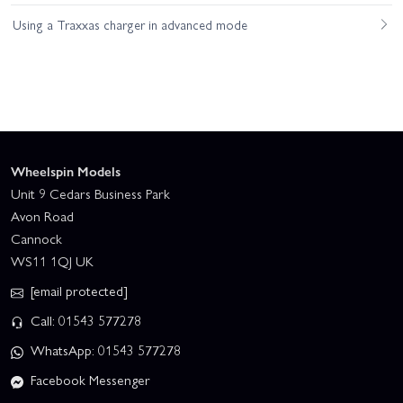
Using a Traxxas charger in advanced mode
Wheelspin Models
Unit 9 Cedars Business Park
Avon Road
Cannock
WS11 1QJ UK
[email protected]
Call: 01543 577278
WhatsApp: 01543 577278
Facebook Messenger