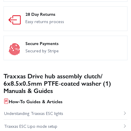
28 Day Returns
Easy returns process
Secure Payments
Secured by Stripe
Traxxas Drive hub assembly clutch/
6x8.5x0.5mm PTFE-coated washer (1)
Manuals & Guides
How-To Guides & Articles
Understanding Traxxas ESC lights
Traxxas ESC Lipo mode setup