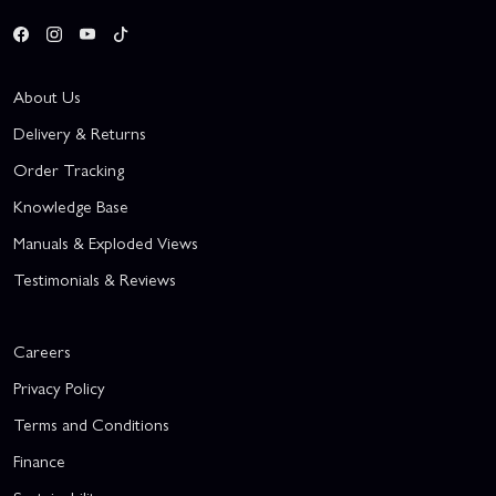
About Us
Delivery & Returns
Order Tracking
Knowledge Base
Manuals & Exploded Views
Testimonials & Reviews
Careers
Privacy Policy
Terms and Conditions
Finance