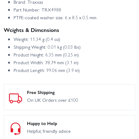
Brand: Traxxas
Part Number: TRX4988
PTFE-coated washer size: 6 x 8.5 x 0.5 mm
Weights & Dimensions
Weight: 11.34 g (0.4 oz)
Shipping Weight: 0.01 kg (0.03 lbs)
Product Height: 6.35 mm (0.25 in)
Product Width: 78.74 mm (3.1 in)
Product Length: 99.06 mm (3.9 in)
Free Shipping
On UK Orders over £100
Happy to Help
Helpful, friendly advice