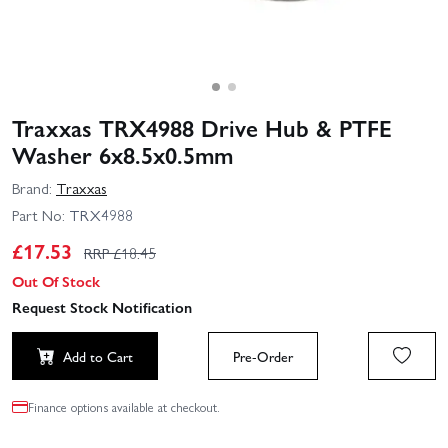
Traxxas TRX4988 Drive Hub & PTFE
Washer 6x8.5x0.5mm
Brand:
Traxxas
Part No:
TRX4988
£
17.53
RRP £
18.45
Out Of Stock
Request Stock Notification
Add to Cart
Pre-Order
Finance options available at checkout.