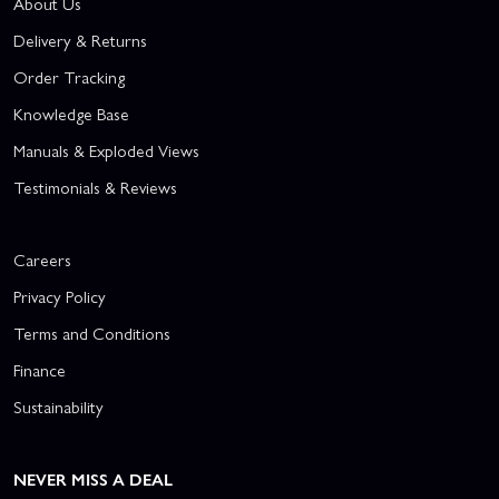
About Us
Delivery & Returns
Order Tracking
Knowledge Base
Manuals & Exploded Views
Testimonials & Reviews
Careers
Privacy Policy
Terms and Conditions
Finance
Sustainability
NEVER MISS A DEAL