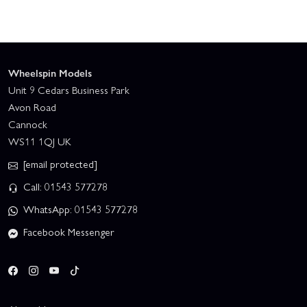
Wheelspin Models
Unit 9 Cedars Business Park
Avon Road
Cannock
WS11 1QJ UK
[email protected]
Call: 01543 577278
WhatsApp: 01543 577278
Facebook Messenger