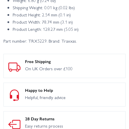
Weight: 6.80 g (0.24 oz)
Shipping Weight: 0.01 kg (0.02 lbs)
Product Height: 2.54 mm (0.1 in)
Product Width: 78.74 mm (3.1 in)
Product Length: 128.27 mm (5.05 in)
Part number: TRX5229. Brand: Traxxas.
Free Shipping
On UK Orders over £100
Happy to Help
Helpful, friendly advice
28 Day Returns
Easy returns process