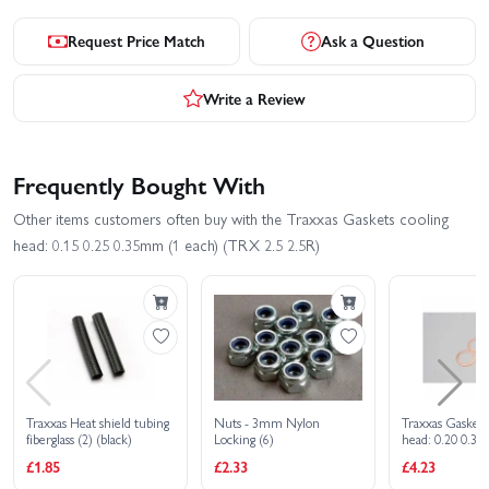
Request Price Match
Ask a Question
Write a Review
Frequently Bought With
Other items customers often buy with the Traxxas Gaskets cooling
head: 0.15 0.25 0.35mm (1 each) (TRX 2.5 2.5R)
Traxxas Heat shield tubing
Nuts - 3mm Nylon
Traxxas Gaskets
fiberglass (2) (black)
Locking (6)
head: 0.20 0.3
each) (0.30mm 
£1.85
£2.33
£4.23
(TRX 3.3)