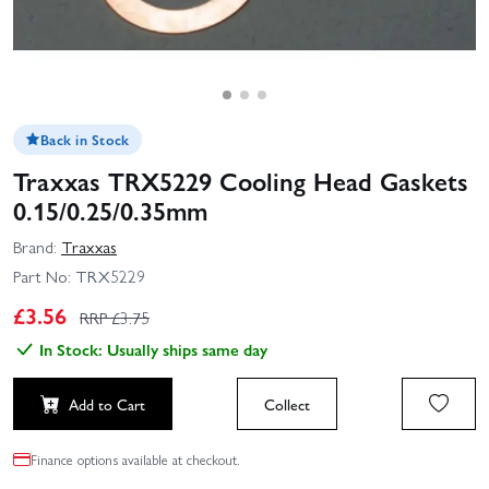
Back in Stock
Traxxas TRX5229 Cooling Head Gaskets
0.15/0.25/0.35mm
Brand:
Traxxas
Part No:
TRX5229
£
3.56
RRP £
3.75
In Stock: Usually ships same day
Add to Cart
Collect
Finance options available at checkout.