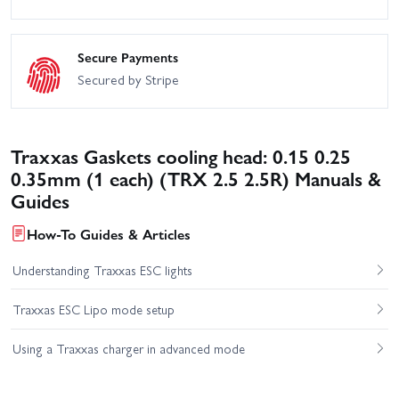
Secure Payments
Secured by Stripe
Traxxas Gaskets cooling head: 0.15 0.25
0.35mm (1 each) (TRX 2.5 2.5R) Manuals &
Guides
How-To Guides & Articles
Understanding Traxxas ESC lights
Traxxas ESC Lipo mode setup
Using a Traxxas charger in advanced mode