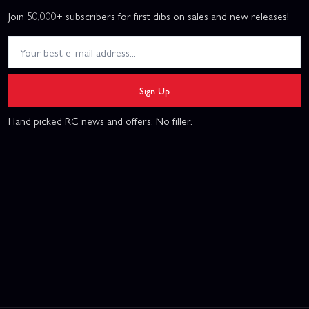
Join 50,000+ subscribers for first dibs on sales and new releases!
Sign Up
Hand picked RC news and offers. No filler.