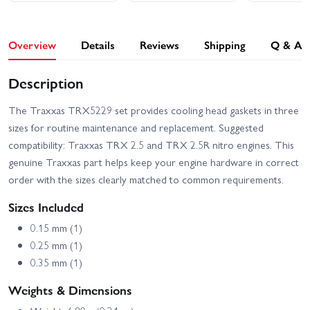
Overview
Details
Reviews
Shipping
Q & A
Description
The Traxxas TRX5229 set provides cooling head gaskets in three
sizes for routine maintenance and replacement. Suggested
compatibility: Traxxas TRX 2.5 and TRX 2.5R nitro engines. This
genuine Traxxas part helps keep your engine hardware in correct
order with the sizes clearly matched to common requirements.
Sizes Included
0.15 mm (1)
0.25 mm (1)
0.35 mm (1)
Weights & Dimensions