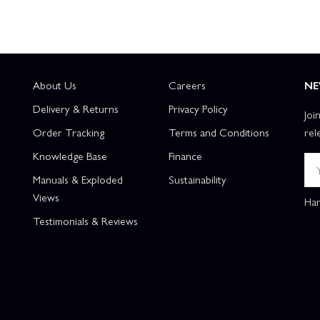
About Us
Careers
NE
Delivery & Returns
Privacy Policy
Joi
Order Tracking
Terms and Conditions
rel
Knowledge Base
Finance
Manuals & Exploded
Sustainability
Views
Han
Testimonials & Reviews