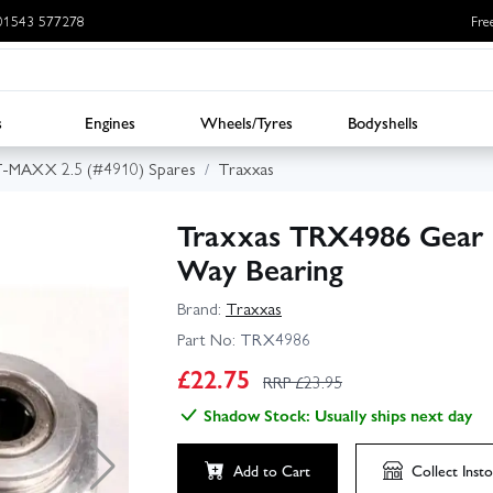
: 01543 577278
Fre
s
Engines
Wheels/Tyres
Bodyshells
T-MAXX 2.5 (#4910) Spares
Traxxas
Traxxas TRX4986 Gear 
Way Bearing
Brand:
Traxxas
Part No:
TRX4986
£
22.75
RRP £
23.95
Shadow Stock: Usually ships next day
Add to Cart
Collect
Insto