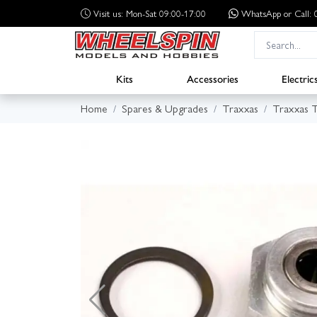
Visit us: Mon-Sat 09:00-17:00
WhatsApp
or Call
Kits
Accessories
Electric
Home
Spares & Upgrades
Traxxas
Traxxas 