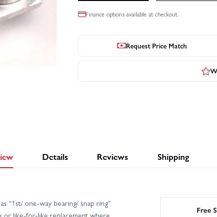
Finance options available at checkout.
Request Price Match
Wr
iew
Details
Reviews
Shipping
s “1st/ one-way bearing/ snap ring”.
Free S
 or like-for-like replacement where