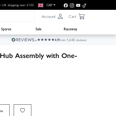
e UK shipping over £100
GBP
Account
Cart
Spares
Sale
Raceway
4.9
from 5,648 reviews
Hub Assembly with One-
re