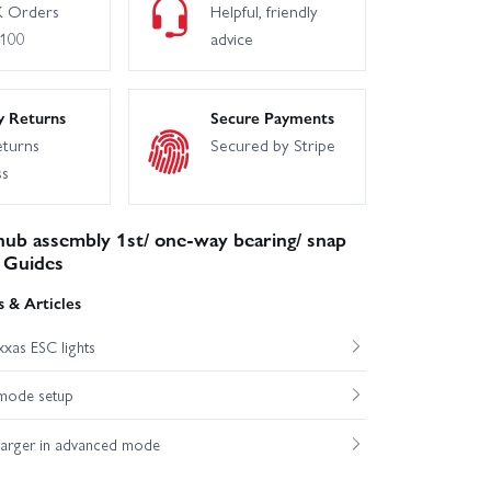
 Orders
Helpful, friendly
£100
advice
y Returns
Secure Payments
eturns
Secured by Stripe
ss
ub assembly 1st/ one-way bearing/ snap
 Guides
 & Articles
xas ESC lights
mode setup
harger in advanced mode