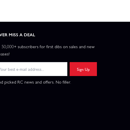
VER MISS A DEAL
n 50,000+ subscribers for first dibs on sales and new
eases!
Sign Up
d picked RC news and offers. No filler.