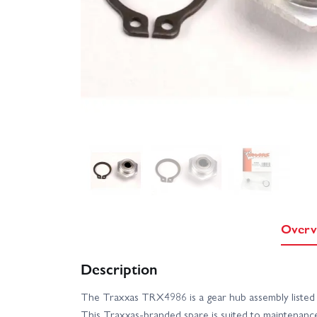
Overv
Description
The Traxxas TRX4986 is a gear hub assembly listed a
This Traxxas-branded spare is suited to maintenance