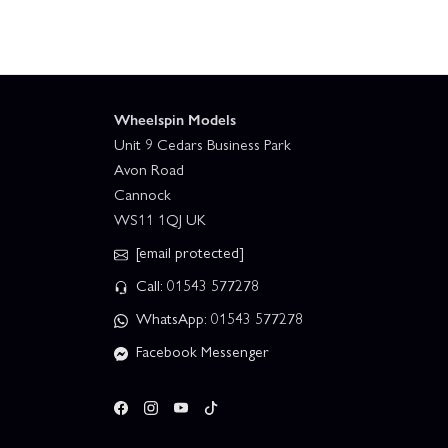
Wheelspin Models
Unit 9 Cedars Business Park
Avon Road
Cannock
WS11 1QJ UK
[email protected]
Call: 01543 577278
WhatsApp: 01543 577278
Facebook Messenger