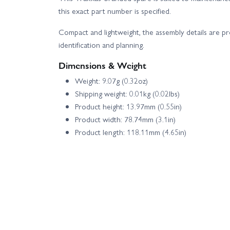
this exact part number is specified.
Compact and lightweight, the assembly details are p
identification and planning.
Dimensions & Weight
Weight: 9.07g (0.32oz)
Shipping weight: 0.01kg (0.02lbs)
Product height: 13.97mm (0.55in)
Product width: 78.74mm (3.1in)
Product length: 118.11mm (4.65in)