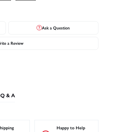
Ask a Question
ite a Review
Q & A
hipping
Happy to Help