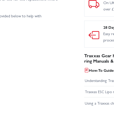
On UK
over 
rovided below to help with
28 Da
Easy r
proce
Traxxas Gear h
ring Manuals &
How-To Guides
Understanding Trax
Traxxas ESC Lipo 
Using a Traxxas c