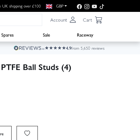
e UK shipping over £100
GBP
Account
Cart
Spares
Sale
Raceway
4.9
from 5,650 reviews
PTFE Ball Studs (4)
re