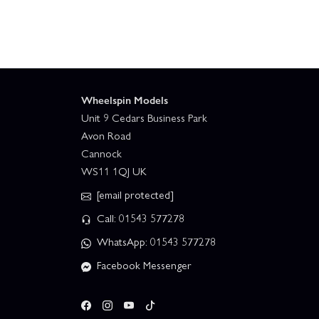
Wheelspin Models
Unit 9 Cedars Business Park
Avon Road
Cannock
WS11 1QJ UK
[email protected]
Call: 01543 577278
WhatsApp: 01543 577278
Facebook Messenger