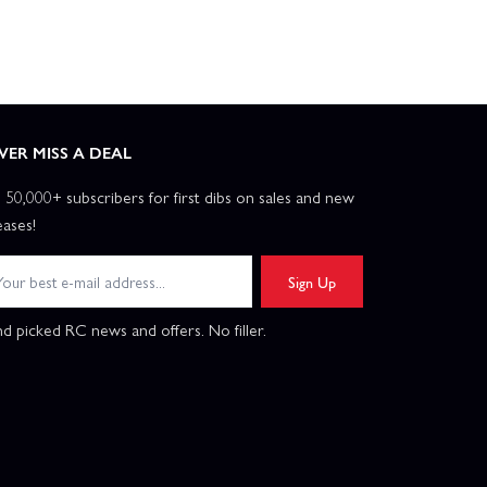
VER MISS A DEAL
n 50,000+ subscribers for first dibs on sales and new
eases!
Sign Up
d picked RC news and offers. No filler.