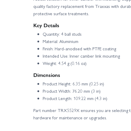
quality factory replacement from Traxxas with durab
protective surface treatments.
Key Details
Quantity: 4 ball studs
Material: Aluminium
Finish: Hard-anodised with PTFE coating
Intended Use: Inner camber link mounting
Weight: 4.54 g (0.16 oz)
Dimensions
Product Height: 6.35 mm (0.25 in)
Product Width: 76.20 mm (3 in)
Product Length: 109.22 mm (4.3 in)
Part number TRX5529X ensures you are selecting t
hardware for maintenance or upgrades.