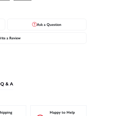
Ask a Question
ite a Review
Q & A
hipping
Happy to Help