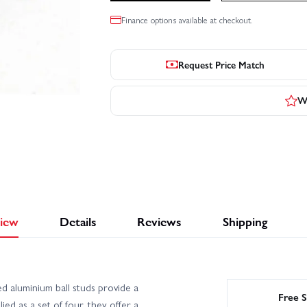
Finance options available at checkout.
Request Price Match
Wr
iew
Details
Reviews
Shipping
aluminium ball studs provide a
Free S
ed as a set of four, they offer a