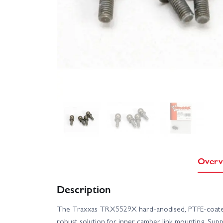
Overv
Description
The Traxxas TRX5529X hard-anodised, PTFE-coated 
robust solution for inner camber link mounting. Suppli