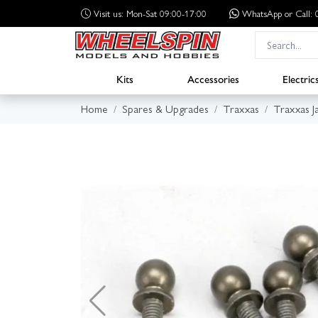
Visit us: Mon-Sat 09:00-17:00
WhatsApp
or Call
Kits
Accessories
Electric
Home
Spares & Upgrades
Traxxas
Traxxas J