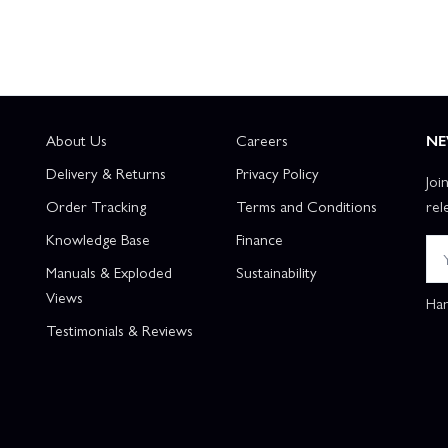
About Us
Careers
NE
Delivery & Returns
Privacy Policy
Joi
Order Tracking
Terms and Conditions
rel
Knowledge Base
Finance
Manuals & Exploded
Sustainability
Views
Han
Testimonials & Reviews