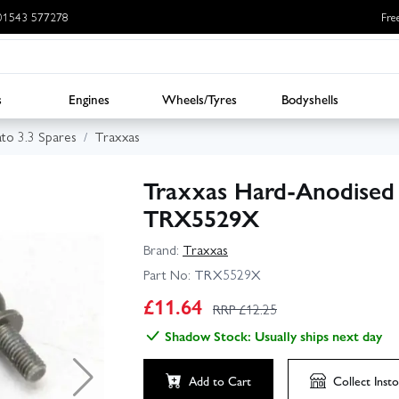
: 01543 577278
Fre
s
Engines
Wheels/Tyres
Bodyshells
ato 3.3 Spares
Traxxas
Traxxas Hard-Anodised 
TRX5529X
Brand:
Traxxas
Part No:
TRX5529X
£
11.64
RRP £
12.25
Shadow Stock: Usually ships next day
Add to Cart
Collect
Insto