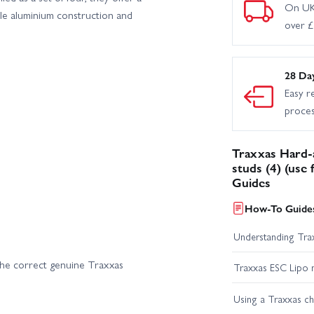
On UK
le aluminium construction and
over 
28 Da
Easy r
proce
Traxxas Hard-
studs (4) (use
Guides
How-To Guides
Understanding Trax
he correct genuine Traxxas
Traxxas ESC Lipo 
Using a Traxxas c