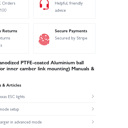
 Orders
Helpful, friendly
£100
advice
y Returns
Secure Payments
eturns
Secured by Stripe
ss
anodized PTFE-coated Aluminium ball
 for inner camber link mounting) Manuals &
 & Articles
xas ESC lights
mode setup
harger in advanced mode