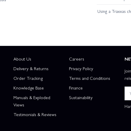
Using a Traxxas c
About Us
Careers
NE
Delivery & Returns
Privacy Policy
Joi
Order Tracking
Terms and Conditions
rel
Knowledge Base
Finance
Manuals & Exploded
Sustainability
Views
Han
Testimonials & Reviews