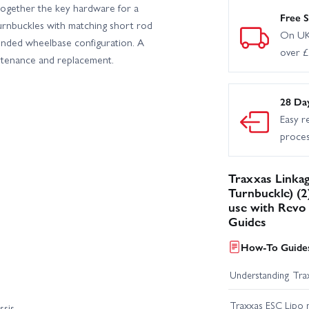
ogether the key hardware for a
Free S
turnbuckles with matching short rod
On UK
tended wheelbase configuration. A
over 
intenance and replacement.
28 Da
Easy r
proce
Traxxas Linka
Turnbuckle) (2)
use with Revo 
Guides
How-To Guides
Understanding Trax
Traxxas ESC Lipo 
ssis