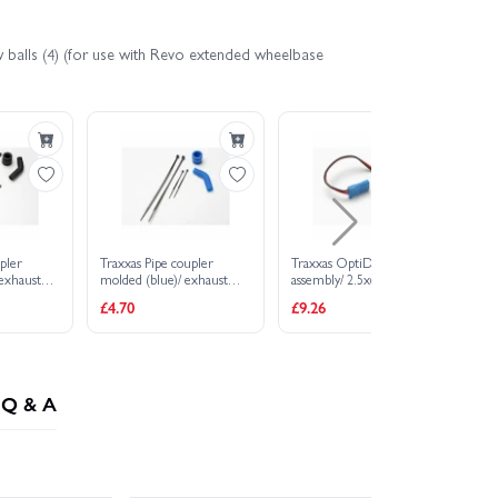
w balls (4) (for use with Revo extended wheelbase
pler
Traxxas Pipe coupler
Traxxas OptiDrive sensor
Tr
 exhaust
molded (blue)/ exhaust
assembly/ 2.5x6mm CS (2)
12
 black)/
deflecter (rubber blue)/
3.
£4.70
£9.26
£1
)/ cable
cable ties long (2)/ cable
ties short (2)
Q & A