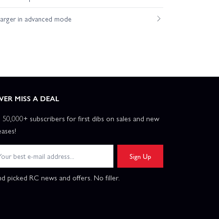
harger in advanced mode
VER MISS A DEAL
n 50,000+ subscribers for first dibs on sales and new
eases!
Sign Up
d picked RC news and offers. No filler.