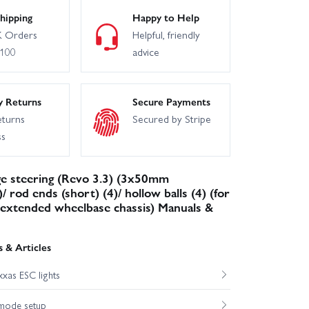
hipping
Happy to Help
 Orders
Helpful, friendly
£100
advice
y Returns
Secure Payments
eturns
Secured by Stripe
ss
ge steering (Revo 3.3) (3x50mm
/ rod ends (short) (4)/ hollow balls (4) (for
extended wheelbase chassis) Manuals &
 & Articles
xas ESC lights
mode setup