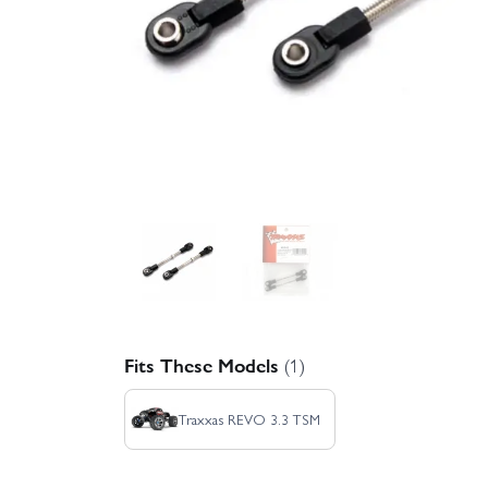
Fits These Models
(1)
Traxxas REVO 3.3 TSM