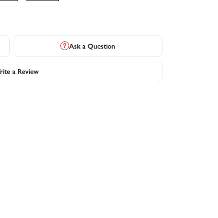
Ask a Question
ite a Review