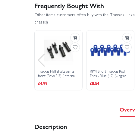
Frequently Bought With
Other items customers often buy with the Traxxas Linkag
chassis)
Traxxas Half shafts center
RPM Short Traxxas Rod
front (Revo 3.3) (internal
Ends - Blue (12) (Upgrade
splined (1)/ external
for TRX5347)
£4.99
£8.54
splined (1)/ center rear
(internal splined (1)/
external splined (1) (plastic
parts only)
Overv
Description