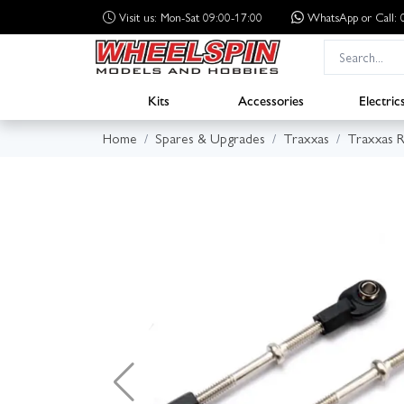
Visit us: Mon-Sat 09:00-17:00
WhatsApp
or Call
Kits
Accessories
Electric
Home
Spares & Upgrades
Traxxas
Traxxas R