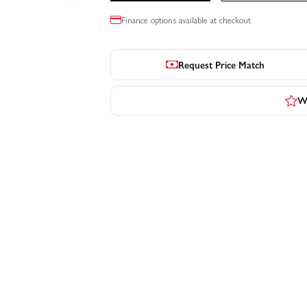
Finance options available at checkout.
Request Price Match
Wr