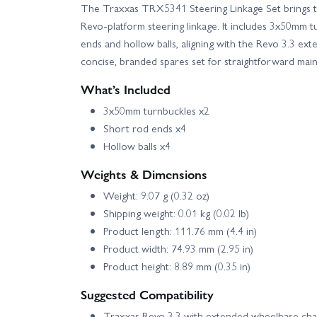
The Traxxas TRX5341 Steering Linkage Set brings t
Revo-platform steering linkage. It includes 3x50mm 
ends and hollow balls, aligning with the Revo 3.3 ex
concise, branded spares set for straightforward ma
What’s Included
3x50mm turnbuckles x2
Short rod ends x4
Hollow balls x4
Weights & Dimensions
Weight: 9.07 g (0.32 oz)
Shipping weight: 0.01 kg (0.02 lb)
Product length: 111.76 mm (4.4 in)
Product width: 74.93 mm (2.95 in)
Product height: 8.89 mm (0.35 in)
Suggested Compatibility
Traxxas Revo 3.3 with extended wheelbase cha