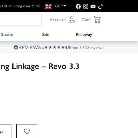
e UK shipping over £100
GBP
Account
Cart
Spares
Sale
Raceway
4.9
from 5,650 reviews
ng Linkage – Revo 3.3
re