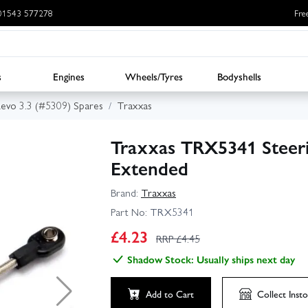
: 01543 577278
Fre
s
Engines
Wheels/Tyres
Bodyshells
evo 3.3 (#5309) Spares
Traxxas
Traxxas TRX5341 Steeri
Extended
Brand:
Traxxas
Part No:
TRX5341
£
4.23
RRP £
4.45
Shadow Stock: Usually ships next day
Add to Cart
Collect
Insto