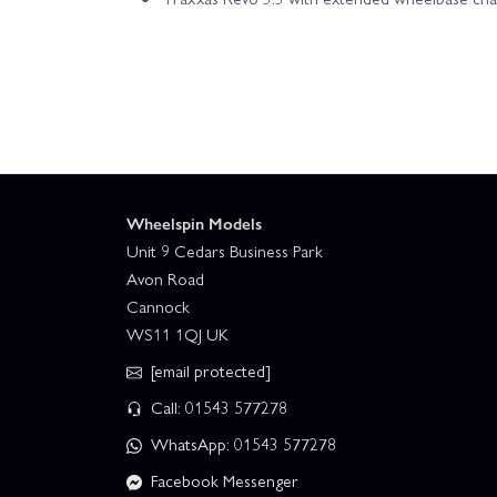
Wheelspin Models
Unit 9 Cedars Business Park
Avon Road
Cannock
WS11 1QJ UK
[email protected]
Call: 01543 577278
WhatsApp: 01543 577278
Facebook Messenger